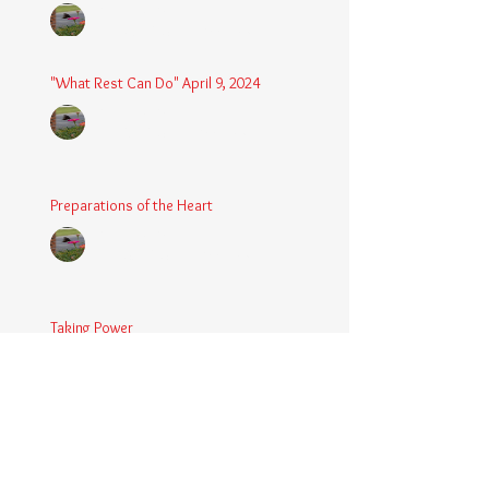
Chaplain Coy
May 4, 2025
3 min read
"What Rest Can Do" April 9, 2024
Chaplain Coy
Apr 9, 2025
3 min read
Preparations of the Heart
Chaplain Coy
Mar 5, 2025
2 min read
Taking Power
Chaplain Coy
Mar 1, 2025
2 min read
Large Spaces
Chaplain Coy