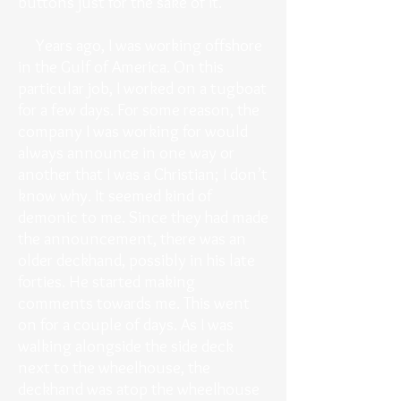
buttons just for the sake of it.
Years ago, I was working offshore
in the Gulf of America. On this
particular job, I worked on a tugboat
for a few days. For some reason, the
company I was working for would
always announce in one way or
another that I was a Christian; I don’t
know why. It seemed kind of
demonic to me. Since they had made
the announcement, there was an
older deckhand, possibly in his late
forties. He started making
comments towards me. This went
on for a couple of days. As I was
walking alongside the side deck
next to the wheelhouse, the
deckhand was atop the wheelhouse