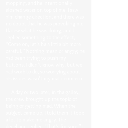
mopping, and he intentionally
sloshed water on top of me. I saw
him change direction, and there was
no doubt that he was provoking me.
I knew what he was doing, and I
replied something to the effect,
“Come on, let’s be a little bit more
careful.” Nothing mean or angry; he
had been trying to push my
buttons. I didn’t know why, but we
had work to do, so worrying about
his issues wasn't my main concern.
A day or two later, in the galley,
the crew brought up the topic of
being or getting mad. When the
subject came up, I told them it took
a lot to make me angry. The
deckhand replied, "That’s for sure.” It