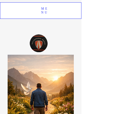
ME
NU