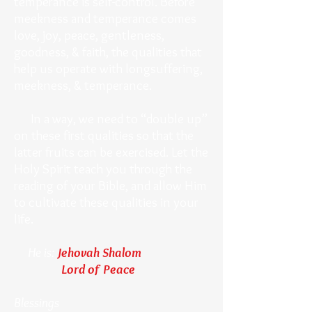
temperance is self-control. Before
meekness and temperance comes
love, joy, peace, gentleness,
goodness, & faith, the qualities that
help us operate with longsuffering,
meekness, & temperance.
In a way, we need to “double up”
on these first qualities so that the
latter fruits can be exercised. Let the
Holy Spirit teach you through the
reading of your Bible, and allow Him
to cultivate these qualities in your
life.
He is:
Jehovah Shalom
Lord of Peace
Blessings