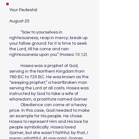
Your Pedestal
August 25
“Sow to yourselves in
righteousness, reap in mercy; break up
your fallow ground: for it is time to seek
the Lord, till he come and rain
righteousness upon you” (Hosea 10:12).
Hosea was a prophet of God,
serving in the Northern Kingdom from
760 BC to 725 BC. He was known as the
“weeping prophet,” a heartbroken man
serving the Lord at all costs. Hosea was
instructed by God to take a wife of
whoredom, a prostitute named Gomer.
Obedience can come at a heavy
price. In this case, God needed to make
an example for His people. He chose
Hosea to represent Him and His love for
people symbolically. Hosea loved
Gomer, but she wasn’t faithful; by that, I
mean unfaithful. At one point, Gomer