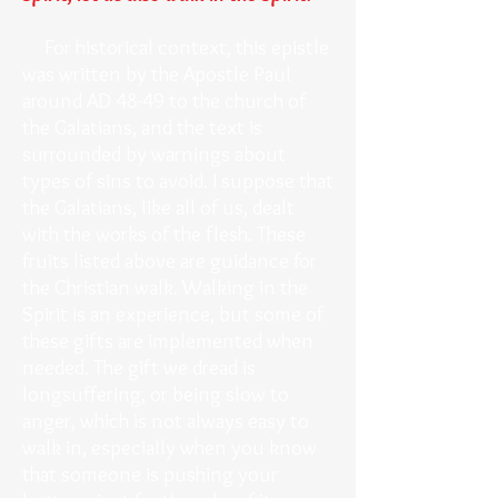
For historical context, this epistle
was written by the Apostle Paul
around AD 48-49 to the church of
the Galatians, and the text is
surrounded by warnings about
types of sins to avoid. I suppose that
the Galatians, like all of us, dealt
with the works of the flesh. These
fruits listed above are guidance for
the Christian walk. Walking in the
Spirit is an experience, but some of
these gifts are implemented when
needed. The gift we dread is
longsuffering, or being slow to
anger, which is not always easy to
walk in, especially when you know
that someone is pushing your