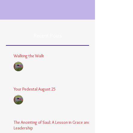
Recent Posts
Walking the Walk
Chaplain Coy
Dec 26, 2025
3 min read
Your Pedestal August 25
Chaplain Coy
Aug 24, 2025
2 min read
The Anointing of Saul: A Lesson in Grace and
Leadership