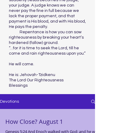
suddenly Jesus becomes the judge,
your judge. A judge knows we can
never pay the fine in full because we
lack the proper payment, and that
payment is His blood, and with His blood,
He pays the penalty.
Repentance is how you can sow
righteousness by breaking your heart’s
hardened (fallow) ground.
“…for it is time to seek the Lord, till he
come and rain righteousness upon you.”
He will come.
He is: Jehovah-Tzidkenu
The Lord Our Righteousness
Blessings
Devotions
How Close? August 1
Genesis 5:24 And Enoch walked with God: and he was