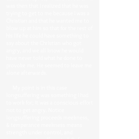
was then that I realized that he was
trying to get to me because I was a
Christian and that he wanted me to
blow up at him so that for the rest of
his life he could have something to
say about the Christian who got
angry, and we all know he would
have never told what he done to
provoke me. He seemed to leave me
alone afterwards.
My point is in this case
longsuffering was something I had
to work for; it was a conscious effort
not to get angry. Notice
longsuffering proceeds meekness,
& temperance meekness means
strength under control, and