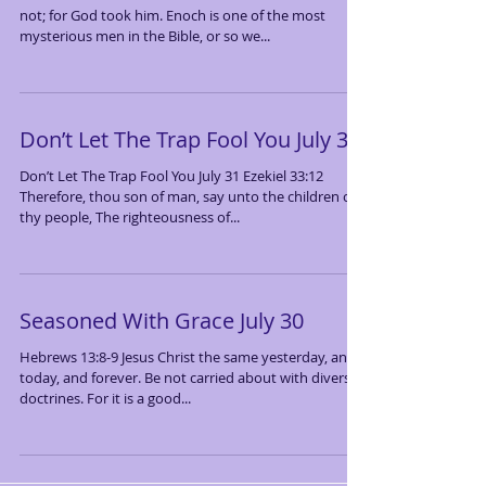
not; for God took him. Enoch is one of the most
mysterious men in the Bible, or so we...
Don’t Let The Trap Fool You July 31
Don’t Let The Trap Fool You July 31 Ezekiel 33:12
Therefore, thou son of man, say unto the children of
thy people, The righteousness of...
Seasoned With Grace July 30
Hebrews 13:8-9 Jesus Christ the same yesterday, and
today, and forever. Be not carried about with diverse
doctrines. For it is a good...