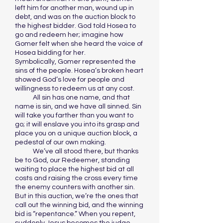
left him for another man, wound up in
debt, and was on the auction block to
the highest bidder. God told Hosea to
go and redeem her; imagine how
Gomer felt when she heard the voice of
Hosea bidding for her.
Symbolically, Gomer represented the
sins of the people. Hosea’s broken heart
showed God’s love for people and
willingness to redeem us at any cost.
All sin has one name, and that
name is sin, and we have all sinned. Sin
will take you farther than you want to
go; it will enslave you into its grasp and
place you on a unique auction block, a
pedestal of our own making.
We’ve all stood there, but thanks
be to God, our Redeemer, standing
waiting to place the highest bid at all
costs and raising the cross every time
the enemy counters with another sin.
But in this auction, we’re the ones that
call out the winning bid, and the winning
bid is “repentance.” When you repent,