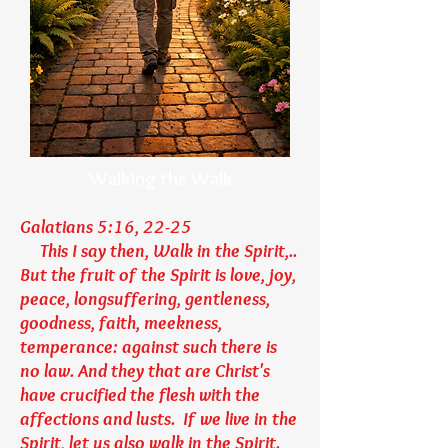
Walking the Walk
Galatians 5:16, 22-25
This I say then, Walk in the Spirit,..
But the fruit of the Spirit is love, joy,
peace, longsuffering, gentleness,
goodness, faith, meekness,
temperance: against such there is
no law. And they that are Christ's
have crucified the flesh with the
affections and lusts. If we live in the
Spirit, let us also walk in the Spirit.