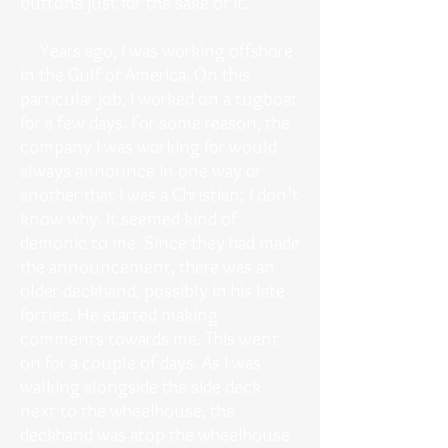
buttons just for the sake of it.
Years ago, I was working offshore
in the Gulf of America. On this
particular job, I worked on a tugboat
for a few days. For some reason, the
company I was working for would
always announce in one way or
another that I was a Christian; I don’t
know why. It seemed kind of
demonic to me. Since they had made
the announcement, there was an
older deckhand, possibly in his late
forties. He started making
comments towards me. This went
on for a couple of days. As I was
walking alongside the side deck
next to the wheelhouse, the
deckhand was atop the wheelhouse