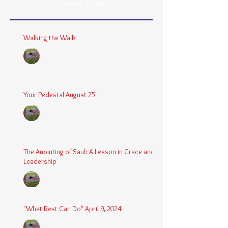
Recent Posts
Walking the Walk
Chaplain Coy
Dec 26, 2025
3 min read
Your Pedestal August 25
Chaplain Coy
Aug 24, 2025
2 min read
The Anointing of Saul: A Lesson in Grace and
Leadership
Chaplain Coy
May 4, 2025
3 min read
"What Rest Can Do" April 9, 2024
Chaplain Coy