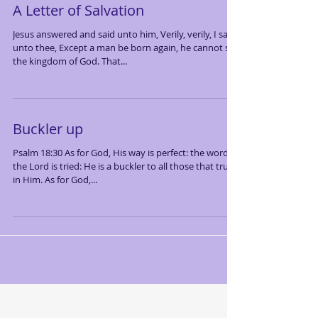
A Letter of Salvation
Jesus answered and said unto him, Verily, verily, I say
unto thee, Except a man be born again, he cannot see
the kingdom of God. That...
Buckler up
Psalm 18:30 As for God, His way is perfect: the word of
the Lord is tried: He is a buckler to all those that trust
in Him. As for God,...