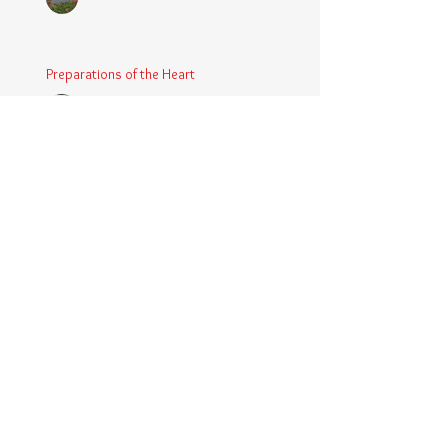
Apr 9, 2025
3 min read
Preparations of the Heart
Chaplain Coy
Mar 5, 2025
2 min read
Taking Power
Chaplain Coy
Mar 1, 2025
2 min read
Large Spaces
Chaplain Coy
Dec 4, 2024
2 min read
When The Rooster Crows
Chaplain Coy