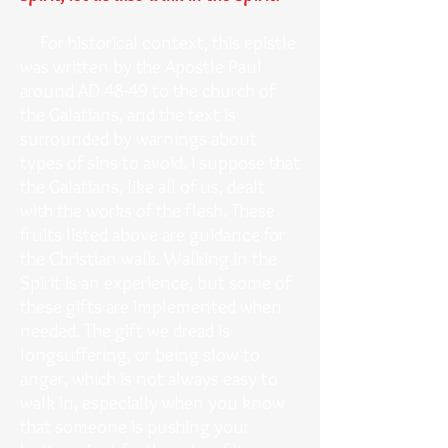
For historical context, this epistle
was written by the Apostle Paul
around AD 48-49 to the church of
the Galatians, and the text is
surrounded by warnings about
types of sins to avoid. I suppose that
the Galatians, like all of us, dealt
with the works of the flesh. These
fruits listed above are guidance for
the Christian walk. Walking in the
Spirit is an experience, but some of
these gifts are implemented when
needed. The gift we dread is
longsuffering, or being slow to
anger, which is not always easy to
walk in, especially when you know
that someone is pushing your