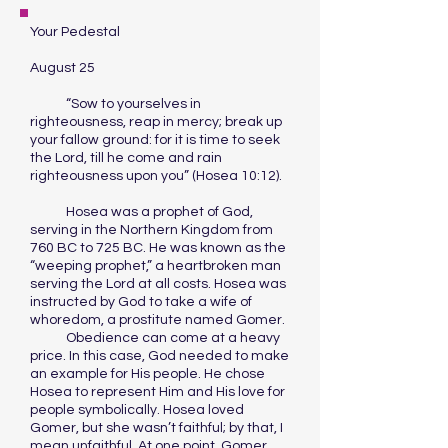
Your Pedestal
August 25
“Sow to yourselves in
righteousness, reap in mercy; break up
your fallow ground: for it is time to seek
the Lord, till he come and rain
righteousness upon you” (Hosea 10:12).
Hosea was a prophet of God,
serving in the Northern Kingdom from
760 BC to 725 BC. He was known as the
“weeping prophet,” a heartbroken man
serving the Lord at all costs. Hosea was
instructed by God to take a wife of
whoredom, a prostitute named Gomer.
Obedience can come at a heavy
price. In this case, God needed to make
an example for His people. He chose
Hosea to represent Him and His love for
people symbolically. Hosea loved
Gomer, but she wasn’t faithful; by that, I
mean unfaithful. At one point, Gomer