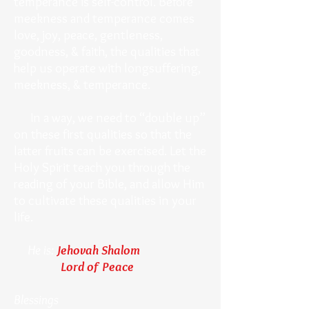
temperance is self-control. Before
meekness and temperance comes
love, joy, peace, gentleness,
goodness, & faith, the qualities that
help us operate with longsuffering,
meekness, & temperance.
In a way, we need to “double up”
on these first qualities so that the
latter fruits can be exercised. Let the
Holy Spirit teach you through the
reading of your Bible, and allow Him
to cultivate these qualities in your
life.
He is:
Jehovah Shalom
Lord of Peace
Blessings