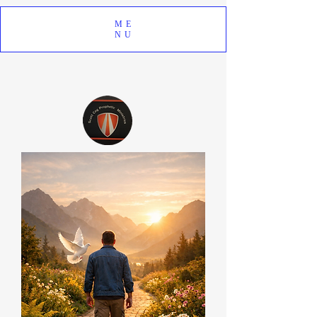
ME
NU