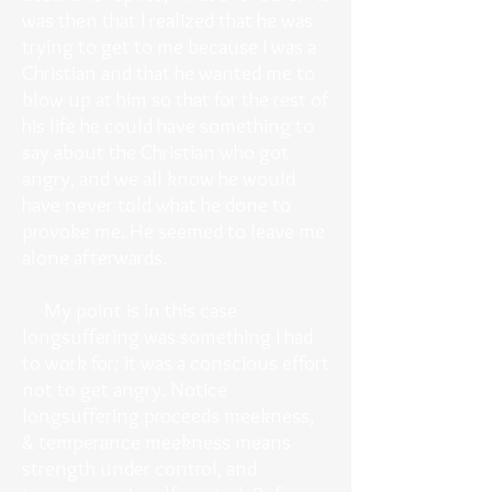
was then that I realized that he was
trying to get to me because I was a
Christian and that he wanted me to
blow up at him so that for the rest of
his life he could have something to
say about the Christian who got
angry, and we all know he would
have never told what he done to
provoke me. He seemed to leave me
alone afterwards.
My point is in this case
longsuffering was something I had
to work for; it was a conscious effort
not to get angry. Notice
longsuffering proceeds meekness,
& temperance meekness means
strength under control, and