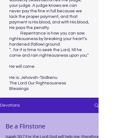
suddenly Jesus becomes the judge,
your judge. A judge knows we can
never pay the fine in full because we
lack the proper payment, and that
payment is His blood, and with His blood,
He pays the penalty.
Repentance is how you can sow
righteousness by breaking your heart’s
hardened (fallow) ground.
“…for it is time to seek the Lord, till he
come and rain righteousness upon you.”
He will come.
He is: Jehovah-Tzidkenu
The Lord Our Righteousness
Blessings
Devotions
Be a Flinstone
Isaiah 50:7 For the Lord God will help me; therefore,