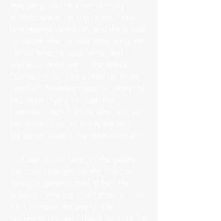
mopping, and he intentionally
sloshed water on top of me. I saw
him change direction, and there was
no doubt that he was provoking me.
I knew what he was doing, and I
replied something to the effect,
“Come on, let’s be a little bit more
careful.” Nothing mean or angry; he
had been trying to push my
buttons. I didn’t know why, but we
had work to do, so worrying about
his issues wasn't my main concern.
A day or two later, in the galley,
the crew brought up the topic of
being or getting mad. When the
subject came up, I told them it took
a lot to make me angry. The
deckhand replied, "That’s for sure.” It