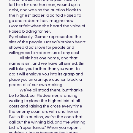
left him for another man, wound up in
debt, and was on the auction block to
the highest bidder. God told Hosea to
go and redeem her; imagine how
Gomer felt when she heard the voice of
Hosea bidding for her.
Symbolically, Gomer represented the
sins of the people. Hosea’s broken heart
showed God’s love for people and
willingness to redeem us at any cost.
All sin has one name, and that
name is sin, and we have all sinned. Sin
will take you farther than you want to
go; it will enslave you into its grasp and
place you on a unique auction block, a
pedestal of our own making.
We’ve all stood there, but thanks
be to God, our Redeemer, standing
waiting to place the highest bid at all
costs and raising the cross every time
the enemy counters with another sin.
But in this auction, we’re the ones that
call out the winning bid, and the winning
bid is “repentance.” When you repent,