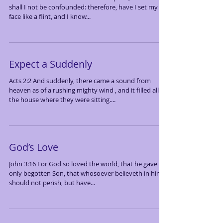
shall I not be confounded: therefore, have I set my
face like a flint, and I know...
Expect a Suddenly
Acts 2:2 And suddenly, there came a sound from
heaven as of a rushing mighty wind , and it filled all
the house where they were sitting....
God’s Love
John 3:16 For God so loved the world, that he gave his
only begotten Son, that whosoever believeth in him
should not perish, but have...