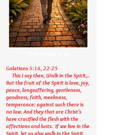
Walking the Walk
Galatians 5:16, 22-25
This I say then, Walk in the Spirit,..
But the fruit of the Spirit is love, joy,
peace, longsuffering, gentleness,
goodness, faith, meekness,
temperance: against such there is
no law. And they that are Christ's
have crucified the flesh with the
affections and lusts. If we live in the
Spirit, let us also walk in the Spirit.