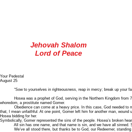
longsuffering, meekness, & temperance.
In a way, we need to “double up” on these f
you through the reading of your Bible, and a
He is:
Jehovah Shalom
Lord of Peace
Blessings
Your Pedes
August 25
“Sow to yourselves in righteousness, reap in mercy; break up your fallow g
Hosea was a prophet of God, serving in the Northern Kingdom from 760 BC 
whoredom, a prostitute named Gomer.
Obedience can come at a heavy price. In this case, God needed to make an
that, I mean unfaithful. At one point, Gomer left him for another man, wound
Hosea bidding for her.
Symbolically, Gomer represented the sins of the people. Hosea’s broken hear
All sin has one name, and that name is sin, and we have all sinned. Sin wil
We’ve all stood there, but thanks be to God, our Redeemer, standing waitin