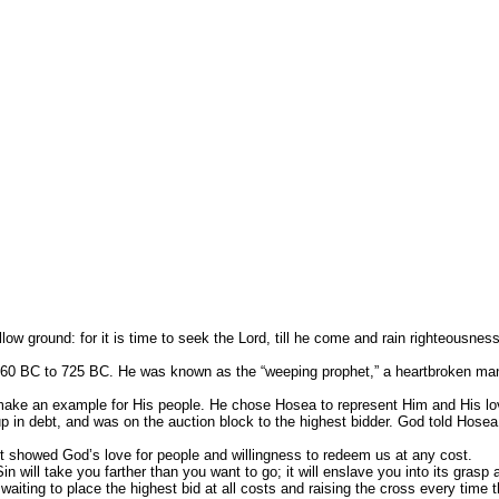
irst qualities so that the latter fruits ca
llow Him to cultivate these qualities in your
tal
round: for it is time to seek the Lord, till he come and rain righteousnes
to 725 BC. He was known as the “weeping prophet,” a heartbroken man serv
 example for His people. He chose Hosea to represent Him and His love fo
 up in debt, and was on the auction block to the highest bidder. God told Hos
t showed God’s love for people and willingness to redeem us at any cost.
l take you farther than you want to go; it will enslave you into its grasp 
g to place the highest bid at all costs and raising the cross every time t