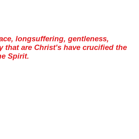
peace, longsuffering, gentleness,
that are Christ's have crucified the
e Spirit.
 to the church of the Galatians, and the
s, like all of us, dealt with the works of
e Spirit is an experience, but some of these
 to anger, which is not always easy to walk
 it.
worked on a tugboat for a few days. For
ther that I was a Christian; I don’t know