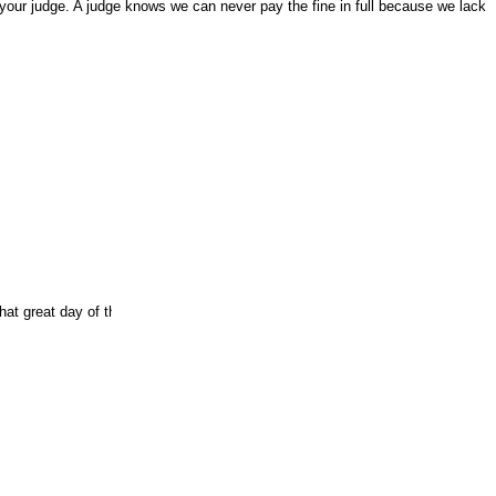
 your judge. A judge knows we can never pay the fine in full because we lack
hat great day of the