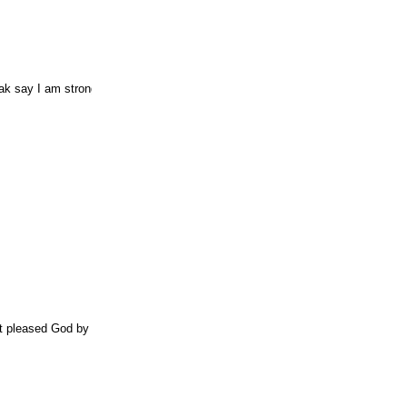
ak say I am strong.
it pleased God by the