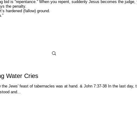
nning bid is “repentance.” When you repent, suddenly Jesus becomes the judge,
ys the penalty.
 hardened (fallow) ground.
ou.”
ng Water Cries
the Jews' feast of tabernacles was at hand. & John 7:37-38 In the last day, t
stood and...