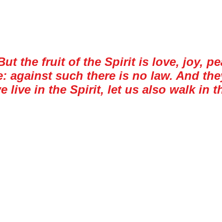
Walking the Walk
ut the fruit of the Spirit is love, joy, 
against such there is no law. And they 
 live in the Spirit, let us also walk in th
ritten by the Apostle Paul around AD 48-49
f sins to avoid. I suppose that the Galatian
idance for the Christian walk. Walking in th
t we dread is longsuffering, or being slow
s pushing your buttons just for the sake of
ulf of America. On this particular job, I 
r would always announce in one way or ano