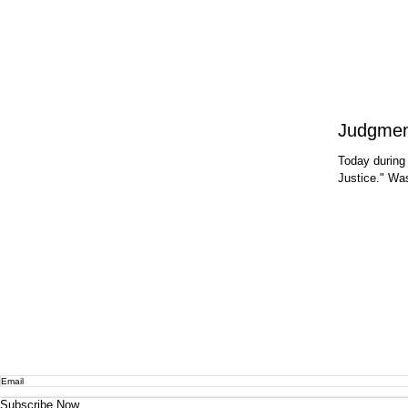
Today during
Justice." Wa
Subscribe Now