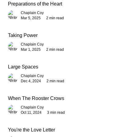
Preparations of the Heart
Chaplain Coy
Mar 5, 2025
2 min read
Taking Power
Chaplain Coy
Mar 1, 2025
2 min read
Large Spaces
Chaplain Coy
Dec 4, 2024
2 min read
When The Rooster Crows
Chaplain Coy
Oct 11, 2024
3 min read
You're the Love Letter