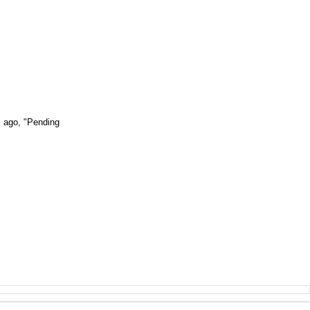
s ago, "Pending