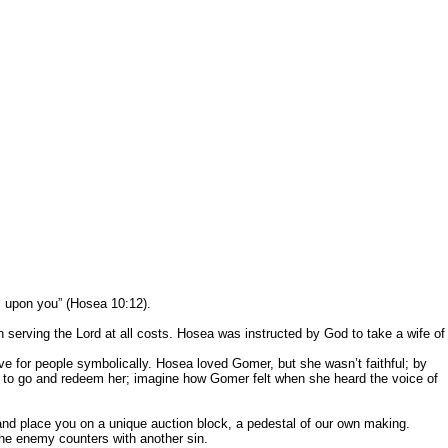
n be exercised. Let the Holy Spirit teach
 life.
s upon you” (Hosea 10:12).
ing the Lord at all costs. Hosea was instructed by God to take a wife of
r people symbolically. Hosea loved Gomer, but she wasn’t faithful; by
ea to go and redeem her; imagine how Gomer felt when she heard the voice of
and place you on a unique auction block, a pedestal of our own making.
he enemy counters with another sin.