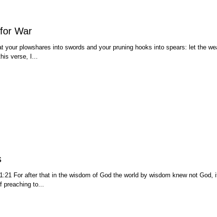
for War
t your plowshares into swords and your pruning hooks into spears: let the we
his verse, I...
s
1:21 For after that in the wisdom of God the world by wisdom knew not God, 
f preaching to...