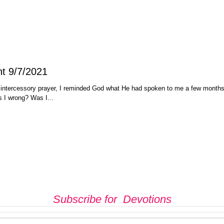
Judgment 9/7/2021
 intercessory prayer, I reminded God what He had spoken to me a few month
s I wrong? Was I...
Subscribe for Devotions