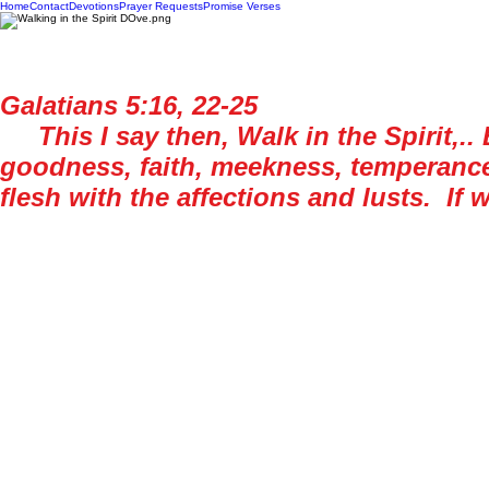
Home
Contact
Devotions
Prayer Requests
Promise Verses
Galatians 5:16, 22-25
This I say then, Walk in the Spirit,.. B
goodness, faith, meekness, temperance: 
flesh with the affections and lusts. If we
For historical context, this epistle was w
text is surrounded by warnings about types o
the flesh. These fruits listed above are gu
gifts are implemented when needed. The gif
in, especially when you know that someone i
Years ago, I was working offshore in the G
some reason, the company I was working fo