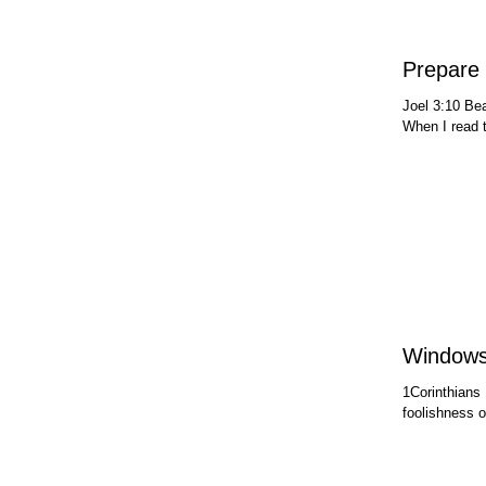
Prepare 
Joel 3:10 Bea
When I read t
Window
1Corinthians 
foolishness o