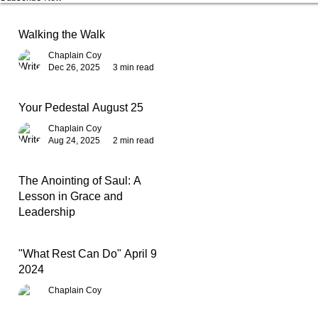
Walking the Walk
Chaplain Coy
Dec 26, 2025
3 min read
Your Pedestal August 25
Chaplain Coy
Aug 24, 2025
2 min read
The Anointing of Saul: A
Lesson in Grace and
Leadership
Chaplain Coy
May 4, 2025
3 min read
"What Rest Can Do" April 9,
2024
Chaplain Coy
Apr 9, 2025
3 min read