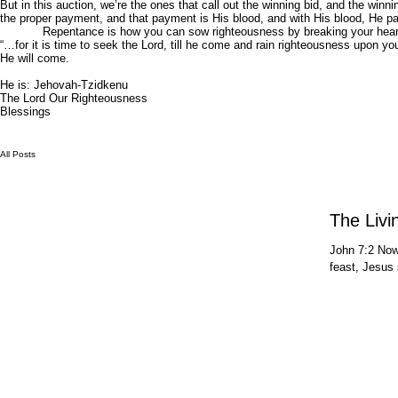
But in this auction, we’re the ones that call out the winning bid, and the wi
the proper payment, and that payment is His blood, and with His blood, He pa
Repentance is how you can sow righteousness by breaking your heart’s
“…for it is time to seek the Lord, till he come and rain righteousness upon y
He will come.
He is: Jehovah-Tzidkenu
The Lord Our Righteousness
Blessings
All Posts
The Livi
John 7:2 Now 
feast, Jesus 