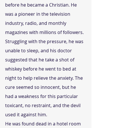
before he became a Christian. He 
was a pioneer in the television 
industry, radio, and monthly 
magazines with millions of followers.
Struggling with the pressure, he was 
unable to sleep, and his doctor 
suggested that he take a shot of 
whiskey before he went to bed at 
night to help relieve the anxiety. The 
cure seemed so innocent, but he 
had a weakness for this particular 
toxicant, no restraint, and the devil 
used it against him.
He was found dead in a hotel room 