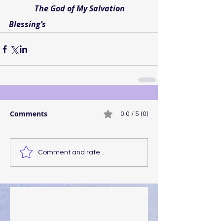
             The God of My Salvation
Blessing’s
Comments
0.0 / 5 (0)
Comment and rate...
Walking the Walk