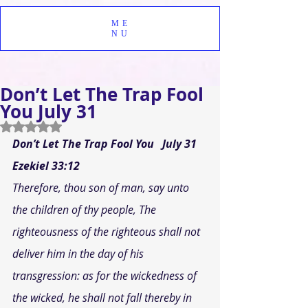
ME
NU
Don’t Let The Trap Fool
You July 31
Rated NaN out of 5 stars.
Don’t Let The Trap Fool You
July 31
Ezekiel 33:12 
Therefore, thou son of man, say unto 
the children of thy people, The 
righteousness of the righteous shall not 
deliver him in the day of his 
transgression: as for the wickedness of 
the wicked, he shall not fall thereby in 