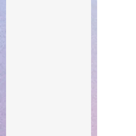
Your Pedestal August 25
The Anointing of Saul: A Lesson in Grace and
Leadership
"What Rest Can Do" April 9, 2024
Preparations of the Heart
Taking Power
Large Spaces
When The Rooster Crows