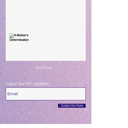
You're the Love Letter
A Mother's Determination
Archive
Subscribe for Updates
Subscribe Now