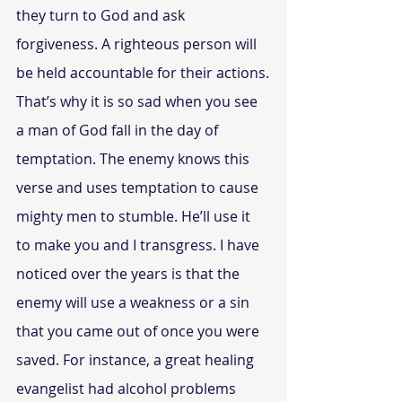
they turn to God and ask 
forgiveness. A righteous person will 
be held accountable for their actions.
That’s why it is so sad when you see 
a man of God fall in the day of 
temptation. The enemy knows this 
verse and uses temptation to cause 
mighty men to stumble. He’ll use it 
to make you and I transgress. I have 
noticed over the years is that the 
enemy will use a weakness or a sin 
that you came out of once you were 
saved. For instance, a great healing 
evangelist had alcohol problems 