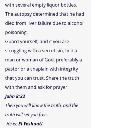
with several empty liquor bottles. 
The autopsy determined that he had 
died from liver failure due to alcohol 
poisoning.
Guard yourself, and if you are 
struggling with a secret sin, find a 
man or woman of God, preferably a 
pastor or a chaplain with integrity 
that you can trust. Share the truth 
with them and ask for prayer.
John 8:32
Then you will know the truth, and the 
truth will set you free.
 He is: 
El Yeshuati