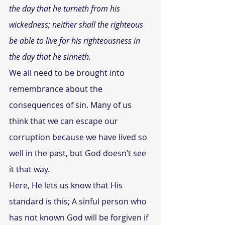
the day that he turneth from his 
wickedness; neither shall the righteous 
be able to live for his righteousness in 
the day that he sinneth. 
We all need to be brought into 
remembrance about the 
consequences of sin. Many of us 
think that we can escape our 
corruption because we have lived so 
well in the past, but God doesn’t see 
it that way.
Here, He lets us know that His 
standard is this; A sinful person who 
has not known God will be forgiven if 