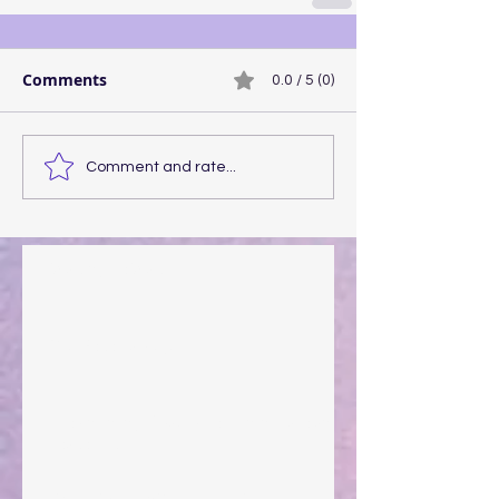
Comments
0.0 / 5 (0)
Comment and rate...
Walking the Walk
Your Pedestal August 25
The Anointing of Saul: A Lesson in Grace and
Leadership