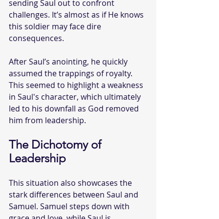
sending Saul out to confront 
challenges. It’s almost as if He knows 
this soldier may face dire 
consequences.
After Saul’s anointing, he quickly 
assumed the trappings of royalty. 
This seemed to highlight a weakness 
in Saul's character, which ultimately 
led to his downfall as God removed 
him from leadership.
The Dichotomy of 
Leadership
This situation also showcases the 
stark differences between Saul and 
Samuel. Samuel steps down with 
grace and love, while Saul is 