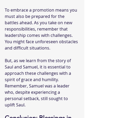
To embrace a promotion means you 
must also be prepared for the 
battles ahead. As you take on new 
responsibilities, remember that 
leadership comes with challenges. 
You might face unforeseen obstacles 
and difficult situations.
But, as we learn from the story of 
Saul and Samuel, it is essential to 
approach these challenges with a 
spirit of grace and humility. 
Remember, Samuel was a leader 
who, despite experiencing a 
personal setback, still sought to 
uplift Saul.
Conclusion: Blessings in 