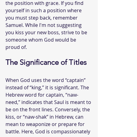
the position with grace. If you find 
yourself in such a position where 
you must step back, remember 
Samuel. While I'm not suggesting 
you kiss your new boss, strive to be 
someone whom God would be 
proud of.
The Significance of Titles
When God uses the word “captain” 
instead of “king,” it is significant. The 
Hebrew word for captain, “naw-
need,” indicates that Saul is meant to 
be on the front lines. Conversely, the 
kiss, or “naw-shak” in Hebrew, can 
mean to weaponize or prepare for 
battle. Here, God is compassionately 