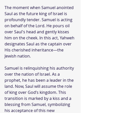
The moment when Samuel anointed 
Saul as the future king of Israel is 
profoundly tender. Samuel is acting 
on behalf of the Lord. He pours oil 
over Saul's head and gently kisses 
him on the cheek. In this act, Yahweh 
designates Saul as the captain over 
His cherished inheritance—the 
Jewish nation.
Samuel is relinquishing his authority 
over the nation of Israel. As a 
prophet, he has been a leader in the 
land. Now, Saul will assume the role 
of king over God’s kingdom. This 
transition is marked by a kiss and a 
blessing from Samuel, symbolizing 
his acceptance of this new 