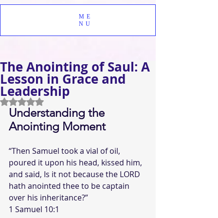
ME
NU
The Anointing of Saul: A
Lesson in Grace and
Leadership
Rated NaN out of 5 stars.
Understanding the 
Anointing Moment
“Then Samuel took a vial of oil, 
poured it upon his head, kissed him, 
and said, Is it not because the LORD 
hath anointed thee to be captain 
over his inheritance?”  
1 Samuel 10:1