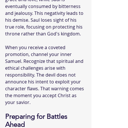
eventually consumed by bitterness 
and jealousy. This negativity leads to 
his demise. Saul loses sight of his 
true role, focusing on protecting his 
throne rather than God's kingdom.
When you receive a coveted 
promotion, channel your inner 
Samuel. Recognize that spiritual and 
ethical challenges arise with 
responsibility. The devil does not 
announce his intent to exploit your 
character flaws. That warning comes 
the moment you accept Christ as 
your savior.
Preparing for Battles 
Ahead