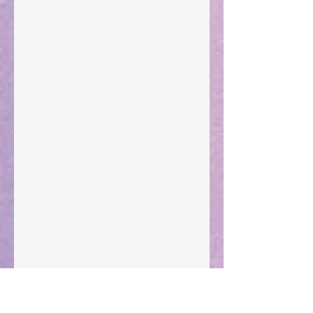
"What Rest Can Do" April 9, 2024
Preparations of the Heart
Taking Power
Large Spaces
When The Rooster Crows
You're the Love Letter
A Mother's Determination