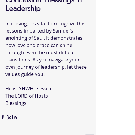
Leadership
In closing, it's vital to recognize the 
lessons imparted by Samuel's 
anointing of Saul. It demonstrates 
how love and grace can shine 
through even the most difficult 
transitions. As you navigate your 
own journey of leadership, let these 
values guide you.
He is: YHWH Tseva'ot  
The LORD of Hosts  
Blessings