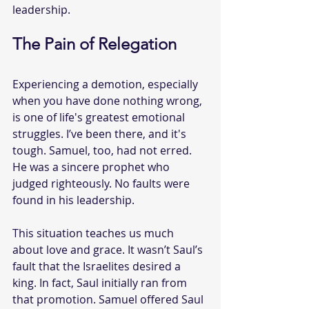
leadership.
The Pain of Relegation
Experiencing a demotion, especially 
when you have done nothing wrong, 
is one of life's greatest emotional 
struggles. I’ve been there, and it's 
tough. Samuel, too, had not erred. 
He was a sincere prophet who 
judged righteously. No faults were 
found in his leadership.
This situation teaches us much 
about love and grace. It wasn’t Saul’s 
fault that the Israelites desired a 
king. In fact, Saul initially ran from 
that promotion. Samuel offered Saul 