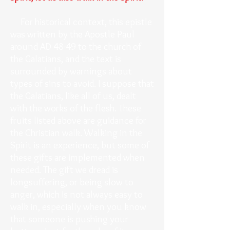
For historical context, this epistle
was written by the Apostle Paul
around AD 48-49 to the church of
the Galatians, and the text is
surrounded by warnings about
types of sins to avoid. I suppose that
the Galatians, like all of us, dealt
with the works of the flesh. These
fruits listed above are guidance for
the Christian walk. Walking in the
Spirit is an experience, but some of
these gifts are implemented when
needed. The gift we dread is
longsuffering, or being slow to
anger, which is not always easy to
walk in, especially when you know
that someone is pushing your