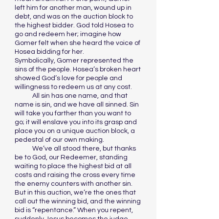
left him for another man, wound up in
debt, and was on the auction block to
the highest bidder. God told Hosea to
go and redeem her; imagine how
Gomer felt when she heard the voice of
Hosea bidding for her.
Symbolically, Gomer represented the
sins of the people. Hosea’s broken heart
showed God’s love for people and
willingness to redeem us at any cost.
All sin has one name, and that
name is sin, and we have all sinned. Sin
will take you farther than you want to
go; it will enslave you into its grasp and
place you on a unique auction block, a
pedestal of our own making.
We’ve all stood there, but thanks
be to God, our Redeemer, standing
waiting to place the highest bid at all
costs and raising the cross every time
the enemy counters with another sin.
But in this auction, we’re the ones that
call out the winning bid, and the winning
bid is “repentance.” When you repent,