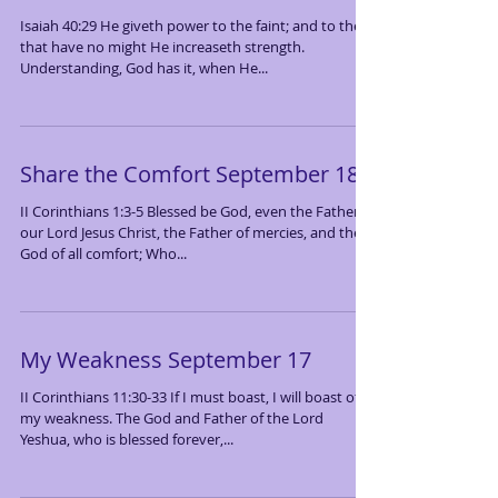
Isaiah 40:29 He giveth power to the faint; and to them
that have no might He increaseth strength.
Understanding, God has it, when He...
Share the Comfort September 18
II Corinthians 1:3-5 Blessed be God, even the Father of
our Lord Jesus Christ, the Father of mercies, and the
God of all comfort; Who...
My Weakness September 17
II Corinthians 11:30-33 If I must boast, I will boast of
my weakness. The God and Father of the Lord
Yeshua, who is blessed forever,...