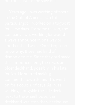
buttons just for the sake of it.
Years ago, I was working offshore
in the Gulf of America. On this
particular job, I worked on a tugboat
for a few days. For some reason, the
company I was working for would
always announce in one way or
another that I was a Christian; I don’t
know why. It seemed kind of
demonic to me. Since they had made
the announcement, there was an
older deckhand, possibly in his late
forties. He started making
comments towards me. This went
on for a couple of days. As I was
walking alongside the side deck
next to the wheelhouse, the
deckhand was atop the wheelhouse