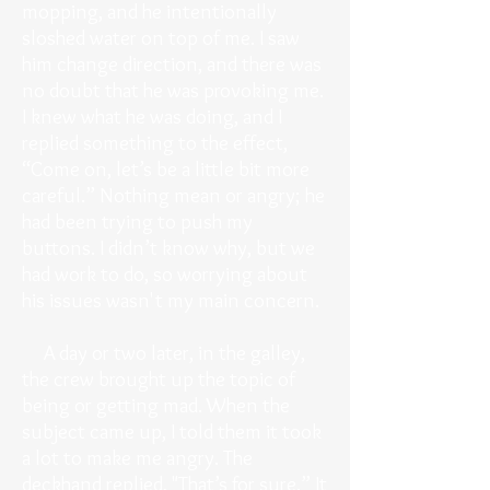
mopping, and he intentionally
sloshed water on top of me. I saw
him change direction, and there was
no doubt that he was provoking me.
I knew what he was doing, and I
replied something to the effect,
“Come on, let’s be a little bit more
careful.” Nothing mean or angry; he
had been trying to push my
buttons. I didn’t know why, but we
had work to do, so worrying about
his issues wasn't my main concern.
A day or two later, in the galley,
the crew brought up the topic of
being or getting mad. When the
subject came up, I told them it took
a lot to make me angry. The
deckhand replied, "That’s for sure.” It