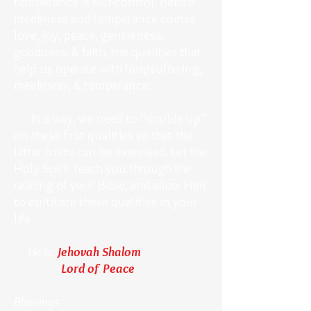
temperance is self-control. Before
meekness and temperance comes
love, joy, peace, gentleness,
goodness, & faith, the qualities that
help us operate with longsuffering,
meekness, & temperance.
In a way, we need to “double up”
on these first qualities so that the
latter fruits can be exercised. Let the
Holy Spirit teach you through the
reading of your Bible, and allow Him
to cultivate these qualities in your
life.
He is:
Jehovah Shalom
Lord of Peace
Blessings