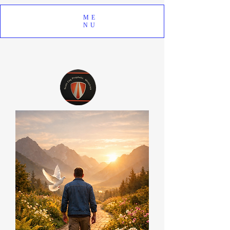
ME
NU