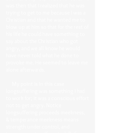
was then that I realized that he was
trying to get to me because I was a
Christian and that he wanted me to
blow up at him so that for the rest of
his life he could have something to
say about the Christian who got
angry, and we all know he would
have never told what he done to
provoke me. He seemed to leave me
alone afterwards.
My point is in this case
longsuffering was something I had
to work for; it was a conscious effort
not to get angry. Notice
longsuffering proceeds meekness,
& temperance meekness means
strength under control, and