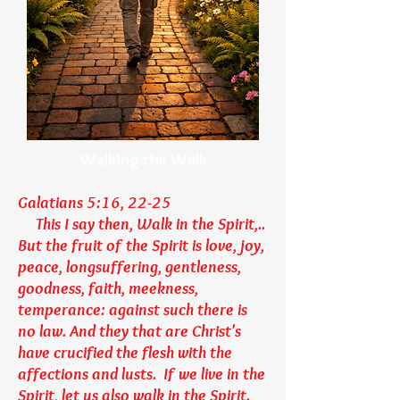
Walking the Walk
Galatians 5:16, 22-25
This I say then, Walk in the Spirit,..
But the fruit of the Spirit is love, joy,
peace, longsuffering, gentleness,
goodness, faith, meekness,
temperance: against such there is
no law. And they that are Christ's
have crucified the flesh with the
affections and lusts. If we live in the
Spirit, let us also walk in the Spirit.