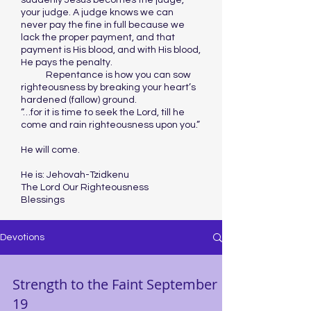
suddenly Jesus becomes the judge,
your judge. A judge knows we can
never pay the fine in full because we
lack the proper payment, and that
payment is His blood, and with His blood,
He pays the penalty.
Repentance is how you can sow
righteousness by breaking your heart’s
hardened (fallow) ground.
“…for it is time to seek the Lord, till he
come and rain righteousness upon you.”
He will come.
He is: Jehovah-Tzidkenu
The Lord Our Righteousness
Blessings
Devotions
Strength to the Faint September
19