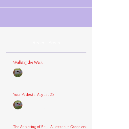
Recent Posts
Walking the Walk
Chaplain Coy
Dec 26, 2025
3 min read
Your Pedestal August 25
Chaplain Coy
Aug 24, 2025
2 min read
The Anointing of Saul: A Lesson in Grace and