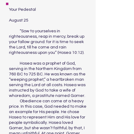
Your Pedestal
August 25
“Sow to yourselves in
righteousness, reap in mercy; break up
your fallow ground: for it is time to seek
the Lord, till he come and rain
righteousness upon you” (Hosea 10:12).
Hosea was a prophet of God,
serving in the Northern Kingdom from
760 BC to 725 BC. He was known as the
“weeping prophet,” a heartbroken man
serving the Lord at all costs. Hosea was
instructed by God to take a wife of
whoredom, a prostitute named Gomer.
Obedience can come at a heavy
price. In this case, God needed to make
an example for His people. He chose
Hosea to represent Him and His love for
people symbolically. Hosea loved
Gomer, but she wasn’t faithful; by that, I
mean unfaithful. At one point, Gomer