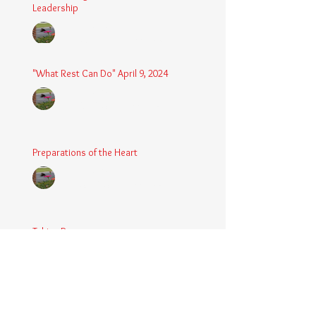
Leadership
Chaplain Coy
May 4, 2025
3 min read
"What Rest Can Do" April 9, 2024
Chaplain Coy
Apr 9, 2025
3 min read
Preparations of the Heart
Chaplain Coy
Mar 5, 2025
2 min read
Taking Power
Chaplain Coy
Mar 1, 2025
2 min read
Large Spaces