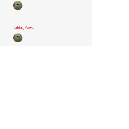
Chaplain Coy
Mar 5, 2025
2 min read
Taking Power
Chaplain Coy
Mar 1, 2025
2 min read
Large Spaces
Chaplain Coy
Dec 4, 2024
2 min read
When The Rooster Crows
Chaplain Coy
Oct 11, 2024
3 min read
You're the Love Letter