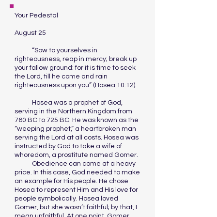
Your Pedestal
August 25
“Sow to yourselves in
righteousness, reap in mercy; break up
your fallow ground: for it is time to seek
the Lord, till he come and rain
righteousness upon you” (Hosea 10:12).
Hosea was a prophet of God,
serving in the Northern Kingdom from
760 BC to 725 BC. He was known as the
“weeping prophet,” a heartbroken man
serving the Lord at all costs. Hosea was
instructed by God to take a wife of
whoredom, a prostitute named Gomer.
Obedience can come at a heavy
price. In this case, God needed to make
an example for His people. He chose
Hosea to represent Him and His love for
people symbolically. Hosea loved
Gomer, but she wasn’t faithful; by that, I
mean unfaithful. At one point, Gomer