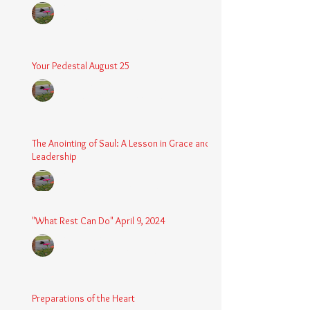
Chaplain Coy
Dec 26, 2025
3 min read
Your Pedestal August 25
Chaplain Coy
Aug 24, 2025
2 min read
The Anointing of Saul: A Lesson in Grace and
Leadership
Chaplain Coy
May 4, 2025
3 min read
"What Rest Can Do" April 9, 2024
Chaplain Coy
Apr 9, 2025
3 min read
Preparations of the Heart