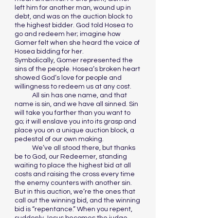
left him for another man, wound up in
debt, and was on the auction block to
the highest bidder. God told Hosea to
go and redeem her; imagine how
Gomer felt when she heard the voice of
Hosea bidding for her.
Symbolically, Gomer represented the
sins of the people. Hosea’s broken heart
showed God’s love for people and
willingness to redeem us at any cost.
All sin has one name, and that
name is sin, and we have all sinned. Sin
will take you farther than you want to
go; it will enslave you into its grasp and
place you on a unique auction block, a
pedestal of our own making.
We’ve all stood there, but thanks
be to God, our Redeemer, standing
waiting to place the highest bid at all
costs and raising the cross every time
the enemy counters with another sin.
But in this auction, we’re the ones that
call out the winning bid, and the winning
bid is “repentance.” When you repent,