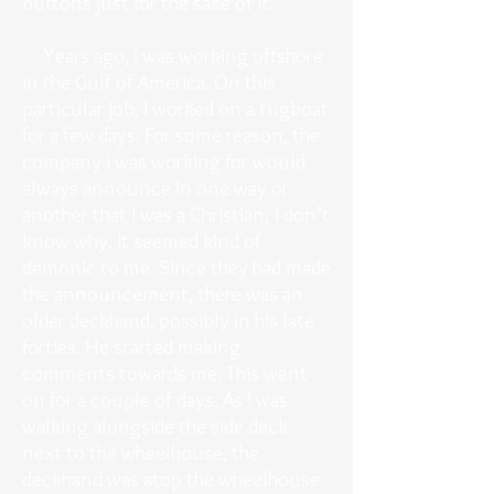
buttons just for the sake of it.
Years ago, I was working offshore
in the Gulf of America. On this
particular job, I worked on a tugboat
for a few days. For some reason, the
company I was working for would
always announce in one way or
another that I was a Christian; I don’t
know why. It seemed kind of
demonic to me. Since they had made
the announcement, there was an
older deckhand, possibly in his late
forties. He started making
comments towards me. This went
on for a couple of days. As I was
walking alongside the side deck
next to the wheelhouse, the
deckhand was atop the wheelhouse