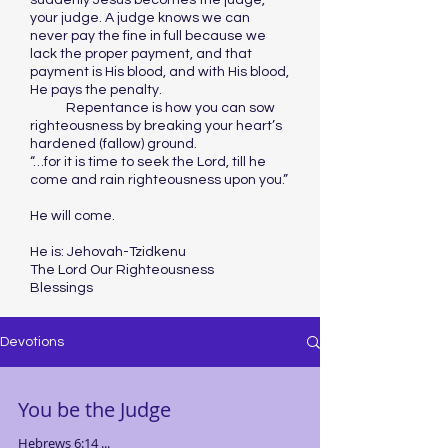
suddenly Jesus becomes the judge,
your judge. A judge knows we can
never pay the fine in full because we
lack the proper payment, and that
payment is His blood, and with His blood,
He pays the penalty.
Repentance is how you can sow
righteousness by breaking your heart’s
hardened (fallow) ground.
“…for it is time to seek the Lord, till he
come and rain righteousness upon you.”
He will come.
He is: Jehovah-Tzidkenu
The Lord Our Righteousness
Blessings
Devotions
You be the Judge
Hebrews 6:14 ...