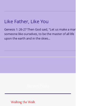
Like Father, Like You
Genesis 1: 26-27 Then God said, “Let us make a man—
someone like ourselves, to be the master of all life
upon the earth and in the skies...
Recent Posts
Walking the Walk