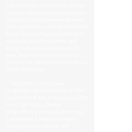
was then that I realized that he was
trying to get to me because I was a
Christian and that he wanted me to
blow up at him so that for the rest of
his life he could have something to
say about the Christian who got
angry, and we all know he would
have never told what he done to
provoke me. He seemed to leave me
alone afterwards.
My point is in this case
longsuffering was something I had
to work for; it was a conscious effort
not to get angry. Notice
longsuffering proceeds meekness,
& temperance meekness means
strength under control, and