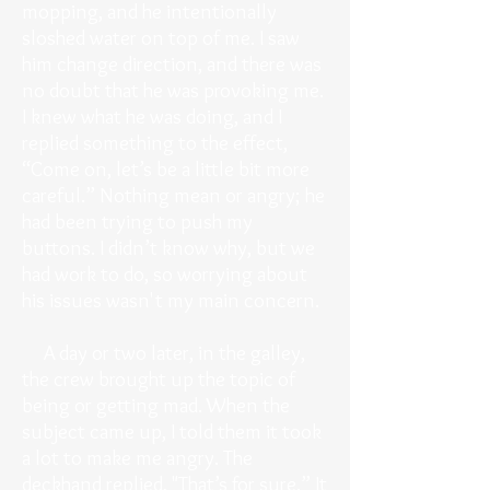
mopping, and he intentionally
sloshed water on top of me. I saw
him change direction, and there was
no doubt that he was provoking me.
I knew what he was doing, and I
replied something to the effect,
“Come on, let’s be a little bit more
careful.” Nothing mean or angry; he
had been trying to push my
buttons. I didn’t know why, but we
had work to do, so worrying about
his issues wasn't my main concern.
A day or two later, in the galley,
the crew brought up the topic of
being or getting mad. When the
subject came up, I told them it took
a lot to make me angry. The
deckhand replied, "That’s for sure.” It