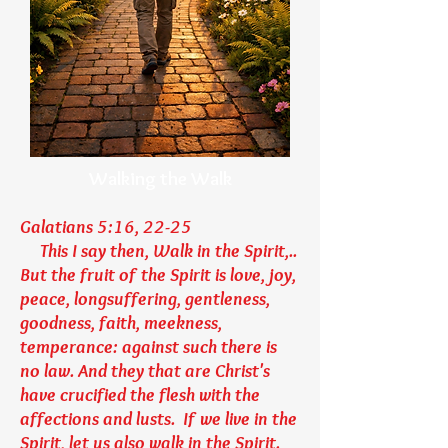
Walking the Walk
Galatians 5:16, 22-25
This I say then, Walk in the Spirit,..
But the fruit of the Spirit is love, joy,
peace, longsuffering, gentleness,
goodness, faith, meekness,
temperance: against such there is
no law. And they that are Christ's
have crucified the flesh with the
affections and lusts. If we live in the
Spirit, let us also walk in the Spirit.