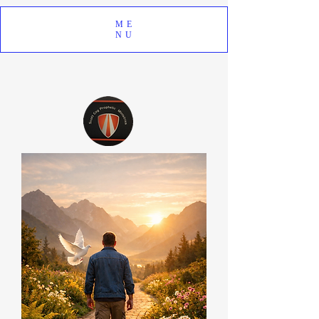
ME
NU