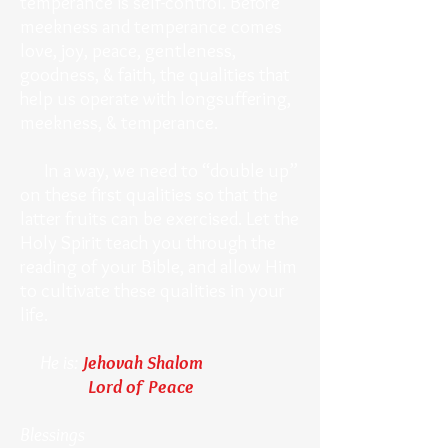
temperance is self-control. Before
meekness and temperance comes
love, joy, peace, gentleness,
goodness, & faith, the qualities that
help us operate with longsuffering,
meekness, & temperance.
In a way, we need to “double up”
on these first qualities so that the
latter fruits can be exercised. Let the
Holy Spirit teach you through the
reading of your Bible, and allow Him
to cultivate these qualities in your
life.
He is:
Jehovah Shalom
Lord of Peace
Blessings