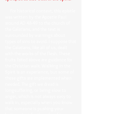
For historical context, this epistle
was written by the Apostle Paul
around AD 48-49 to the church of
the Galatians, and the text is
surrounded by warnings about
types of sins to avoid. I suppose that
the Galatians, like all of us, dealt
with the works of the flesh. These
fruits listed above are guidance for
the Christian walk. Walking in the
Spirit is an experience, but some of
these gifts are implemented when
needed. The gift we dread is
longsuffering, or being slow to
anger, which is not always easy to
walk in, especially when you know
that someone is pushing your