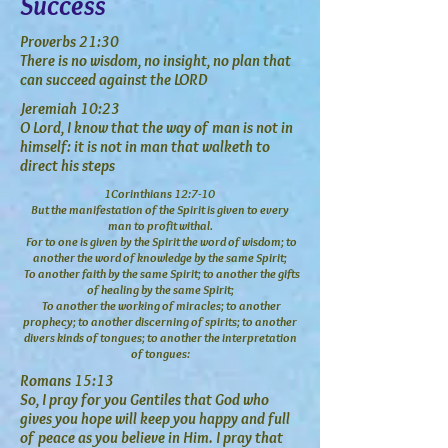
Success
Proverbs 21:30
There is no wisdom, no insight, no plan that
can succeed against the LORD
Jeremiah 10:23
O Lord, I know that the way of man is not in
himself: it is not in man that walketh to
direct his steps
1Corinthians 12:7-10
But the manifestation of the Spirit is given to every
man to profit withal.
For to one is given by the Spirit the word of wisdom; to
another the word of knowledge by the same Spirit;
To another faith by the same Spirit; to another the gifts
of healing by the same Spirit;
To another the working of miracles; to another
prophecy; to another discerning of spirits; to another
divers kinds of tongues;
to another the interpretation
of tongues:
Romans 15:13
So, I pray for you Gentiles that God who
gives you hope will keep you happy and full
of peace as you believe in Him. I pray that