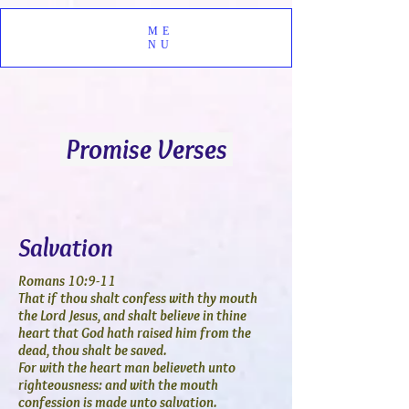
ME
NU
Promise Verses
Salvation
Romans 10:9-11
That if thou shalt confess with thy mouth
the Lord Jesus, and shalt believe in thine
heart that God hath raised him from the
dead, thou shalt be saved.
For with the heart man believeth unto
righteousness: and with the mouth
confession is made unto salvation.