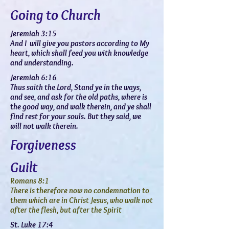
Going to Church
Jeremiah 3:15
And I will give you pastors according to My
heart, which shall feed you with knowledge
and understanding.
Jeremiah 6:16
Thus saith the Lord, Stand ye in the ways,
and see, and ask for the old paths, where is
the good way, and walk therein, and ye shall
find rest for your souls. But they said, we
will not walk therein.
Forgiveness
Guilt
Romans 8:1
There is therefore now no condemnation to
them which are in Christ Jesus, who walk not
after the flesh, but after the Spirit
St. Luke 17:4