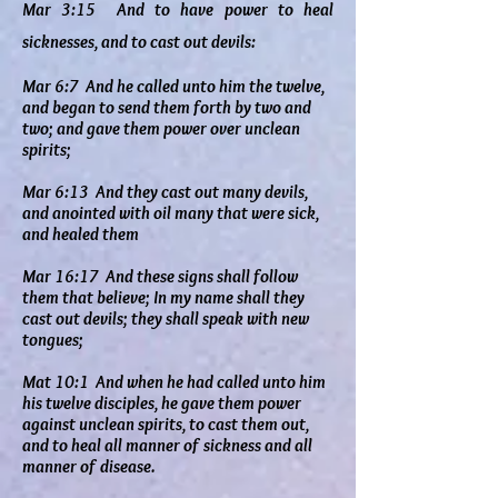
Mar 3:15 And to have power to heal
sicknesses, and to cast out devils:
Mar 6:7 And he called unto him the twelve,
and began to send them forth by two and
two; and gave them power over unclean
spirits;
Mar 6:13 And they cast out many devils,
and anointed with oil many that were sick,
and healed them
Mar 16:17 And these signs shall follow
them that believe; In my name shall they
cast out devils; they shall speak with new
tongues;
Mat 10:1 And when he had called unto him
his twelve disciples, he gave them power
against unclean spirits, to cast them out,
and to heal all manner of sickness and all
manner of disease.