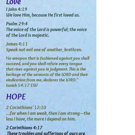
Love
I John 4:19
We love Him, because He first loved us.
Psalm 29:4
The voice of the Lord is powerful; the voice
of the Lord is majestic.
James 4:11
Speak not evil one of another, brethren.
o weapon that is fashioned against you shall
N
succeed, and you shall refute every tongue
that rises against you in judgment. This is the
heritage of the servants of the LORD and their
vindication from me, declares the LORD."
Isaiah 54:17 ESV
HOPE
2 Corinthians `12:10
…for when I am weak, then I am strong—the
less I have, the more I depend on him.
2 Corinthians 4:17
These troubles and sufferings of ours are,