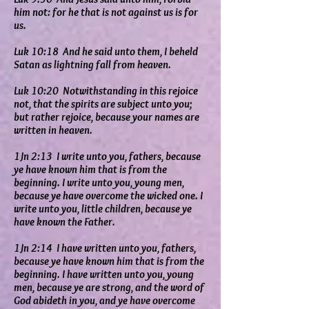
him not: for he that is not against us is for
us.
Luk 10:18 And he said unto them, I beheld
Satan as lightning fall from heaven.
Luk 10:20 Notwithstanding in this rejoice
not, that the spirits are subject unto you;
but rather rejoice, because your names are
written in heaven.
1Jn 2:13 I write unto you, fathers, because
ye have known him that is from the
beginning. I write unto you, young men,
because ye have overcome the wicked one. I
write unto you, little children, because ye
have known the Father.
1Jn 2:14 I have written unto you, fathers,
because ye have known him that is from the
beginning. I have written unto you, young
men, because ye are strong, and the word of
God abideth in you, and ye have overcome