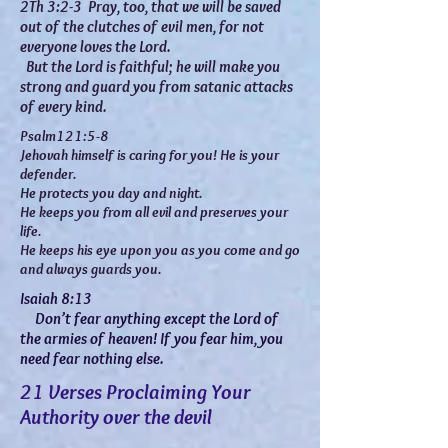
2Th 3:2-3 Pray, too, that we will be saved
out of the clutches of evil men, for not
everyone loves the Lord.
But the Lord is faithful; he will make you
strong and guard you from satanic attacks
of every kind.
Psalm121:5-8
Jehovah himself is caring for you! He is your
defender.
He protects you day and night.
He keeps you from all evil and preserves your
life.
He keeps his eye upon you as you come and go
and always guards you.
Isaiah 8:13
Don’t fear anything except the Lord of
the armies of heaven! If you fear him, you
need fear nothing else.
21 Verses Proclaiming Your
Authority over the devil