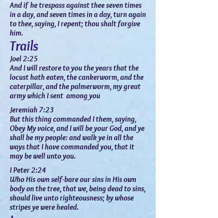
And if he
trespass
against thee seven times
in a day, and seven times in a day, turn again
to thee, saying, I repent; thou shalt forgive
him.
Trails
Joel 2:25
And I will restore to you the years that the
locust hath eaten, the cankerworm, and the
caterpillar, and the palmerworm, my great
army which I sent among you
Jeremiah 7:23
But this thing commanded I them, saying,
Obey My voice, and I will be your God, and ye
shall be my people: and walk ye in all the
ways that I have commanded you, that it
may be well unto you.
I Peter 2:24
Who His own
self-bare
our sins in His own
body on the tree, that we, being dead to sins,
should live unto righteousness; by whose
stripes ye were healed.