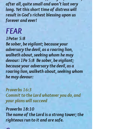
after all, quite small and won’t last very
long. Yet this short time of distress will
result in God’s richest blessing upon us
forever and ever!
FEAR
1Peter 5:8
Be sober, be vigilant; because your
adversary the devil, as a roaring lion,
walketh about, seeking whom he may
devour: 1Pe 5:8 Be sober, be vigilant;
because your adversary the devil, as a
roaring lion, walketh about, seeking whom
he may devour:
Proverbs 16:3
Commit to the Lord whatever you do, and
your plans will succeed
Proverbs 18:10
The name of the Lord is a strong tower; the
righteous run to it and are safe.