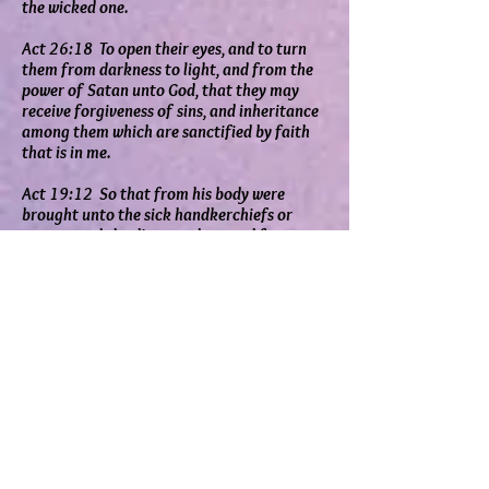
the wicked one.
Act 26:18 To open their eyes, and to turn
them from darkness to light, and from the
power of Satan unto God, that they may
receive forgiveness of sins, and inheritance
among them which are sanctified by faith
that is in me.
Act 19:12 So that from his body were
brought unto the sick handkerchiefs or
aprons, and the diseases departed from
them, and the evil spirits went out of them.
Act 8:7 For unclean spirits, crying with loud
voice, came out of many that were
possessed with them: and many taken with
palsies, and that were lame, were healed.
Eph 4:27 Neither give place to the devil.
Eph 6:11 Put on the whole armour of God,
that ye may be able to stand against the
wiles of the devil.