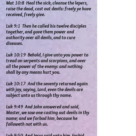
Mat 10:8 Heal the sick, cleanse the lepers,
raise the dead, cast out devils: freely ye have
received, freely give.
Luk 9:1 Then he called his twelve disciples
together, and gave them power and
authority over all devils, and to cure
diseases.
Luk 10:19 Behold, I give unto you power to
tread on serpents and scorpions, and over
all the power of the enemy: and nothing
shall by any means hurt you.
Luk 10:17 And the seventy returned again
with joy, saying, Lord, even the devils are
subject unto us through thy name.
Luk 9:49 And John answered and said,
Master, we saw one casting out devils in thy
name; and we forbad him, because he
followeth not with us.
Luk 9:50 And Jesus said unto him, Forbid