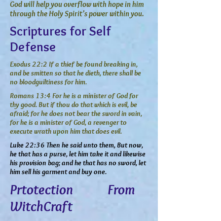
God will help you overflow with hope in him
through the Holy Spirit’s power within you.
Scriptures for Self
Defense
Exodus 22:2 If a thief be found breaking in,
and be smitten so that he dieth, there shall be
no bloodguiltiness for him.
Romans 13:4 For he is a minister of God for
thy good. But if thou do that which is evil, be
afraid; for he does not bear the sword in vain,
for he is a minister of God, a revenger to
execute wrath upon him that does evil.
Luke 22:36 Then he said unto them, But now,
he that has a purse, let him take it and likewise
his provision bag; and he that has no sword, let
him sell his garment and buy one.
Prtotection From
WitchCraft