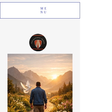
ME
NU