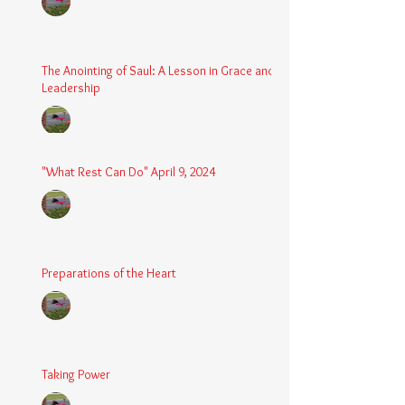
Aug 24, 2025
2 min read
The Anointing of Saul: A Lesson in Grace and
Leadership
Chaplain Coy
May 4, 2025
3 min read
"What Rest Can Do" April 9, 2024
Chaplain Coy
Apr 9, 2025
3 min read
Preparations of the Heart
Chaplain Coy
Mar 5, 2025
2 min read
Taking Power
Chaplain Coy