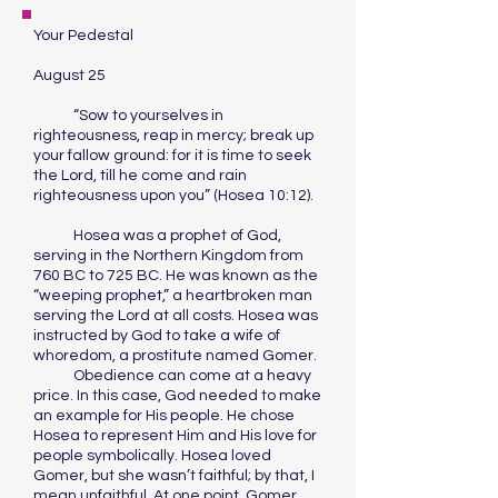
Your Pedestal
August 25
“Sow to yourselves in
righteousness, reap in mercy; break up
your fallow ground: for it is time to seek
the Lord, till he come and rain
righteousness upon you” (Hosea 10:12).
Hosea was a prophet of God,
serving in the Northern Kingdom from
760 BC to 725 BC. He was known as the
“weeping prophet,” a heartbroken man
serving the Lord at all costs. Hosea was
instructed by God to take a wife of
whoredom, a prostitute named Gomer.
Obedience can come at a heavy
price. In this case, God needed to make
an example for His people. He chose
Hosea to represent Him and His love for
people symbolically. Hosea loved
Gomer, but she wasn’t faithful; by that, I
mean unfaithful. At one point, Gomer