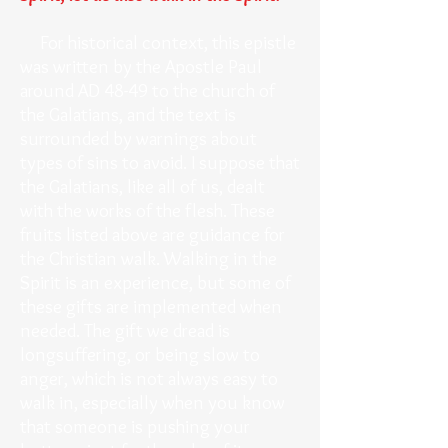
For historical context, this epistle
was written by the Apostle Paul
around AD 48-49 to the church of
the Galatians, and the text is
surrounded by warnings about
types of sins to avoid. I suppose that
the Galatians, like all of us, dealt
with the works of the flesh. These
fruits listed above are guidance for
the Christian walk. Walking in the
Spirit is an experience, but some of
these gifts are implemented when
needed. The gift we dread is
longsuffering, or being slow to
anger, which is not always easy to
walk in, especially when you know
that someone is pushing your