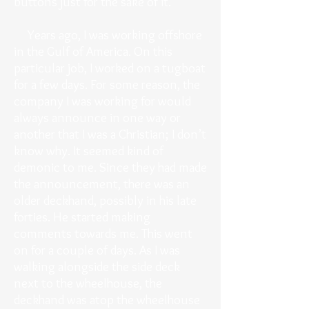
buttons just for the sake of it.
Years ago, I was working offshore
in the Gulf of America. On this
particular job, I worked on a tugboat
for a few days. For some reason, the
company I was working for would
always announce in one way or
another that I was a Christian; I don’t
know why. It seemed kind of
demonic to me. Since they had made
the announcement, there was an
older deckhand, possibly in his late
forties. He started making
comments towards me. This went
on for a couple of days. As I was
walking alongside the side deck
next to the wheelhouse, the
deckhand was atop the wheelhouse