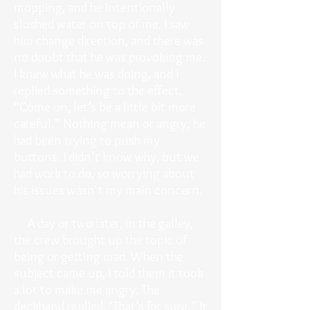
mopping, and he intentionally
sloshed water on top of me. I saw
him change direction, and there was
no doubt that he was provoking me.
I knew what he was doing, and I
replied something to the effect,
“Come on, let’s be a little bit more
careful.” Nothing mean or angry; he
had been trying to push my
buttons. I didn’t know why, but we
had work to do, so worrying about
his issues wasn't my main concern.
A day or two later, in the galley,
the crew brought up the topic of
being or getting mad. When the
subject came up, I told them it took
a lot to make me angry. The
deckhand replied, "That’s for sure.” It