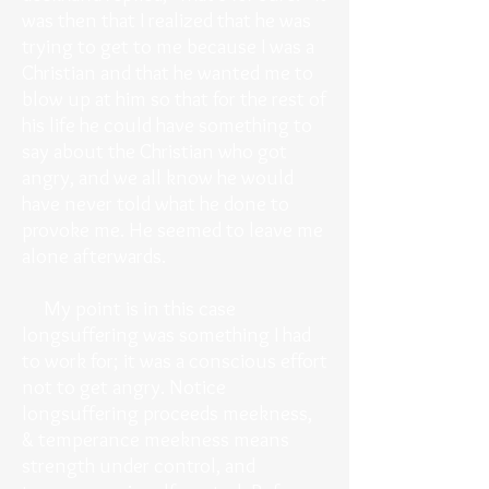
was then that I realized that he was
trying to get to me because I was a
Christian and that he wanted me to
blow up at him so that for the rest of
his life he could have something to
say about the Christian who got
angry, and we all know he would
have never told what he done to
provoke me. He seemed to leave me
alone afterwards.
My point is in this case
longsuffering was something I had
to work for; it was a conscious effort
not to get angry. Notice
longsuffering proceeds meekness,
& temperance meekness means
strength under control, and