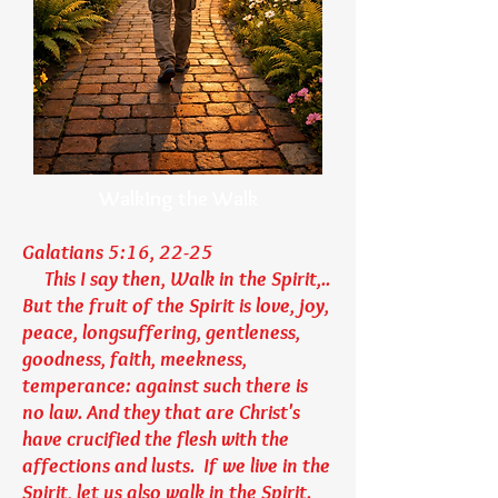
Walking the Walk
Galatians 5:16, 22-25
This I say then, Walk in the Spirit,..
But the fruit of the Spirit is love, joy,
peace, longsuffering, gentleness,
goodness, faith, meekness,
temperance: against such there is
no law. And they that are Christ's
have crucified the flesh with the
affections and lusts. If we live in the
Spirit, let us also walk in the Spirit.