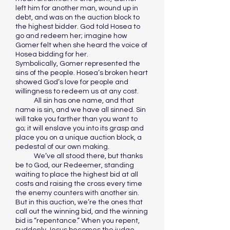
left him for another man, wound up in
debt, and was on the auction block to
the highest bidder. God told Hosea to
go and redeem her; imagine how
Gomer felt when she heard the voice of
Hosea bidding for her.
Symbolically, Gomer represented the
sins of the people. Hosea’s broken heart
showed God’s love for people and
willingness to redeem us at any cost.
All sin has one name, and that
name is sin, and we have all sinned. Sin
will take you farther than you want to
go; it will enslave you into its grasp and
place you on a unique auction block, a
pedestal of our own making.
We’ve all stood there, but thanks
be to God, our Redeemer, standing
waiting to place the highest bid at all
costs and raising the cross every time
the enemy counters with another sin.
But in this auction, we’re the ones that
call out the winning bid, and the winning
bid is “repentance.” When you repent,