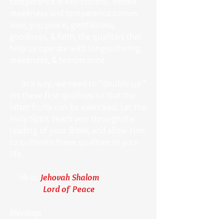
temperance is self-control. Before
meekness and temperance comes
love, joy, peace, gentleness,
goodness, & faith, the qualities that
help us operate with longsuffering,
meekness, & temperance.
In a way, we need to “double up”
on these first qualities so that the
latter fruits can be exercised. Let the
Holy Spirit teach you through the
reading of your Bible, and allow Him
to cultivate these qualities in your
life.
He is:
Jehovah Shalom
Lord of Peace
Blessings