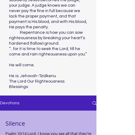
suddenly Jesus becomes the judge,
your judge. A judge knows we can
never pay the fine in full because we
lack the proper payment, and that
payment is His blood, and with His blood,
He pays the penalty.
Repentance is how you can sow
righteousness by breaking your heart’s
hardened (fallow) ground.
“…for it is time to seek the Lord, till he
come and rain righteousness upon you.”
He will come.
He is: Jehovah-Tzidkenu
The Lord Our Righteousness
Blessings
Devotions
Silence
Psalm 10:14 Lord, I know you see all that they’re