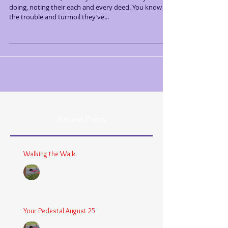
doing, noting their each and every deed. You know
the trouble and turmoil they’ve...
Recent Posts
Walking the Walk
Chaplain Coy
Dec 26, 2025
3 min read
Your Pedestal August 25
Chaplain Coy