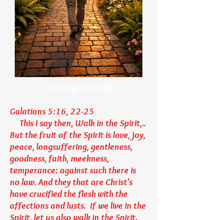
Walking the Walk
Galatians 5:16, 22-25
This I say then, Walk in the Spirit,..
But the fruit of the Spirit is love, joy,
peace, longsuffering, gentleness,
goodness, faith, meekness,
temperance: against such there is
no law. And they that are Christ's
have crucified the flesh with the
affections and lusts. If we live in the
Spirit, let us also walk in the Spirit.