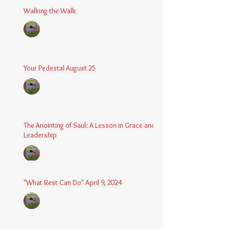
Walking the Walk
Chaplain Coy
Dec 26, 2025
3 min read
Your Pedestal August 25
Chaplain Coy
Aug 24, 2025
2 min read
The Anointing of Saul: A Lesson in Grace and
Leadership
Chaplain Coy
May 4, 2025
3 min read
"What Rest Can Do" April 9, 2024
Chaplain Coy
Apr 9, 2025
3 min read