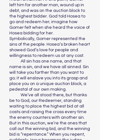
left him for another man, wound up in
debt, and was on the auction block to
the highest bidder. God told Hosea to
go and redeem her; imagine how
Gomer felt when she heard the voice of
Hosea bidding for her.
Symbolically, Gomer represented the
sins of the people. Hosea’s broken heart
showed God’s love for people and
willingness to redeem us at any cost.
All sin has one name, and that
name is sin, and we have all sinned. Sin
will take you farther than you want to
go; it will enslave you into its grasp and
place you on a unique auction block, a
pedestal of our own making.
We’ve all stood there, but thanks
be to God, our Redeemer, standing
waiting to place the highest bid at all
costs and raising the cross every time
the enemy counters with another sin.
But in this auction, we’re the ones that
call out the winning bid, and the winning
bid is “repentance.” When you repent,