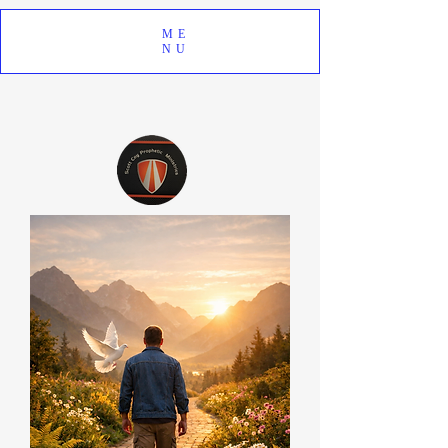
ME
NU