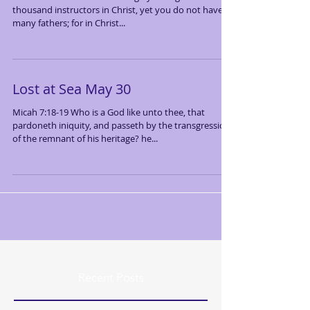
thousand instructors in Christ, yet you do not have
many fathers; for in Christ...
Lost at Sea May 30
Micah 7:18-19 Who is a God like unto thee, that
pardoneth iniquity, and passeth by the transgression
of the remnant of his heritage? he...
Recent Posts