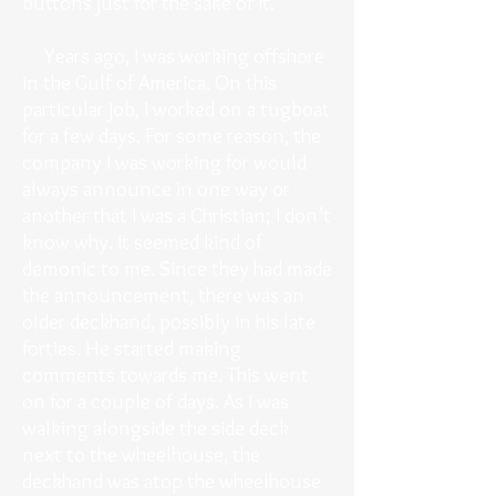
buttons just for the sake of it.
Years ago, I was working offshore
in the Gulf of America. On this
particular job, I worked on a tugboat
for a few days. For some reason, the
company I was working for would
always announce in one way or
another that I was a Christian; I don’t
know why. It seemed kind of
demonic to me. Since they had made
the announcement, there was an
older deckhand, possibly in his late
forties. He started making
comments towards me. This went
on for a couple of days. As I was
walking alongside the side deck
next to the wheelhouse, the
deckhand was atop the wheelhouse