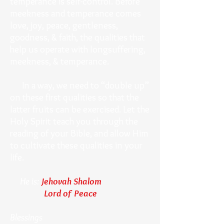
temperance is self-control. Before
meekness and temperance comes
love, joy, peace, gentleness,
goodness, & faith, the qualities that
help us operate with longsuffering,
meekness, & temperance.
In a way, we need to “double up”
on these first qualities so that the
latter fruits can be exercised. Let the
Holy Spirit teach you through the
reading of your Bible, and allow Him
to cultivate these qualities in your
life.
He is:
Jehovah Shalom
Lord of Peace
Blessings