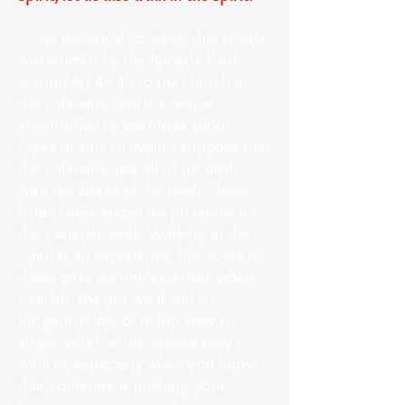
For historical context, this epistle
was written by the Apostle Paul
around AD 48-49 to the church of
the Galatians, and the text is
surrounded by warnings about
types of sins to avoid. I suppose that
the Galatians, like all of us, dealt
with the works of the flesh. These
fruits listed above are guidance for
the Christian walk. Walking in the
Spirit is an experience, but some of
these gifts are implemented when
needed. The gift we dread is
longsuffering, or being slow to
anger, which is not always easy to
walk in, especially when you know
that someone is pushing your