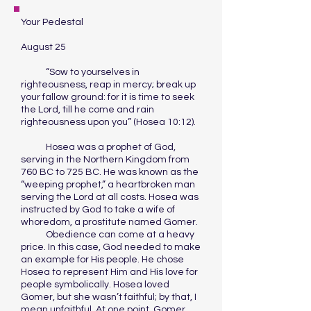
Your Pedestal
August 25
“Sow to yourselves in
righteousness, reap in mercy; break up
your fallow ground: for it is time to seek
the Lord, till he come and rain
righteousness upon you” (Hosea 10:12).
Hosea was a prophet of God,
serving in the Northern Kingdom from
760 BC to 725 BC. He was known as the
“weeping prophet,” a heartbroken man
serving the Lord at all costs. Hosea was
instructed by God to take a wife of
whoredom, a prostitute named Gomer.
Obedience can come at a heavy
price. In this case, God needed to make
an example for His people. He chose
Hosea to represent Him and His love for
people symbolically. Hosea loved
Gomer, but she wasn’t faithful; by that, I
mean unfaithful. At one point, Gomer