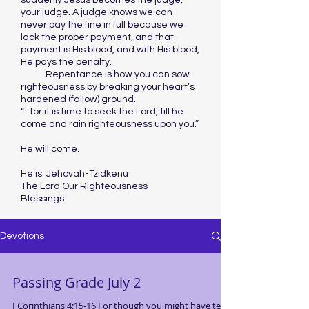
suddenly Jesus becomes the judge,
your judge. A judge knows we can
never pay the fine in full because we
lack the proper payment, and that
payment is His blood, and with His blood,
He pays the penalty.
Repentance is how you can sow
righteousness by breaking your heart’s
hardened (fallow) ground.
“…for it is time to seek the Lord, till he
come and rain righteousness upon you.”
He will come.
He is: Jehovah-Tzidkenu
The Lord Our Righteousness
Blessings
Devotions
Passing Grade July 2
I Corinthians 4:15-16 For though you might have ten