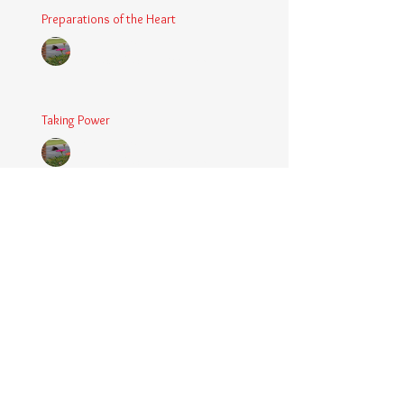
Preparations of the Heart
Chaplain Coy
Mar 5, 2025
2 min read
Taking Power
Chaplain Coy
Mar 1, 2025
2 min read
Large Spaces
Chaplain Coy
Dec 4, 2024
2 min read
When The Rooster Crows
Chaplain Coy
Oct 11, 2024
3 min read