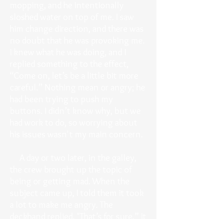
mopping, and he intentionally
sloshed water on top of me. I saw
him change direction, and there was
no doubt that he was provoking me.
I knew what he was doing, and I
replied something to the effect,
“Come on, let’s be a little bit more
careful.” Nothing mean or angry; he
had been trying to push my
buttons. I didn’t know why, but we
had work to do, so worrying about
his issues wasn't my main concern.
A day or two later, in the galley,
the crew brought up the topic of
being or getting mad. When the
subject came up, I told them it took
a lot to make me angry. The
deckhand replied, "That’s for sure.” It