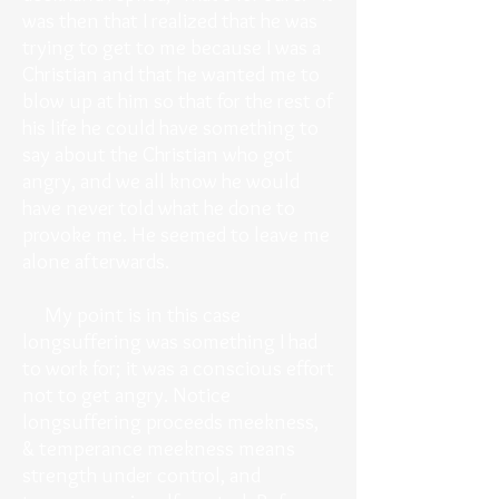
was then that I realized that he was
trying to get to me because I was a
Christian and that he wanted me to
blow up at him so that for the rest of
his life he could have something to
say about the Christian who got
angry, and we all know he would
have never told what he done to
provoke me. He seemed to leave me
alone afterwards.
My point is in this case
longsuffering was something I had
to work for; it was a conscious effort
not to get angry. Notice
longsuffering proceeds meekness,
& temperance meekness means
strength under control, and