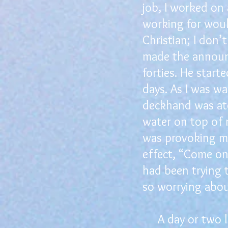
job, I worked on
working for woul
Christian; I don
made the announc
forties. He star
days. As I was w
deckhand was at
water on top of 
was provoking me
effect, “Come on,
had been trying 
so worrying abou
A day or two lat