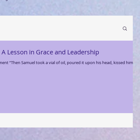
: A Lesson in Grace and Leadership
t “Then Samuel took a vial of oil, poured it upon his head, kissed him,