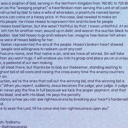
 prophet of God, serving in the Northern Kingdom from 760 BC to 725 B
 as the “weeping prophet,” a heartbroken man serving the Lord at all costs
nstructed by God to take a wife of whoredom, a prostitute named Gomer.
can come at a heavy price. In this case, God needed to make an
His people. He chose Hosea to represent Him and His love for people
. Hosea loved Gomer, but she wasn’t faithful; by that, I mean unfaithful. At o
 left him for another man, wound up in debt, and was on the auction block to
 bidder. God told Hosea to go and redeem her; imagine how Gomer felt when
e voice of Hosea bidding for her.
, Gomer represented the sins of the people. Hosea’s broken heart showed
or people and willingness to redeem us at any cost.
 one name, and that name is sin, and we have all sinned. Sin will take
than you want to go; it will enslave you into its grasp and place you on a uniq
k, a pedestal of our own making.
tood there, but thanks be to God, our Redeemer, standing waiting to
ghest bid at all costs and raising the cross every time the enemy counters
 sin.
auction, we’re the ones that call out the winning bid, and the winning bid is
.” When you repent, suddenly Jesus becomes the judge, your judge. A judge
n never pay the fine in full because we lack the proper payment, and that
is blood, and with His blood, He pays the penalty.
 is how you can sow righteousness by breaking your heart’s hardened
nd.
time to seek the Lord, till he come and rain righteousness upon you.”
.
vah-Tzidkenu
r Righteousness