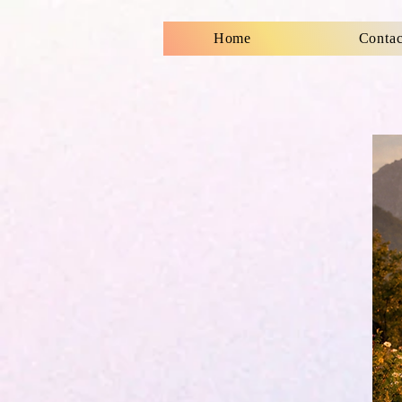
Home
Contac