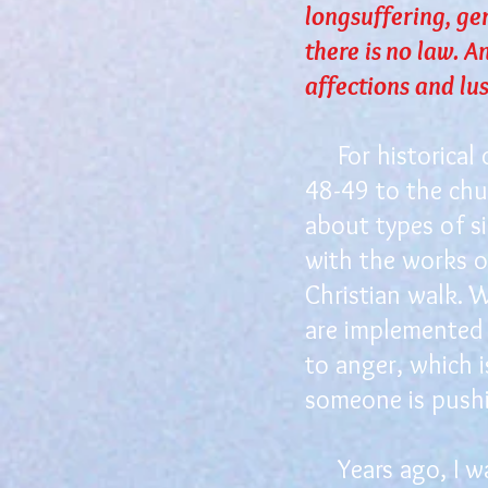
longsuffering, ge
there is no law. A
affections and lust
For historical c
48-49 to the chu
about types of si
with the works of
Christian walk. W
are implemented 
to anger, which 
someone is pushin
Years ago, I was