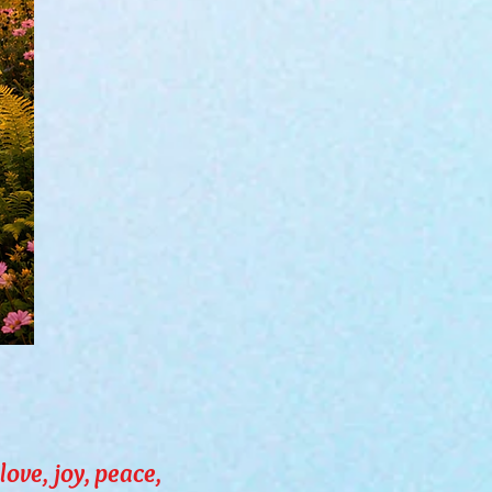
love, joy, peace,