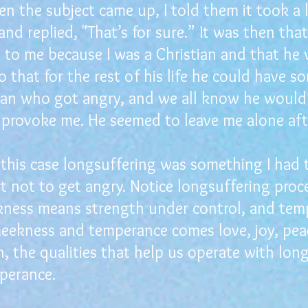
n the subject came up, I told them it took a
nd replied, "That’s for sure.” It was then that
t to me because I was a Christian and that he
 that for the rest of his life he could have s
ian who got angry, and we all know he would
provoke me. He seemed to leave me alone aft
his case longsuffering was something I had t
rt not to get angry. Notice longsuffering pro
ess means strength under control, and tempe
meekness and temperance comes love, joy, pea
, the qualities that help us operate with lon
perance.