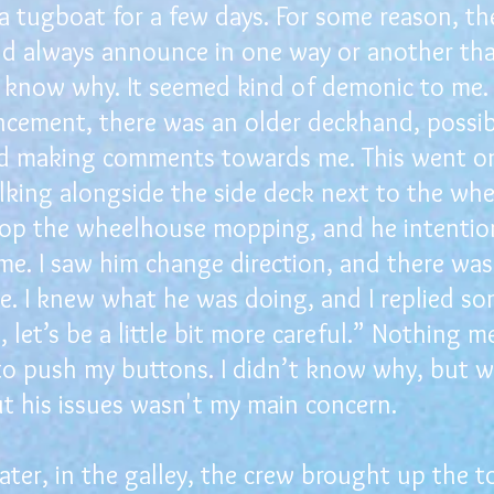
 a tugboat for a few days. For some reason, t
d always announce in one way or another tha
’t know why. It seemed kind of demonic to me.
ement, there was an older deckhand, possibly
ted making comments towards me. This went on
alking alongside the side deck next to the wh
op the wheelhouse mopping, and he intention
me. I saw him change direction, and there wa
. I knew what he was doing, and I replied so
 let’s be a little bit more careful.” Nothing m
to push my buttons. I didn’t know why, but 
t his issues wasn't my main concern.
er, in the galley, the crew brought up the to