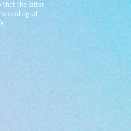
that the latter
the reading of
e.
r