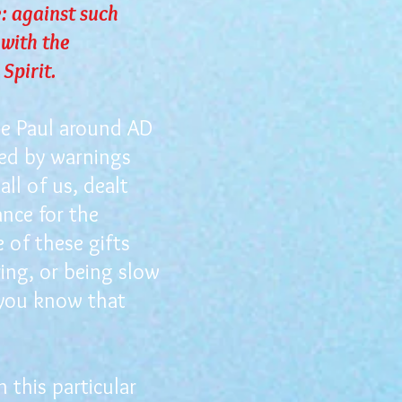
: against such
 with the
 Spirit.
le Paul around AD
ded by warnings
all of us, dealt
ance for the
e of these gifts
ing, or being slow
n you know that
 this particular