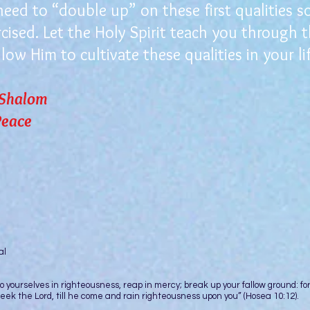
d to “double up” on these first qualities so 
rcised. Let the Holy Spirit teach you through 
low Him to cultivate these qualities in your lif
 Shalom
ace
ur Pedestal
rselves in righteousness, reap in mercy; break up your fallow ground: fo
o seek the Lord, till he come and rain righteousness upon you” (Hosea 10:12).