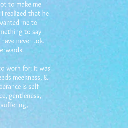
 lot to make me
 I realized that he
 wanted me to
omething to say
 have never told
erwards.
o work for; it was
ceeds meekness, &
rance is self-
ce, gentleness,
gsuffering,