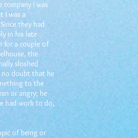
he company I was
t I was a
 Since they had
 in his late
 for a couple of
eelhouse, the
ally sloshed
s no doubt that he
mething to the
ean or angry; he
we had work to do,
pic of being or