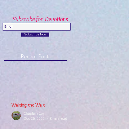
Subscribe for Devotions
Subscribe Now
Recent Posts
Walking the Walk
Chaplain Coy
Dec 26, 2025
3 min read