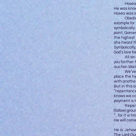
Hosea was a
He was known
Hosea was i
Obedience 
example for 
symbolically
point, Gomer
the highest
she heard th
Symbolically
God’s love f
All sin has
you farther 
auction bloc
We’ve all s
place the hi
with another
But in this 
“repentance
knows we ca
payment is H
Repentance
(fallow) grou
“…for it is 
He will come
He is: Jeho
The Lord Ou