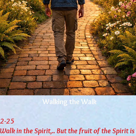
Walking the Walk
22-25
lk in the Spirit,.. But the fruit of the Spirit is 