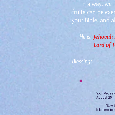
In a way, we nee
fruits can be exe
your Bible, and al
He is:
Jehovah
Lord of Pe
Blessings
Yo
August 25
“Sow to you
it is time t