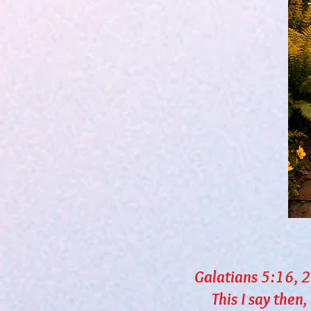
Galatians 5:16, 
This I say then, Wa