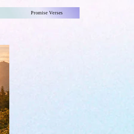
Promise Verses