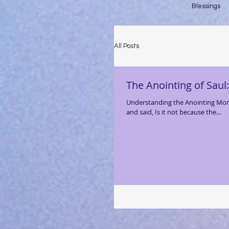
Blessings
All Posts
The Anointing of Saul
Understanding the Anointing Momen
and said, Is it not because the...