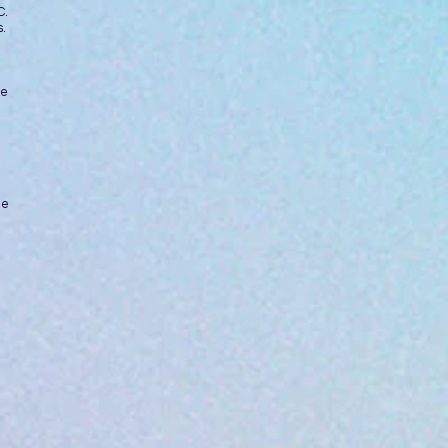
C.
.
ne
ue