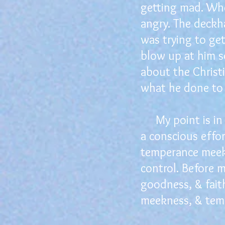
getting mad. Whe
angry. The deckha
was trying to ge
blow up at him so
about the Christ
what he done to 
My point is in t
a conscious effo
temperance meekn
control. Before 
goodness, & faith
meekness, & tem