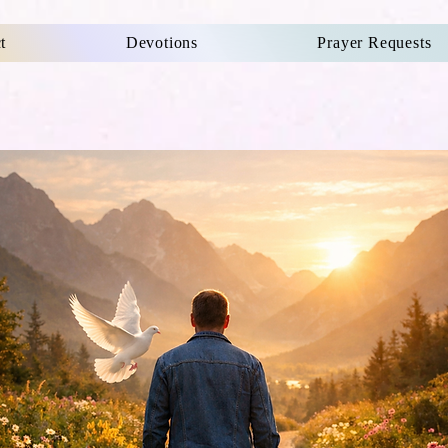
t
Devotions
Prayer Requests