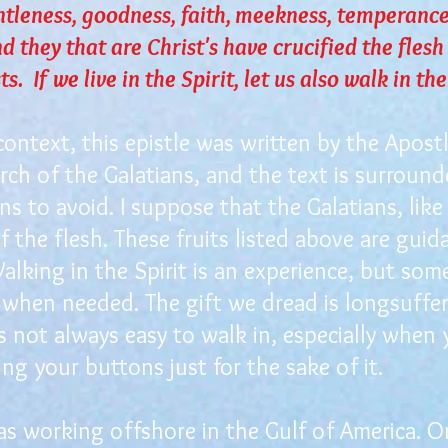
ntleness, goodness, faith, meekness, temperance
nd they that are Christ's have crucified the flesh
s. If we live in the Spirit, let us also walk in the
ontext, this epistle was written by the Apost
rch of the Galatians, and the text is surroun
ns to avoid. I suppose that the Galatians, like 
 the flesh. These fruits listed above are guid
alking in the Spirit is an experience, but som
when needed. The gift we dread is longsuffer
is not always easy to walk in, especially whe
g your buttons just for the sake of it.
 working offshore in the Gulf of America. On