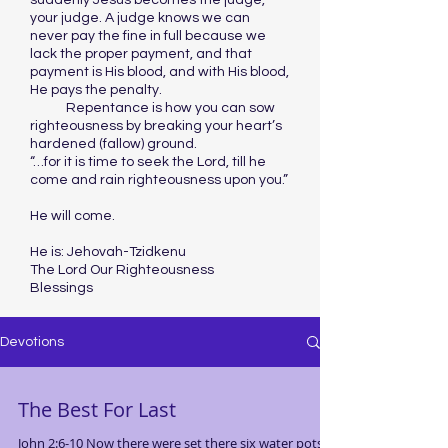
suddenly Jesus becomes the judge,
your judge. A judge knows we can
never pay the fine in full because we
lack the proper payment, and that
payment is His blood, and with His blood,
He pays the penalty.
Repentance is how you can sow
righteousness by breaking your heart’s
hardened (fallow) ground.
“…for it is time to seek the Lord, till he
come and rain righteousness upon you.”
He will come.
He is: Jehovah-Tzidkenu
The Lord Our Righteousness
Blessings
Devotions
The Best For Last
John 2:6-10 Now there were set there six water pots of