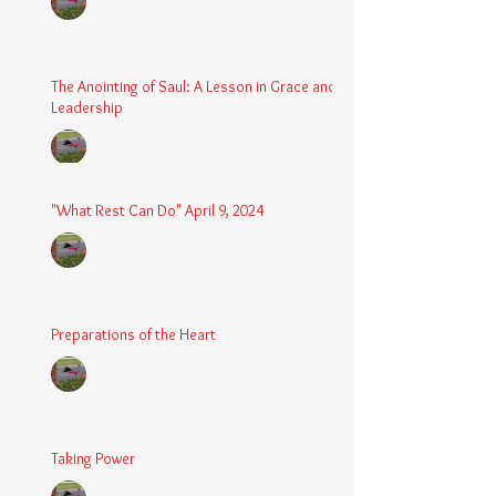
Aug 24, 2025
2 min read
The Anointing of Saul: A Lesson in Grace and
Leadership
Chaplain Coy
May 4, 2025
3 min read
"What Rest Can Do" April 9, 2024
Chaplain Coy
Apr 9, 2025
3 min read
Preparations of the Heart
Chaplain Coy
Mar 5, 2025
2 min read
Taking Power
Chaplain Coy