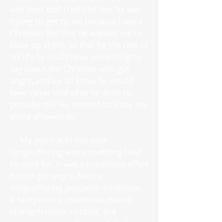
was then that I realized that he was
trying to get to me because I was a
Christian and that he wanted me to
blow up at him so that for the rest of
his life he could have something to
say about the Christian who got
angry, and we all know he would
have never told what he done to
provoke me. He seemed to leave me
alone afterwards.
My point is in this case
longsuffering was something I had
to work for; it was a conscious effort
not to get angry. Notice
longsuffering proceeds meekness,
& temperance meekness means
strength under control, and