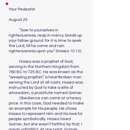
Your Pedestal
August 25
“Sow to yourselves in
righteousness, reap in mercy; break up
your fallow ground: for it is time to seek
the Lord, till he come and rain
righteousness upon you” (Hosea 10:12).
Hosea was a prophet of God,
serving in the Northern Kingdom from
760 BC to 725 BC. He was known as the
“weeping prophet,” a heartbroken man
serving the Lord at all costs. Hosea was
instructed by God to take a wife of
whoredom, a prostitute named Gomer.
Obedience can come at a heavy
price. In this case, God needed to make
an example for His people. He chose
Hosea to represent Him and His love for
people symbolically. Hosea loved
Gomer, but she wasn’t faithful; by that, I
mean unfaithful. At one point, Gomer