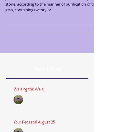
stone, according to the manner of purification of the
Jews, containing twenty or...
Recent Posts
Walking the Walk
Chaplain Coy
Dec 26, 2025
3 min read
Your Pedestal August 25
Chaplain Coy