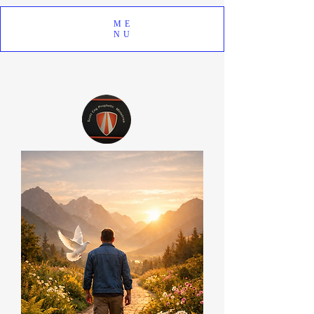
ME
NU