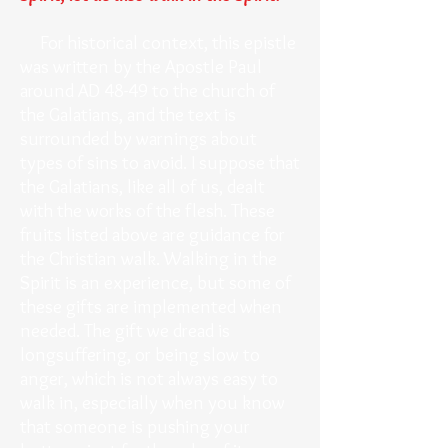
For historical context, this epistle
was written by the Apostle Paul
around AD 48-49 to the church of
the Galatians, and the text is
surrounded by warnings about
types of sins to avoid. I suppose that
the Galatians, like all of us, dealt
with the works of the flesh. These
fruits listed above are guidance for
the Christian walk. Walking in the
Spirit is an experience, but some of
these gifts are implemented when
needed. The gift we dread is
longsuffering, or being slow to
anger, which is not always easy to
walk in, especially when you know
that someone is pushing your