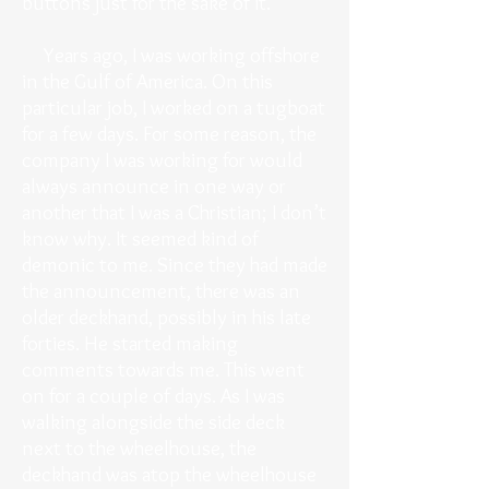
buttons just for the sake of it.
Years ago, I was working offshore
in the Gulf of America. On this
particular job, I worked on a tugboat
for a few days. For some reason, the
company I was working for would
always announce in one way or
another that I was a Christian; I don’t
know why. It seemed kind of
demonic to me. Since they had made
the announcement, there was an
older deckhand, possibly in his late
forties. He started making
comments towards me. This went
on for a couple of days. As I was
walking alongside the side deck
next to the wheelhouse, the
deckhand was atop the wheelhouse