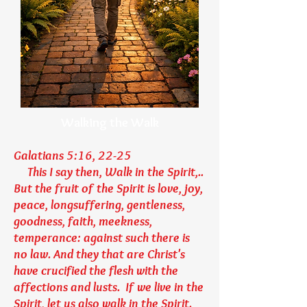
Walking the Walk
Galatians 5:16, 22-25
This I say then, Walk in the Spirit,..
But the fruit of the Spirit is love, joy,
peace, longsuffering, gentleness,
goodness, faith, meekness,
temperance: against such there is
no law. And they that are Christ's
have crucified the flesh with the
affections and lusts. If we live in the
Spirit, let us also walk in the Spirit.