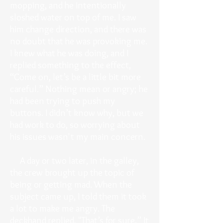
mopping, and he intentionally
sloshed water on top of me. I saw
him change direction, and there was
no doubt that he was provoking me.
I knew what he was doing, and I
replied something to the effect,
“Come on, let’s be a little bit more
careful.” Nothing mean or angry; he
had been trying to push my
buttons. I didn’t know why, but we
had work to do, so worrying about
his issues wasn't my main concern.
A day or two later, in the galley,
the crew brought up the topic of
being or getting mad. When the
subject came up, I told them it took
a lot to make me angry. The
deckhand replied, "That’s for sure.” It