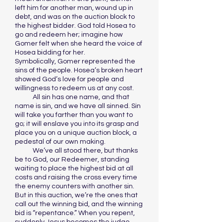
left him for another man, wound up in
debt, and was on the auction block to
the highest bidder. God told Hosea to
go and redeem her; imagine how
Gomer felt when she heard the voice of
Hosea bidding for her.
Symbolically, Gomer represented the
sins of the people. Hosea’s broken heart
showed God’s love for people and
willingness to redeem us at any cost.
All sin has one name, and that
name is sin, and we have all sinned. Sin
will take you farther than you want to
go; it will enslave you into its grasp and
place you on a unique auction block, a
pedestal of our own making.
We’ve all stood there, but thanks
be to God, our Redeemer, standing
waiting to place the highest bid at all
costs and raising the cross every time
the enemy counters with another sin.
But in this auction, we’re the ones that
call out the winning bid, and the winning
bid is “repentance.” When you repent,