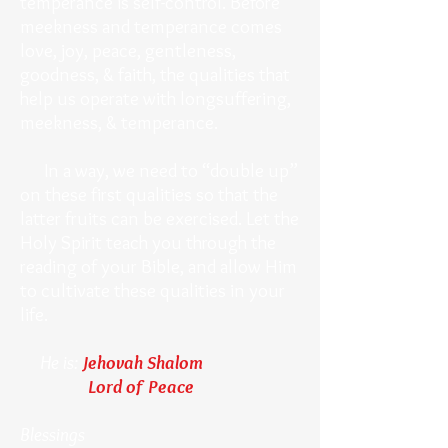
temperance is self-control. Before
meekness and temperance comes
love, joy, peace, gentleness,
goodness, & faith, the qualities that
help us operate with longsuffering,
meekness, & temperance.
In a way, we need to “double up”
on these first qualities so that the
latter fruits can be exercised. Let the
Holy Spirit teach you through the
reading of your Bible, and allow Him
to cultivate these qualities in your
life.
He is:
Jehovah Shalom
Lord of Peace
Blessings