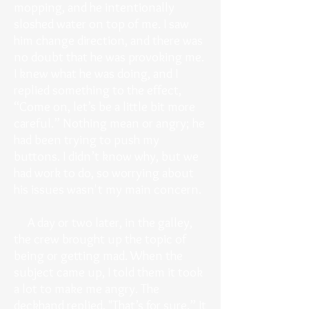
mopping, and he intentionally
sloshed water on top of me. I saw
him change direction, and there was
no doubt that he was provoking me.
I knew what he was doing, and I
replied something to the effect,
“Come on, let’s be a little bit more
careful.” Nothing mean or angry; he
had been trying to push my
buttons. I didn’t know why, but we
had work to do, so worrying about
his issues wasn't my main concern.
A day or two later, in the galley,
the crew brought up the topic of
being or getting mad. When the
subject came up, I told them it took
a lot to make me angry. The
deckhand replied, "That’s for sure.” It