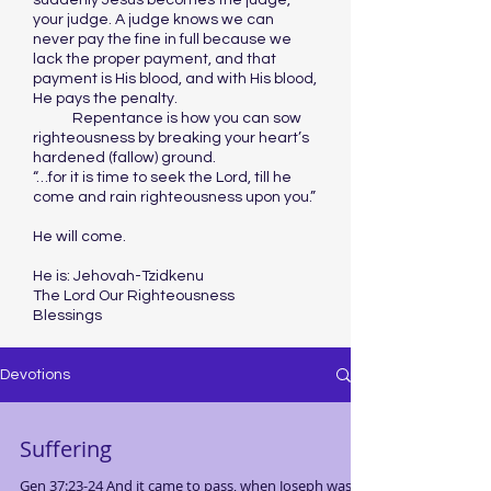
suddenly Jesus becomes the judge,
your judge. A judge knows we can
never pay the fine in full because we
lack the proper payment, and that
payment is His blood, and with His blood,
He pays the penalty.
Repentance is how you can sow
righteousness by breaking your heart’s
hardened (fallow) ground.
“…for it is time to seek the Lord, till he
come and rain righteousness upon you.”
He will come.
He is: Jehovah-Tzidkenu
The Lord Our Righteousness
Blessings
Devotions
Suffering
Gen 37:23-24 And it came to pass, when Joseph was