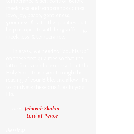
temperance is self-control. Before
meekness and temperance comes
love, joy, peace, gentleness,
goodness, & faith, the qualities that
help us operate with longsuffering,
meekness, & temperance.
In a way, we need to “double up”
on these first qualities so that the
latter fruits can be exercised. Let the
Holy Spirit teach you through the
reading of your Bible, and allow Him
to cultivate these qualities in your
life.
He is:
Jehovah Shalom
Lord of Peace
Blessings