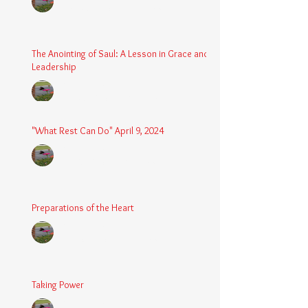
Aug 24, 2025
2 min read
The Anointing of Saul: A Lesson in Grace and
Leadership
Chaplain Coy
May 4, 2025
3 min read
"What Rest Can Do" April 9, 2024
Chaplain Coy
Apr 9, 2025
3 min read
Preparations of the Heart
Chaplain Coy
Mar 5, 2025
2 min read
Taking Power
Chaplain Coy