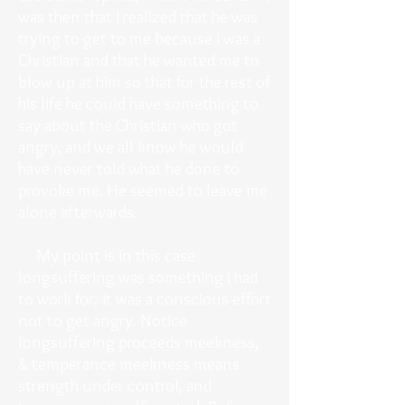
was then that I realized that he was
trying to get to me because I was a
Christian and that he wanted me to
blow up at him so that for the rest of
his life he could have something to
say about the Christian who got
angry, and we all know he would
have never told what he done to
provoke me. He seemed to leave me
alone afterwards.
My point is in this case
longsuffering was something I had
to work for; it was a conscious effort
not to get angry. Notice
longsuffering proceeds meekness,
& temperance meekness means
strength under control, and