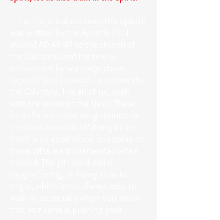
For historical context, this epistle
was written by the Apostle Paul
around AD 48-49 to the church of
the Galatians, and the text is
surrounded by warnings about
types of sins to avoid. I suppose that
the Galatians, like all of us, dealt
with the works of the flesh. These
fruits listed above are guidance for
the Christian walk. Walking in the
Spirit is an experience, but some of
these gifts are implemented when
needed. The gift we dread is
longsuffering, or being slow to
anger, which is not always easy to
walk in, especially when you know
that someone is pushing your