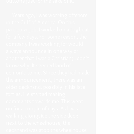
buttons just for the sake of it.
Years ago, I was working offshore
in the Gulf of America. On this
particular job, I worked on a tugboat
for a few days. For some reason, the
company I was working for would
always announce in one way or
another that I was a Christian; I don’t
know why. It seemed kind of
demonic to me. Since they had made
the announcement, there was an
older deckhand, possibly in his late
forties. He started making
comments towards me. This went
on for a couple of days. As I was
walking alongside the side deck
next to the wheelhouse, the
deckhand was atop the wheelhouse