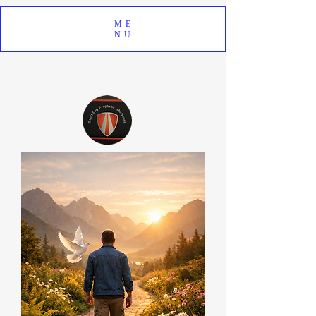
ME
NU