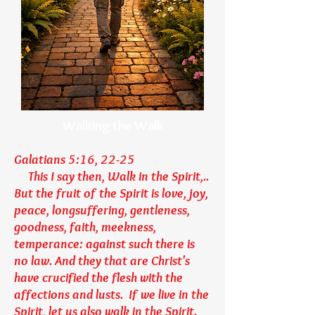
Walking the Walk
Galatians 5:16, 22-25
This I say then, Walk in the Spirit,..
But the fruit of the Spirit is love, joy,
peace, longsuffering, gentleness,
goodness, faith, meekness,
temperance: against such there is
no law. And they that are Christ's
have crucified the flesh with the
affections and lusts. If we live in the
Spirit, let us also walk in the Spirit.