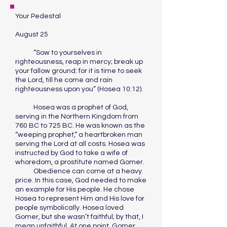
Your Pedestal
August 25
“Sow to yourselves in
righteousness, reap in mercy; break up
your fallow ground: for it is time to seek
the Lord, till he come and rain
righteousness upon you” (Hosea 10:12).
Hosea was a prophet of God,
serving in the Northern Kingdom from
760 BC to 725 BC. He was known as the
“weeping prophet,” a heartbroken man
serving the Lord at all costs. Hosea was
instructed by God to take a wife of
whoredom, a prostitute named Gomer.
Obedience can come at a heavy
price. In this case, God needed to make
an example for His people. He chose
Hosea to represent Him and His love for
people symbolically. Hosea loved
Gomer, but she wasn’t faithful; by that, I
mean unfaithful. At one point, Gomer