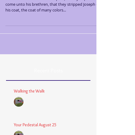
come unto his brethren, that they stripped Joseph of
his coat, the coat of many colors...
Recent Posts
Walking the Walk
Chaplain Coy
Dec 26, 2025
3 min read
Your Pedestal August 25
Chaplain Coy