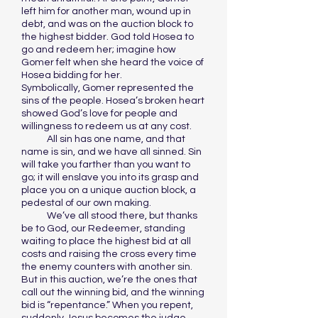
left him for another man, wound up in
debt, and was on the auction block to
the highest bidder. God told Hosea to
go and redeem her; imagine how
Gomer felt when she heard the voice of
Hosea bidding for her.
Symbolically, Gomer represented the
sins of the people. Hosea’s broken heart
showed God’s love for people and
willingness to redeem us at any cost.
All sin has one name, and that
name is sin, and we have all sinned. Sin
will take you farther than you want to
go; it will enslave you into its grasp and
place you on a unique auction block, a
pedestal of our own making.
We’ve all stood there, but thanks
be to God, our Redeemer, standing
waiting to place the highest bid at all
costs and raising the cross every time
the enemy counters with another sin.
But in this auction, we’re the ones that
call out the winning bid, and the winning
bid is “repentance.” When you repent,