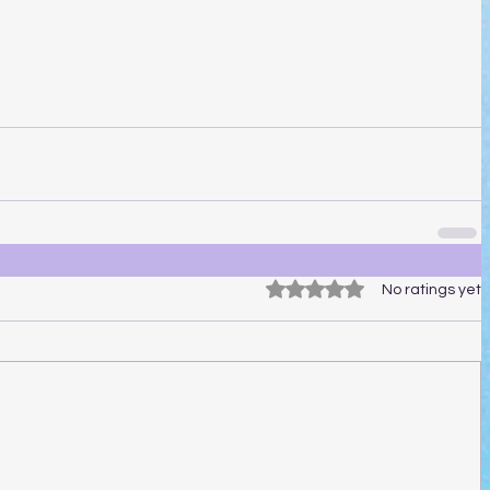
Rated 0 out of 5 stars.
No ratings yet