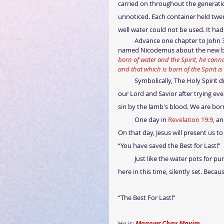
carried on throughout the generation
unnoticed. Each container held twen
well water could not be used. It ha
           Advance one chapter to John 3, we have the famous conversation between Jesus and a Pharisee 
named Nicodemus about the new bir
born of water and the Spirit, he canno
and that which is born of the Spirit is
Symbolically, The Holy Spirit d
our Lord and Savior after trying eve
sin by the lamb's blood. We are bor
           One day in
 Revelation 19:9
, a
On that day, Jesus will present us t
“You have saved the Best for Last!”
           Just like the water pots for purification silently positioned in advance, Father God has placed you 
here in this time, silently set. Beca
“The Best For Last!”
He is: 
Maqowr Chay Mayim