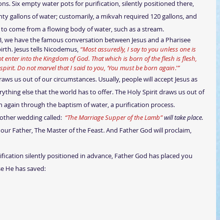
s. Six empty water pots for purification, silently positioned there, 
ty gallons of water; customarily, a mikvah required 120 gallons, and 
d to come from a flowing body of water, such as a stream. 
th. Jesus tells Nicodemus, 
“Most assuredly, I say to you unless one is 
t enter into the Kingdom of God. That which is born of the flesh is flesh, 
 spirit. Do not marvel that I said to you, ‘You must be born again
.’
”
raws us out of our circumstances. Usually, people will accept Jesus as 
rything else that the world has to offer. The Holy Spirit draws us out of 
n again through the baptism of water, a purification process.
nother wedding called:  
“The Marriage Supper of the Lamb” 
will take place. 
o our Father, The Master of the Feast. And Father God will proclaim, 
use He has saved: