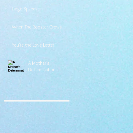
Large Spaces
When The Rooster Crows
You're the Love Letter
A Mother's
Determination