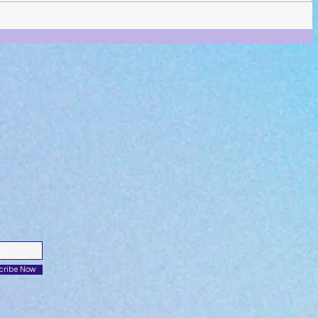
cribe Now