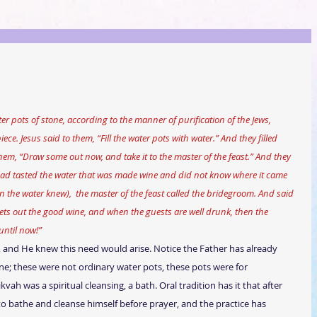
ece. Jesus said to them, “Fill the water pots with water.” And they filled 
hem, “Draw some out now, and take it to the master of the feast.” And they 
 had tasted the water that was made wine and did not know where it came 
the water knew),  the master of the feast called the bridegroom. And said 
ets out the good wine, and when the guests are well drunk, then the 
until now!”
t, and He knew this need would arise. Notice the Father has already 
e; these were not ordinary water pots, these pots were for 
kvah was a spiritual cleansing, a bath. Oral tradition has it that after 
 bathe and cleanse himself before prayer, and the practice has 