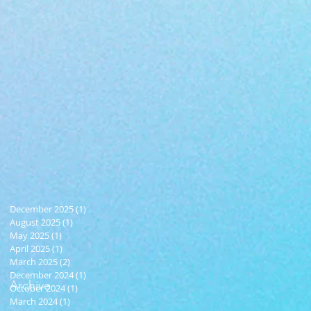
December 2025
(1)
1 post
August 2025
(1)
1 post
May 2025
(1)
1 post
April 2025
(1)
1 post
March 2025
(2)
2 posts
December 2024
(1)
1 post
Archive
October 2024
(1)
1 post
March 2024
(1)
1 post