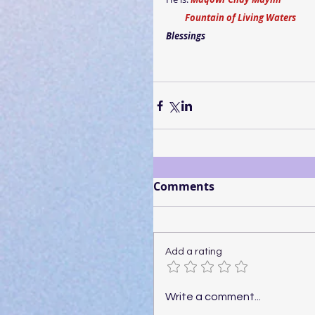
         Fountain of Living Waters
Blessings
Comments
Add a rating
Write a comment...