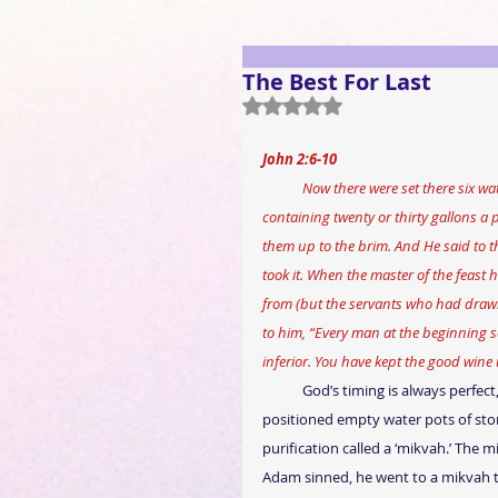
The Best For Last
Rated NaN out of 5 stars.
John 2:6-10 
            Now there were set there six water pots of stone, according to the manner of purification of the Jews, 
containing twenty or thirty gallons a pi
them up to the brim. And He said to t
took it. When the master of the feast
from (but the servants who had drawn 
to him, “Every man at the beginning s
inferior. You have kept the good wine 
God’s timing is always perfec
positioned empty water pots of ston
purification called a ‘mikvah.’ The mi
Adam sinned, he went to a mikvah to