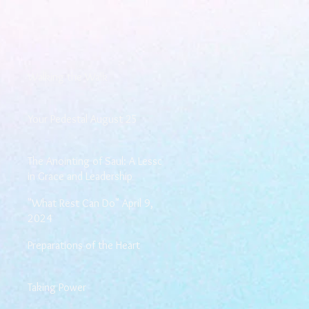
Walking the Walk
Your Pedestal August 25
The Anointing of Saul: A Lesson
in Grace and Leadership
"What Rest Can Do" April 9,
2024
Preparations of the Heart
Taking Power