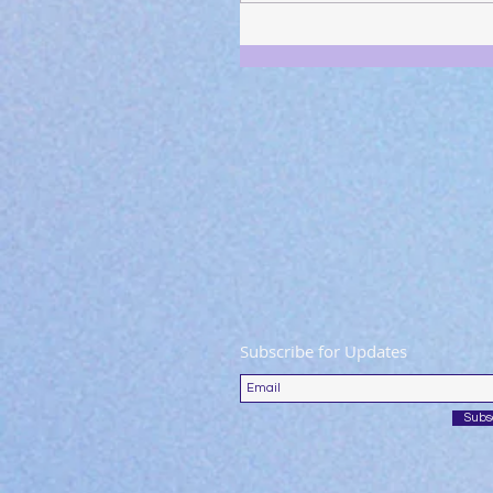
Subscribe for Updates
Subs