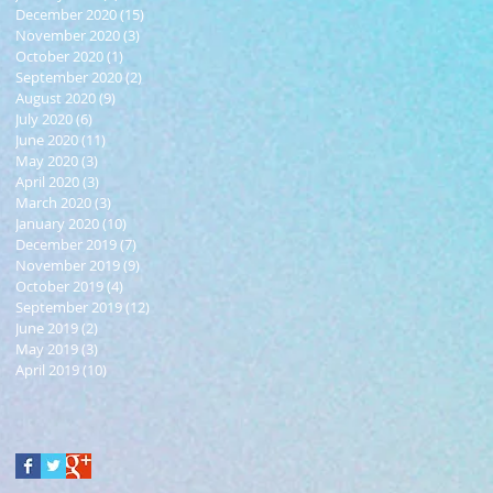
December 2020
(15)
15 posts
November 2020
(3)
3 posts
October 2020
(1)
1 post
September 2020
(2)
2 posts
August 2020
(9)
9 posts
July 2020
(6)
6 posts
June 2020
(11)
11 posts
May 2020
(3)
3 posts
April 2020
(3)
3 posts
March 2020
(3)
3 posts
January 2020
(10)
10 posts
December 2019
(7)
7 posts
November 2019
(9)
9 posts
October 2019
(4)
4 posts
September 2019
(12)
12 posts
June 2019
(2)
2 posts
May 2019
(3)
3 posts
April 2019
(10)
10 posts