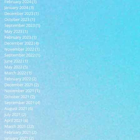
February 2024
(1)
1 post
January 2024
(3)
3 posts
December 2023
(1)
1 post
October 2023
(1)
1 post
September 2023
(1)
1 post
May 2023
(1)
1 post
February 2023
(1)
1 post
December 2022
(4)
4 posts
November 2022
(1)
1 post
September 2022
(1)
1 post
June 2022
(1)
1 post
May 2022
(5)
5 posts
March 2022
(1)
1 post
February 2022
(2)
2 posts
December 2021
(2)
2 posts
November 2021
(1)
1 post
October 2021
(2)
2 posts
September 2021
(4)
4 posts
August 2021
(6)
6 posts
July 2021
(2)
2 posts
April 2021
(6)
6 posts
March 2021
(22)
22 posts
February 2021
(2)
2 posts
January 2021
(2)
2 posts