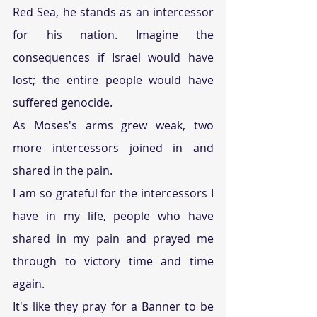
Red Sea, he stands as an intercessor 
for his nation. Imagine the 
consequences if Israel would have 
lost; the entire people would have 
suffered genocide. 
As Moses's arms grew weak, two 
more intercessors joined in and 
shared in the pain. 
I am so grateful for the intercessors I 
have in my life, people who have 
shared in my pain and prayed me 
through to victory time and time 
again. 
It's like they pray for a Banner to be 