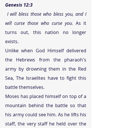
Genesis 12:3
I will bless those who bless you, and I 
will curse those who curse you.
 As it 
turns out, this nation no longer 
exists.  
Unlike when God Himself delivered 
the Hebrews from the pharaoh's 
army by drowning them in the Red 
Sea, The Israelites have to fight this 
battle themselves. 
Moses has placed himself on top of a 
mountain behind the battle so that 
his army could see him. As he lifts his 
staff, the very staff he held over the 