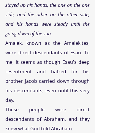
stayed up his hands, the one on the one 
side, and the other on the other side; 
and his hands were steady until the 
going down of the sun. 
Amalek, known as the Amalekites, 
were direct descendants of Esau. To 
me, it seems as though Esau's deep 
resentment and hatred for his 
brother Jacob carried down through 
his descendants, even until this very 
day. 
These people were direct 
descendants of Abraham, and they 
knew what God told Abraham
,