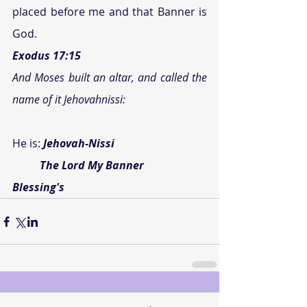
placed before me and that Banner is 
God.
Exodus 17:15 
And Moses built an altar, and called the 
name of it Jehovahnissi:
He is: 
Jehovah-Nissi
          The Lord My Banner
Blessing's