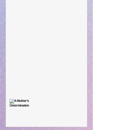
Preparations of the Heart
Taking Power
Large Spaces
When The Rooster Crows
You're the Love Letter
A Mother's Determination