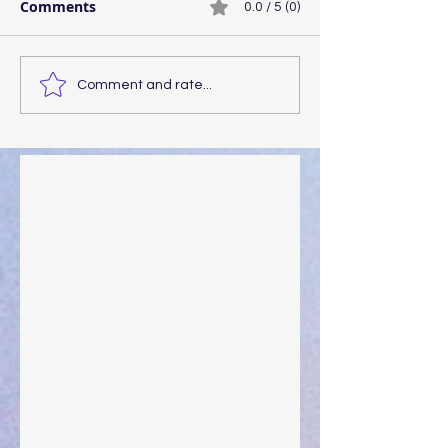
Comments
0.0 / 5 (0)
Comment and rate...
Walking the Walk
Your Pedestal August 25
The Anointing of Saul: A Lesson in Grace and
Leadership
"What Rest Can Do" April 9, 2024