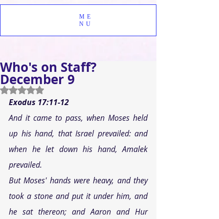
ME
NU
Who's on Staff?
December 9
Rated NaN out of 5 stars.
Exodus 17:11-12
And it came to pass, when Moses held 
up his hand, that Israel prevailed: and 
when he let down his hand, Amalek 
prevailed. 
But Moses' hands were heavy, and they 
took a stone and put it under him, and 
he sat thereon; and Aaron and Hur 