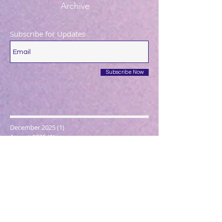
Archive
Subscribe for Updates
Subscribe Now
December 2025
(1)
1 post
August 2025
(1)
1 post
May 2025
(1)
1 post
April 2025
(1)
1 post
March 2025
(2)
2 posts
December 2024
(1)
1 post
October 2024
(1)
1 post
March 2024
(1)
1 post
February 2024
(1)
1 post
January 2024
(3)
3 posts
December 2023
(1)
1 post