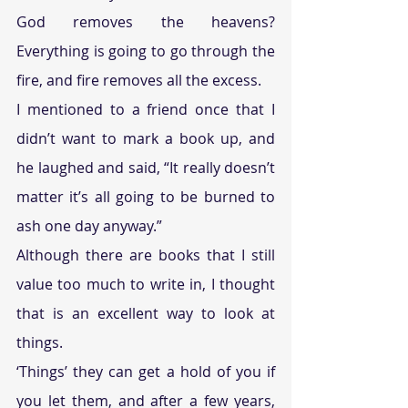
God removes the heavens? 
Everything is going to go through the 
fire, and fire removes all the excess. 
I mentioned to a friend once that I 
didn’t want to mark a book up, and 
he laughed and said, “It really doesn’t 
matter it’s all going to be burned to 
ash one day anyway.”  
Although there are books that I still 
value too much to write in, I thought 
that is an excellent way to look at 
things. 
‘Things’ they can get a hold of you if 
you let them, and after a few years, 