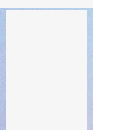
Walking the Walk
Your Pedestal August 25
The Anointing of Saul: A Lesson in Grace and
Leadership
"What Rest Can Do" April 9, 2024
Preparations of the Heart
Taking Power