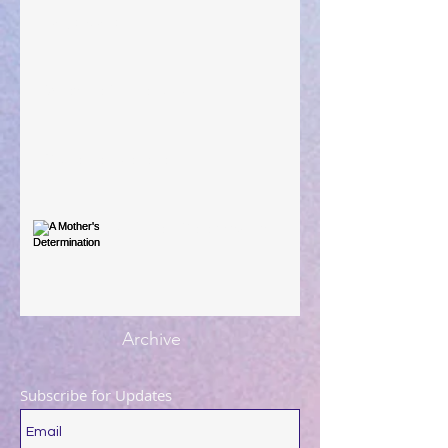
Large Spaces
When The Rooster Crows
You're the Love Letter
A Mother's Determination
Archive
Subscribe for Updates