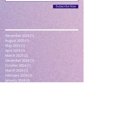
Subscribe Now
December 2025
(1)
1 post
August 2025
(1)
1 post
May 2025
(1)
1 post
April 2025
(1)
1 post
March 2025
(2)
2 posts
December 2024
(1)
1 post
October 2024
(1)
1 post
March 2024
(1)
1 post
February 2024
(1)
1 post
January 2024
(3)
3 posts
December 2023
(1)
1 post
October 2023
(1)
1 post
September 2023
(1)
1 post
May 2023
(1)
1 post
February 2023
(1)
1 post
December 2022
(4)
4 posts
November 2022
(1)
1 post