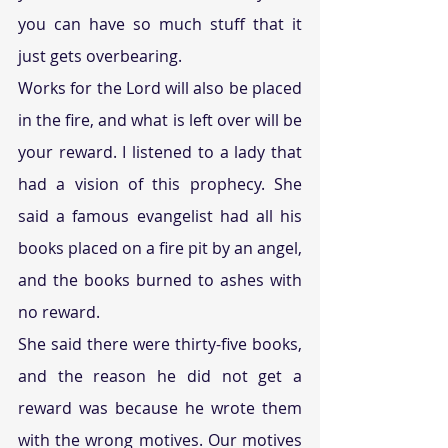
you can have so much stuff that it 
just gets overbearing. 
Works for the Lord will also be placed 
in the fire, and what is left over will be 
your reward. I listened to a lady that 
had a vision of this prophecy. She 
said a famous evangelist had all his 
books placed on a fire pit by an angel, 
and the books burned to ashes with 
no reward. 
She said there were thirty-five books, 
and the reason he did not get a 
reward was because he wrote them 
with the wrong motives. Our motives 