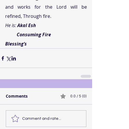
and works for the Lord will be 
refined, Through fire.
He is: 
Akal Esh
          Consuming Fire
Blessing’s
Comments
0.0 / 5 (0)
Comment and rate...