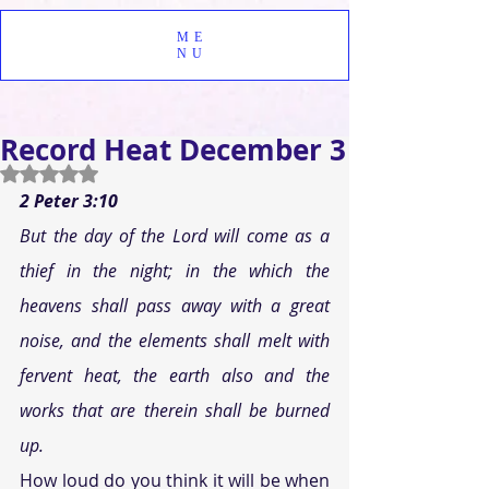
ME
NU
Record Heat December 3
Rated NaN out of 5 stars.
2 Peter 3:10 
But the day of the Lord will come as a 
thief in the night; in the which the 
heavens shall pass away with a great 
noise, and the elements shall melt with 
fervent heat, the earth also and the 
works that are therein shall be burned 
up. 
How loud do you think it will be when 