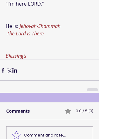
"I'm here LORD."
He is: 
Jehovah-Shammah
The Lord is There
Blessing's
Comments
0.0 / 5 (0)
Comment and rate...