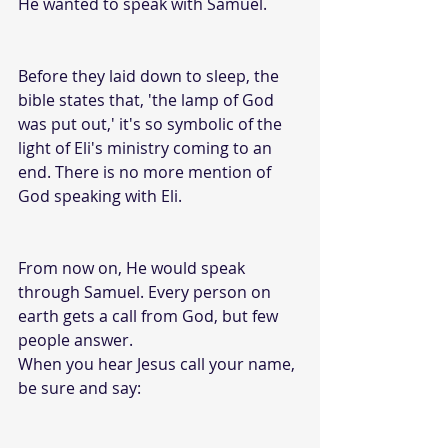
He wanted to speak with Samuel. 
Before they laid down to sleep, the 
bible states that, 'the lamp of God 
was put out,' it's so symbolic of the 
light of Eli's ministry coming to an 
end. There is no more mention of 
God speaking with Eli. 
From now on, He would speak 
through Samuel. Every person on 
earth gets a call from God, but few 
people answer. 
When you hear Jesus call your name, 
be sure and say: