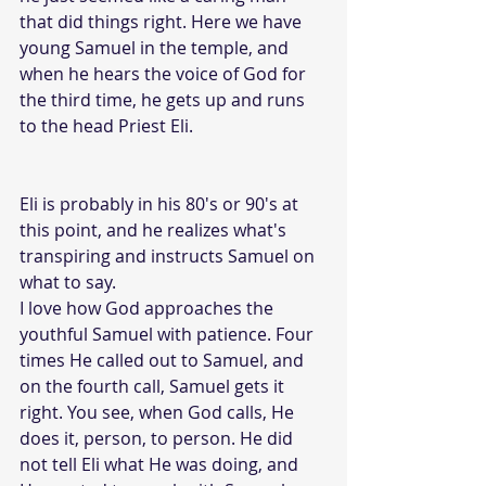
that did things right. Here we have 
young Samuel in the temple, and 
when he hears the voice of God for 
the third time, he gets up and runs 
to the head Priest Eli. 
Eli is probably in his 80's or 90's at 
this point, and he realizes what's 
transpiring and instructs Samuel on 
what to say.
I love how God approaches the 
youthful Samuel with patience. Four 
times He called out to Samuel, and 
on the fourth call, Samuel gets it 
right. You see, when God calls, He 
does it, person, to person. He did 
not tell Eli what He was doing, and 