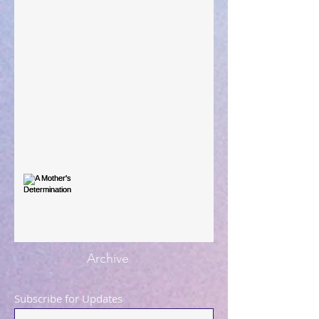
Large Spaces
When The Rooster Crows
You're the Love Letter
A Mother's Determination
Archive
Subscribe for Updates