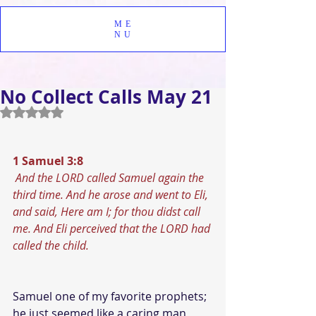
ME
NU
No Collect Calls May 21
Rated NaN out of 5 stars.
1 Samuel 3:8
And the LORD called Samuel again the 
third time. And he arose and went to Eli, 
and said, Here am I; for thou didst call 
me. And Eli perceived that the LORD had 
called the child.
Samuel one of my favorite prophets; 
he just seemed like a caring man 