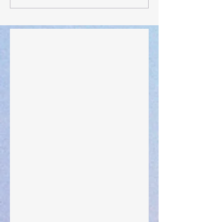
Walking the Walk
Your Pedestal August 25
The Anointing of Saul: A Lesson in Grace and
Leadership
"What Rest Can Do" April 9, 2024
Preparations of the Heart
Taking Power