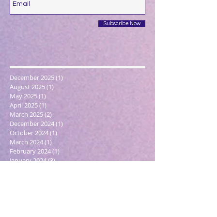
Subscribe Now
December 2025
(1)
1 post
August 2025
(1)
1 post
May 2025
(1)
1 post
April 2025
(1)
1 post
March 2025
(2)
2 posts
December 2024
(1)
1 post
October 2024
(1)
1 post
March 2024
(1)
1 post
February 2024
(1)
1 post
January 2024
(3)
3 posts
December 2023
(1)
1 post
October 2023
(1)
1 post
September 2023
(1)
1 post
May 2023
(1)
1 post
February 2023
(1)
1 post
December 2022
(4)
4 posts