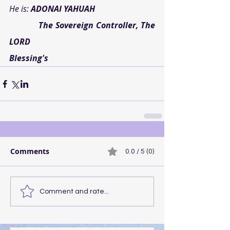
He is: 
ADONAI YAHUAH
           The Sovereign Controller, The 
LORD
Blessing's
Comments
0.0 / 5 (0)
Comment and rate...