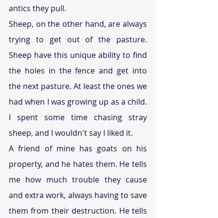
antics they pull.
Sheep, on the other hand, are always 
trying to get out of the pasture. 
Sheep have this unique ability to find 
the holes in the fence and get into 
the next pasture. At least the ones we 
had when I was growing up as a child. 
I spent some time chasing stray 
sheep, and I wouldn't say I liked it.
A friend of mine has goats on his 
property, and he hates them. He tells 
me how much trouble they cause 
and extra work, always having to save 
them from their destruction. He tells 