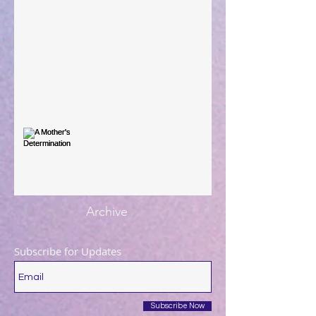
When The Rooster Crows
You're the Love Letter
A Mother's Determination
Archive
Subscribe for Updates
Subscribe Now