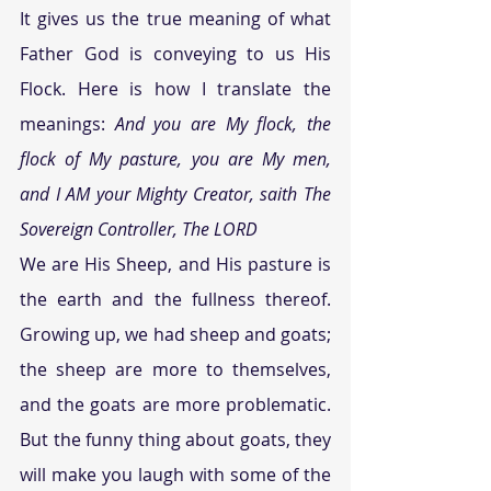
It gives us the true meaning of what 
Father God is conveying to us His 
Flock. Here is how I translate the 
meanings: 
And you are My flock, the 
flock of My pasture, you are My men, 
and I AM your Mighty Creator, saith The 
Sovereign Controller, The LORD
We are His Sheep, and His pasture is 
the earth and the fullness thereof. 
Growing up, we had sheep and goats; 
the sheep are more to themselves, 
and the goats are more problematic. 
But the funny thing about goats, they 
will make you laugh with some of the 