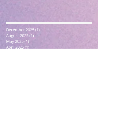
December 2025
(1)
1 post
August 2025
(1)
1 post
May 2025
(1)
1 post
April 2025
(1)
1 post
March 2025
(2)
2 posts
December 2024
(1)
1 post
October 2024
(1)
1 post
March 2024
(1)
1 post
February 2024
(1)
1 post
January 2024
(3)
3 posts
December 2023
(1)
1 post
October 2023
(1)
1 post
September 2023
(1)
1 post
May 2023
(1)
1 post
February 2023
(1)
1 post
December 2022
(4)
4 posts
November 2022
(1)
1 post
September 2022
(1)
1 post
June 2022
(1)
1 post