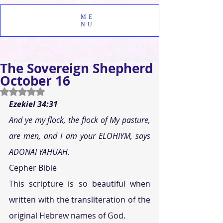
ME
NU
The Sovereign Shepherd
October 16
Rated NaN out of 5 stars.
Ezekiel 34:31 
And ye my flock, the flock of My pasture, 
are men, and I am your ELOHIYM, says 
ADONAI YAHUAH.
Cepher Bible
This scripture is so beautiful when 
written with the transliteration of the 
original Hebrew names of God.