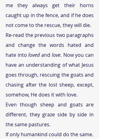
me they always get their horns 
caught up in the fence, and if he does 
not come to the rescue, they will die.
Re-read the previous two paragraphs 
and change the words hated and 
hate into 
loved
 and 
love
. Now you can 
have an understanding of what Jesus 
goes through, rescuing the goats and 
chasing after the lost sheep, except, 
somehow, He does it with love.
Even though sheep and goats are 
different, they graze side by side in 
the same pastures.
If only humankind could do the same.