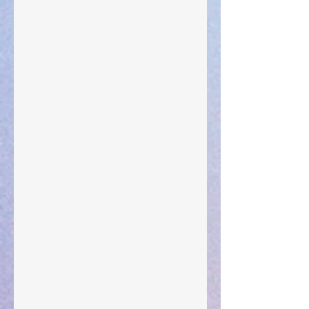
Walking the Walk
Your Pedestal August 25
The Anointing of Saul: A Lesson in Grace and
Leadership
"What Rest Can Do" April 9, 2024
Preparations of the Heart
Taking Power
Large Spaces