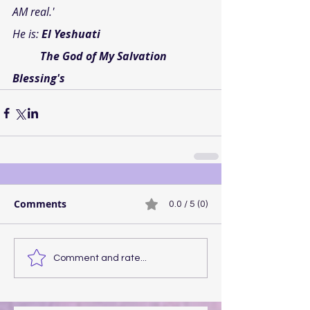
AM real.'
He is:
 El Yeshuati
          The God of My Salvation
Blessing's
Comments
0.0 / 5 (0)
Comment and rate...