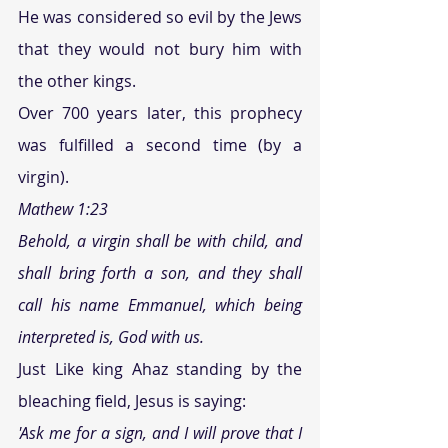
He was considered so evil by the Jews 
that they would not bury him with 
the other kings.
Over 700 years later, this prophecy 
was fulfilled a second time (by a 
virgin).
Mathew 1:23
Behold, a virgin shall be with child, and 
shall bring forth a son, and they shall 
call his name Emmanuel, which being 
interpreted is, God with us. 
Just Like king Ahaz standing by the 
bleaching field, Jesus is saying:
'Ask me for a sign, and I will prove that I 