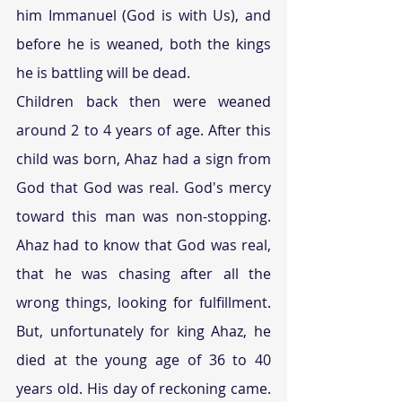
him Immanuel (God is with Us), and 
before he is weaned, both the kings 
he is battling will be dead.
Children back then were weaned 
around 2 to 4 years of age. After this 
child was born, Ahaz had a sign from 
God that God was real. God's mercy 
toward this man was non-stopping. 
Ahaz had to know that God was real, 
that he was chasing after all the 
wrong things, looking for fulfillment. 
But, unfortunately for king Ahaz, he 
died at the young age of 36 to 40 
years old. His day of reckoning came. 