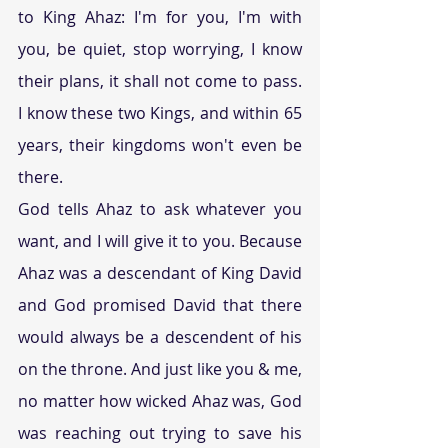
to King Ahaz: I'm for you, I'm with 
you, be quiet, stop worrying, I know 
their plans, it shall not come to pass. 
I know these two Kings, and within 65 
years, their kingdoms won't even be 
there.
God tells Ahaz to ask whatever you 
want, and I will give it to you. Because 
Ahaz was a descendant of King David 
and God promised David that there 
would always be a descendent of his 
on the throne. And just like you & me, 
no matter how wicked Ahaz was, God 
was reaching out trying to save his 