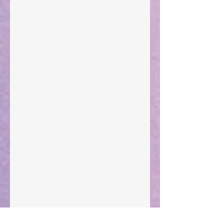
Walking the Walk
Your Pedestal August 25
The Anointing of Saul: A Lesson in Grace and
Leadership
"What Rest Can Do" April 9, 2024
Preparations of the Heart
Taking Power
Large Spaces