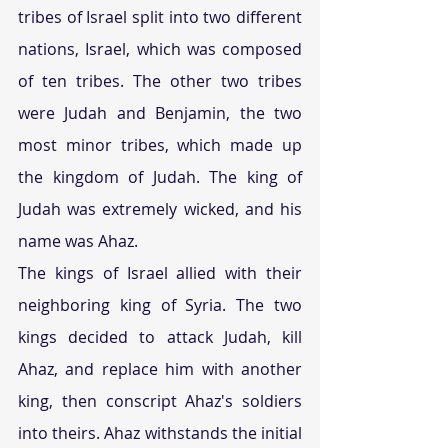
tribes of Israel split into two different 
nations, Israel, which was composed 
of ten tribes. The other two tribes 
were Judah and Benjamin, the two 
most minor tribes, which made up 
the kingdom of Judah. The king of 
Judah was extremely wicked, and his 
name was Ahaz.
The kings of Israel allied with their 
neighboring king of Syria. The two 
kings decided to attack Judah, kill 
Ahaz, and replace him with another 
king, then conscript Ahaz's soldiers 
into theirs. Ahaz withstands the initial 