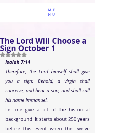
ME
NU
The Lord Will Choose a
Sign October 1
Rated NaN out of 5 stars.
Isaiah 7:14 
Therefore, the Lord himself shall give 
you a sign; Behold, a virgin shall 
conceive, and bear a son, and shall call 
his name Immanuel. 
Let me give a bit of the historical 
background. It starts about 250 years 
before this event when the twelve 