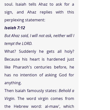
soul. Isaiah tells Ahaz to ask for a 
sign, and Ahaz replies with this 
perplexing statement:
Isaiah 7:12  
But Ahaz said, I will not ask, neither will I 
tempt the LORD. 
What? Suddenly he gets all holy? 
Because his heart is hardened just 
like Pharaoh's centuries before, he 
has no intention of asking God for 
anything.
Then Isaiah famously states: 
Behold a 
Virgin
. The word virgin comes from 
the Hebrew word: al-maw', which 