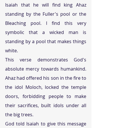
Isaiah that he will find king Ahaz 
standing by the Fuller's pool or the 
Bleaching pool. I find this very 
symbolic that a wicked man is 
standing by a pool that makes things 
white.
This verse demonstrates God's 
absolute mercy towards humankind. 
Ahaz had offered his son in the fire to 
the idol Moloch, locked the temple 
doors, forbidding people to make 
their sacrifices, built idols under all 
the big trees.
God told Isaiah to give this message 