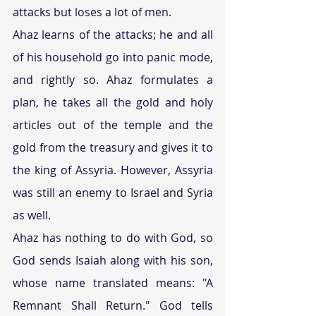
attacks but loses a lot of men.
Ahaz learns of the attacks; he and all 
of his household go into panic mode, 
and rightly so. Ahaz formulates a 
plan, he takes all the gold and holy 
articles out of the temple and the 
gold from the treasury and gives it to 
the king of Assyria. However, Assyria 
was still an enemy to Israel and Syria 
as well.
Ahaz has nothing to do with God, so 
God sends Isaiah along with his son, 
whose name translated means: "A 
Remnant Shall Return." God tells 