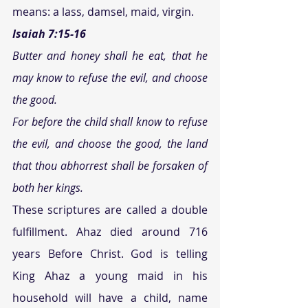
means: a lass, damsel, maid, virgin.
Isaiah 7:15-16 
Butter and honey shall he eat, that he 
may know to refuse the evil, and choose 
the good. 
For before the child shall know to refuse 
the evil, and choose the good, the land 
that thou abhorrest shall be forsaken of 
both her kings. 
These scriptures are called a double 
fulfillment. Ahaz died around 716 
years Before Christ. God is telling 
King Ahaz a young maid in his 
household will have a child, name 