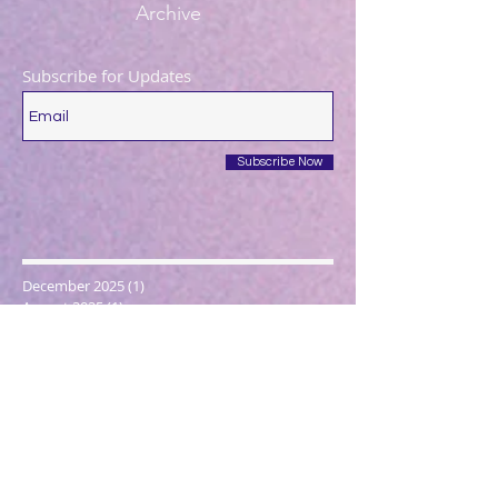
Archive
Subscribe for Updates
Subscribe Now
December 2025
(1)
1 post
August 2025
(1)
1 post
May 2025
(1)
1 post
April 2025
(1)
1 post
March 2025
(2)
2 posts
December 2024
(1)
1 post
October 2024
(1)
1 post
March 2024
(1)
1 post
February 2024
(1)
1 post
January 2024
(3)
3 posts
December 2023
(1)
1 post