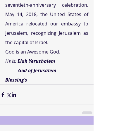
seventieth-anniversary celebration, 
May 14, 2018, the United States of 
America relocated our embassy to 
Jerusalem, recognizing Jerusalem as 
the capital of Israel.
God is an Awesome God.
He is: 
Elah Yerushalem
           God of Jerusalem
Blessing’s