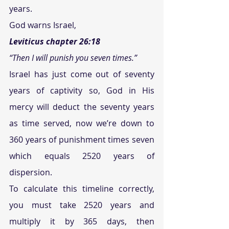
years.
God warns Israel, 
Leviticus chapter 26:18
“Then I will punish you seven times.”
Israel has just come out of seventy 
years of captivity so, God in His 
mercy will deduct the seventy years 
as time served, now we’re down to 
360 years of punishment times seven 
which equals 2520 years of 
dispersion.
To calculate this timeline correctly, 
you must take 2520 years and 
multiply it by 365 days, then 