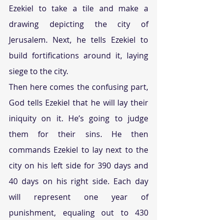
Ezekiel to take a tile and make a 
drawing depicting the city of 
Jerusalem. Next, he tells Ezekiel to 
build fortifications around it, laying 
siege to the city.
Then here comes the confusing part, 
God tells Ezekiel that he will lay their 
iniquity on it. He’s going to judge 
them for their sins. He then 
commands Ezekiel to lay next to the 
city on his left side for 390 days and 
40 days on his right side. Each day 
will represent one year of 
punishment, equaling out to 430 