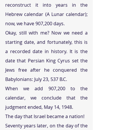
reconstruct it into years in the 
Hebrew calendar (A Lunar calendar); 
now, we have 907,200 days.
Okay, still with me? Now we need a 
starting date, and fortunately, this is 
a recorded date in history. It is the 
date that Persian King Cyrus set the 
Jews free after he conquered the 
Babylonians: July 23, 537 B.C.
When we add 907,200 to the 
calendar, we conclude that the 
judgment ended, May 14, 1948.
The day that Israel became a nation!
Seventy years later, on the day of the 