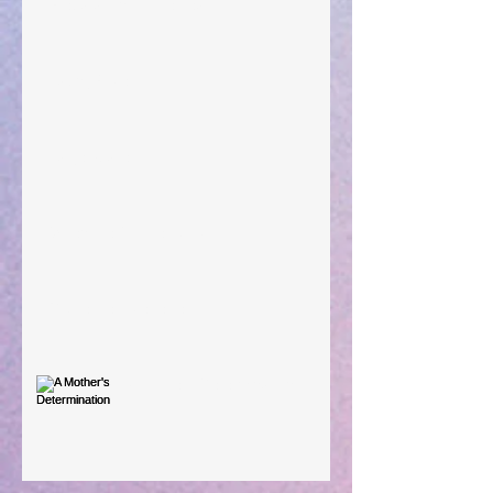
Preparations of the Heart
Taking Power
Large Spaces
When The Rooster Crows
You're the Love Letter
A Mother's Determination