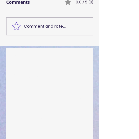
Comments
0.0 / 5 (0)
Comment and rate...
Walking the Walk
Your Pedestal August 25
The Anointing of Saul: A Lesson in Grace and
Leadership
"What Rest Can Do" April 9, 2024