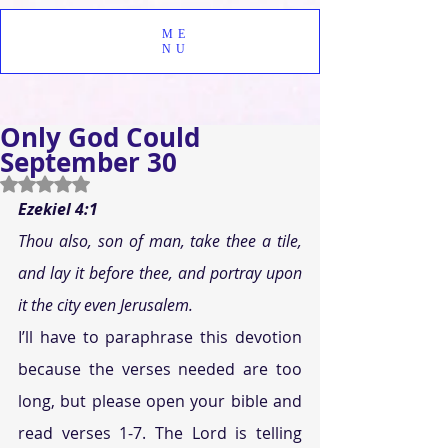
ME
NU
Only God Could
September 30
Rated NaN out of 5 stars.
Ezekiel 4:1
Thou also, son of man, take thee a tile, 
and lay it before thee, and portray upon 
it the city even Jerusalem.
I’ll have to paraphrase this devotion 
because the verses needed are too 
long, but please open your bible and 
read verses 1-7. The Lord is telling 