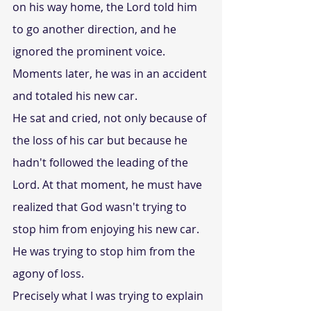
on his way home, the Lord told him 
to go another direction, and he 
ignored the prominent voice. 
Moments later, he was in an accident 
and totaled his new car.
He sat and cried, not only because of 
the loss of his car but because he 
hadn't followed the leading of the 
Lord. At that moment, he must have 
realized that God wasn't trying to 
stop him from enjoying his new car. 
He was trying to stop him from the 
agony of loss.
Precisely what I was trying to explain 