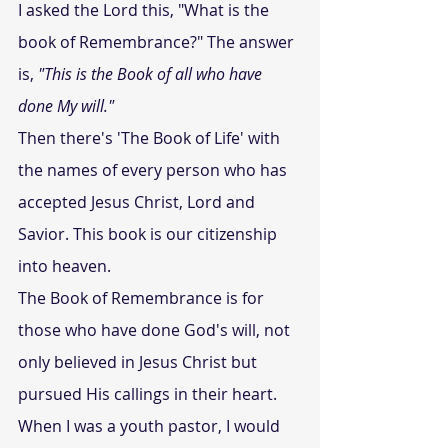
I asked the Lord this, "What is the 
book of Remembrance?" The answer 
is, 
"This is the Book of all who have 
done My will." 
Then there's 'The Book of Life' with 
the names of every person who has 
accepted Jesus Christ, Lord and 
Savior. This book is our citizenship 
into heaven.
The Book of Remembrance is for 
those who have done God's will, not 
only believed in Jesus Christ but 
pursued His callings in their heart.
When I was a youth pastor, I would 