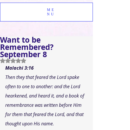
ME
NU
Want to be
Remembered?
September 8
Rated NaN out of 5 stars.
Malachi 3:16
Then they that feared the Lord spake 
often to one to another: and the Lord 
hearkened, and heard it, and a book of 
remembrance was written before Him 
for them that feared the Lord, and that 
thought upon His name.