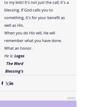
to my kids! It's not just the call; it's a 
blessing. If God calls you to 
something, it's for your benefit as 
well as His.
When you do His will, He will 
remember what you have done.
What an honor.
He is: 
Logos
 The Word
Blessing's