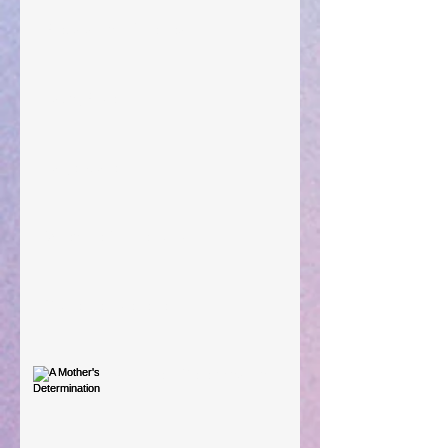
Preparations of the Heart
Taking Power
Large Spaces
When The Rooster Crows
You're the Love Letter
A Mother's Determination