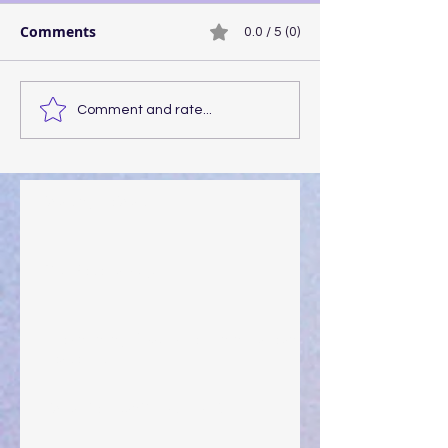
Comments
0.0 / 5 (0)
Comment and rate...
Walking the Walk
Your Pedestal August 25
The Anointing of Saul: A Lesson in Grace and
Leadership
"What Rest Can Do" April 9, 2024