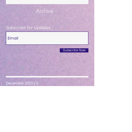
Archive
Subscribe for Updates
Subscribe Now
December 2025
(1)
1 post
August 2025
(1)
1 post
May 2025
(1)
1 post
April 2025
(1)
1 post
March 2025
(2)
2 posts
December 2024
(1)
1 post
October 2024
(1)
1 post
March 2024
(1)
1 post
February 2024
(1)
1 post