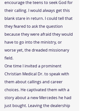
encourage the teens to seek God for 
their calling. I would always get this 
blank stare in return. I could tell that 
they feared to ask the question 
because they were afraid they would 
have to go into the ministry, or 
worse yet, the dreaded missionary 
field.
One time I invited a prominent 
Christian Medical Dr. to speak with 
them about callings and career 
choices. He captivated them with a 
story about a new Mercedes he had 
just bought. Leaving the dealership 