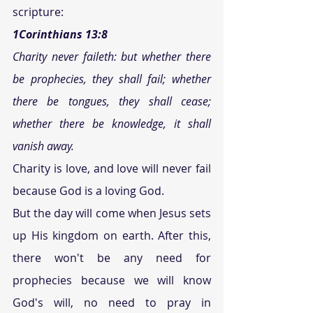
scripture:
1Corinthians 13:8 
Charity never faileth: but whether there 
be prophecies, they shall fail; whether 
there be tongues, they shall cease; 
whether there be knowledge, it shall 
vanish away. 
Charity is love, and love will never fail 
because God is a loving God.
But the day will come when Jesus sets 
up His kingdom on earth. After this, 
there won't be any need for 
prophecies because we will know 
God's will, no need to pray in 