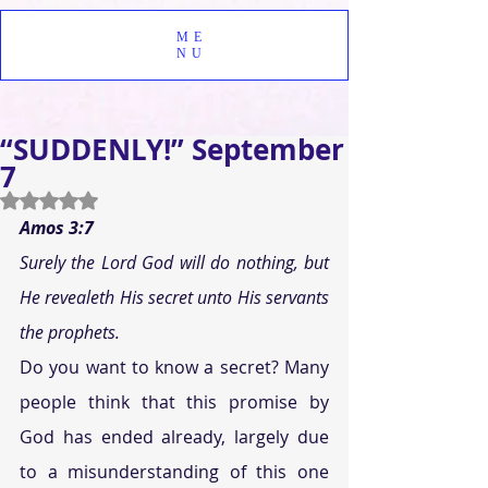
ME
NU
“SUDDENLY!” September
7
Rated NaN out of 5 stars.
Amos 3:7
Surely the Lord God will do nothing, but 
He revealeth His secret unto His servants 
the prophets.
Do you want to know a secret? Many 
people think that this promise by 
God has ended already, largely due 
to a misunderstanding of this one 