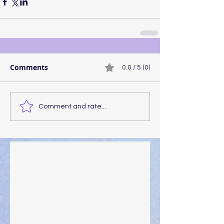
Comments
0.0 / 5 (0)
Comment and rate...
Walking the Walk
Your Pedestal August 25
The Anointing of Saul: A Lesson in Grace and