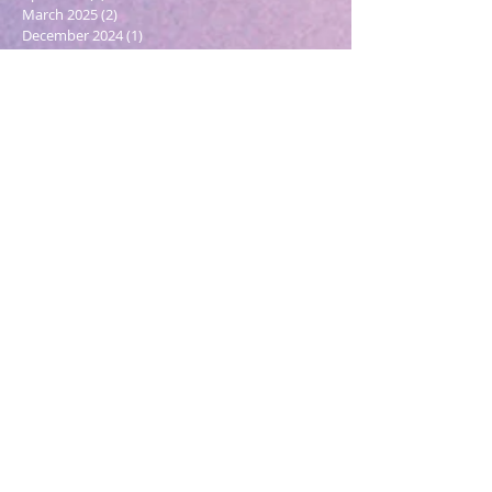
March 2025
(2)
2 posts
December 2024
(1)
1 post
October 2024
(1)
1 post
March 2024
(1)
1 post
February 2024
(1)
1 post
January 2024
(3)
3 posts
December 2023
(1)
1 post
October 2023
(1)
1 post
September 2023
(1)
1 post
May 2023
(1)
1 post
February 2023
(1)
1 post
December 2022
(4)
4 posts
November 2022
(1)
1 post
September 2022
(1)
1 post
June 2022
(1)
1 post
May 2022
(5)
5 posts
March 2022
(1)
1 post
February 2022
(2)
2 posts
December 2021
(2)
2 posts
November 2021
(1)
1 post
October 2021
(2)
2 posts
September 2021
(4)
4 posts
August 2021
(6)
6 posts