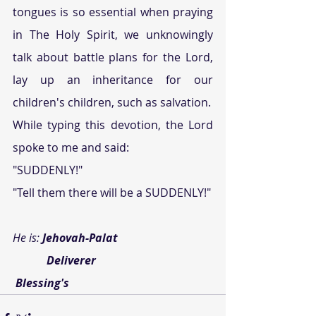
tongues is so essential when praying 
in The Holy Spirit, we unknowingly 
talk about battle plans for the Lord, 
lay up an inheritance for our 
children's children, such as salvation.
While typing this devotion, the Lord 
spoke to me and said:
"SUDDENLY!"
"Tell them there will be a SUDDENLY!"
He is: 
Jehovah-Palat
            Deliverer
Blessing's