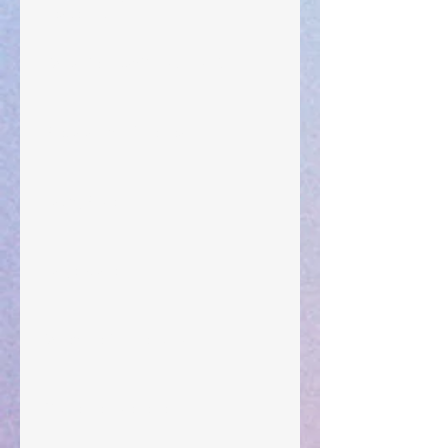
Leadership
"What Rest Can Do" April 9, 2024
Preparations of the Heart
Taking Power
Large Spaces
When The Rooster Crows
You're the Love Letter