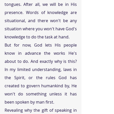
tongues. After all, we will be in His 
presence. Words of knowledge are 
situational, and there won't be any 
situation where you won't have God's 
knowledge to do the task at hand.
But for now, God lets His people 
know in advance the works He's 
about to do. And exactly why is this? 
In my limited understanding, laws in 
the Spirit, or the rules God has 
created to govern humankind by, He 
won't do something unless it has 
been spoken by man first.
Revealing why the gift of speaking in 