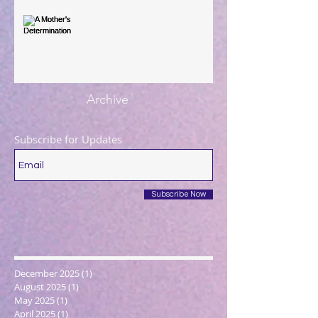
A Mother's Determination
Archive
Subscribe for Updates
Subscribe Now
December 2025
(1)
1 post
August 2025
(1)
1 post
May 2025
(1)
1 post
April 2025
(1)
1 post