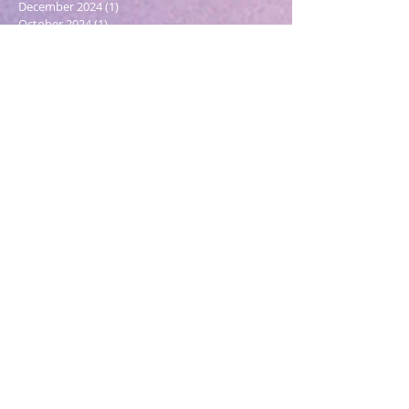
December 2024
(1)
1 post
October 2024
(1)
1 post
March 2024
(1)
1 post
February 2024
(1)
1 post
January 2024
(3)
3 posts
December 2023
(1)
1 post
October 2023
(1)
1 post
September 2023
(1)
1 post
May 2023
(1)
1 post
February 2023
(1)
1 post
December 2022
(4)
4 posts
November 2022
(1)
1 post
September 2022
(1)
1 post
June 2022
(1)
1 post
May 2022
(5)
5 posts
March 2022
(1)
1 post
February 2022
(2)
2 posts
December 2021
(2)
2 posts
November 2021
(1)
1 post
October 2021
(2)
2 posts
September 2021
(4)
4 posts
August 2021
(6)
6 posts
July 2021
(2)
2 posts
April 2021
(6)
6 posts