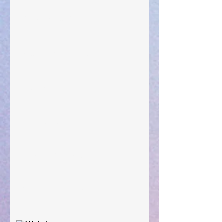
"What Rest Can Do" April 9, 2024
Preparations of the Heart
Taking Power
Large Spaces
When The Rooster Crows
You're the Love Letter