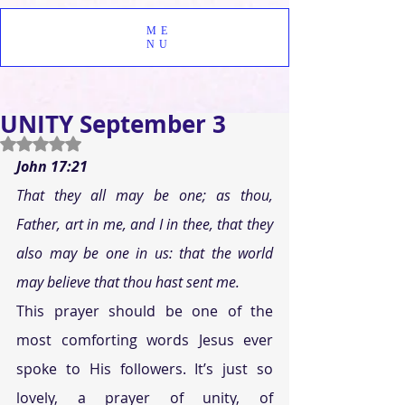
ME
NU
UNITY September 3
Rated NaN out of 5 stars.
John 17:21 
That they all may be one; as thou, 
Father, art in me, and I in thee, that they 
also may be one in us: that the world 
may believe that thou hast sent me. 
This prayer should be one of the 
most comforting words Jesus ever 
spoke to His followers. It’s just so 
lovely, a prayer of unity, of 