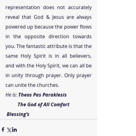
representation does not accurately 
reveal that God & Jesus are always 
powered up because the power flows 
in the opposite direction towards 
you. The fantastic attribute is that the 
same Holy Spirit is in all believers, 
and with the Holy Spirit, we can all be 
in unity through prayer. Only prayer 
can unite the churches.
He is: 
Theos Pas Paraklesis
          The God of All Comfort
Blessing’s