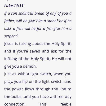
Luke 11:11 
If a son shall ask bread of any of you a 
father, will he give him a stone? or if he 
asks a fish, will he for a fish give him a 
serpent? 
Jesus is talking about the Holy Spirit, 
and if you’re saved and ask for the 
infilling of the Holy Spirit, He will not 
give you a demon.
Just as with a light switch, when you 
pray, you flip on the light switch, and 
the power flows through the line to 
the bulbs, and you have a three-way 
connection. This feeble 