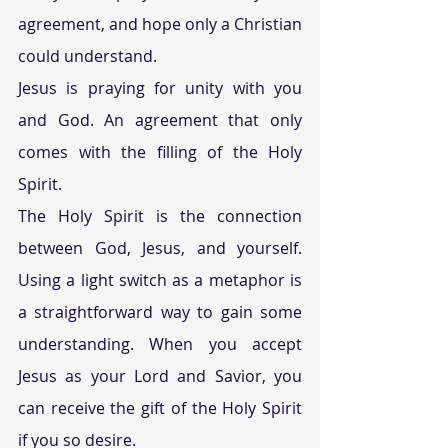
agreement, and hope only a Christian 
could understand.
Jesus is praying for unity with you 
and God. An agreement that only 
comes with the filling of the Holy 
Spirit.
The Holy Spirit is the connection 
between God, Jesus, and yourself. 
Using a light switch as a metaphor is 
a straightforward way to gain some 
understanding. When you accept 
Jesus as your Lord and Savior, you 
can receive the gift of the Holy Spirit 
if you so desire.