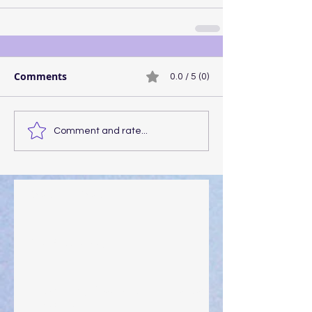
Comments
0.0 / 5 (0)
Comment and rate...
Walking the Walk
Your Pedestal August 25
The Anointing of Saul: A Lesson in Grace and
Leadership