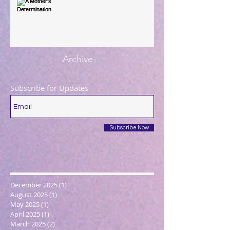
A Mother's Determination
Archive
Subscribe for Updates
Subscribe Now
December 2025
(1)
1 post
August 2025
(1)
1 post
May 2025
(1)
1 post
April 2025
(1)
1 post
March 2025
(2)
2 posts