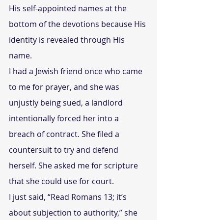
His self-appointed names at the 
bottom of the devotions because His 
identity is revealed through His 
name.
I had a Jewish friend once who came 
to me for prayer, and she was 
unjustly being sued, a landlord 
intentionally forced her into a 
breach of contract. She filed a 
countersuit to try and defend 
herself. She asked me for scripture 
that she could use for court.
I just said, “Read Romans 13; it’s 
about subjection to authority,” she 