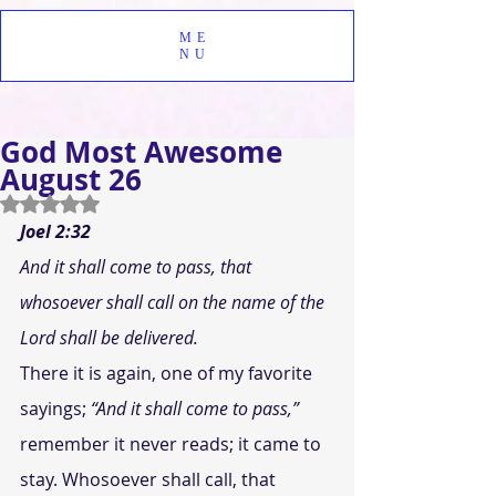
ME
NU
God Most Awesome
August 26
Rated NaN out of 5 stars.
Joel 2:32
And it shall come to pass, that 
whosoever shall call on the name of the 
Lord shall be delivered.
There it is again, one of my favorite 
sayings; 
“And it shall come to pass,”
remember it never reads; it came to 
stay. Whosoever shall call, that 