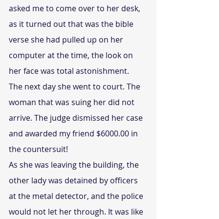
asked me to come over to her desk, 
as it turned out that was the bible 
verse she had pulled up on her 
computer at the time, the look on 
her face was total astonishment.
The next day she went to court. The 
woman that was suing her did not 
arrive. The judge dismissed her case 
and awarded my friend $6000.00 in 
the countersuit!
As she was leaving the building, the 
other lady was detained by officers 
at the metal detector, and the police 
would not let her through. It was like 