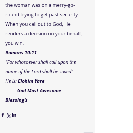
the woman was on a merry-go-
round trying to get past security.
When you call out to God, He 
renders a decision on your behalf, 
you win.
Romans 10:11
“For whosoever shall call upon the 
name of the Lord shall be saved”
He is: 
Elohim Yare
          God Most Awesome
Blessing’s