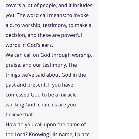
covers a lot of people, and it includes 
you. The word call means: to invoke 
aid, to worship, testimony, to make a 
decision, and these are powerful 
words in God’s ears.
We can call on God through worship, 
praise, and our testimony. The 
things we’ve said about God in the 
past and present. If you have 
confessed God to be a miracle-
working God, chances are you 
believe that.
How do you call upon the name of 
the Lord? Knowing His name, I place 