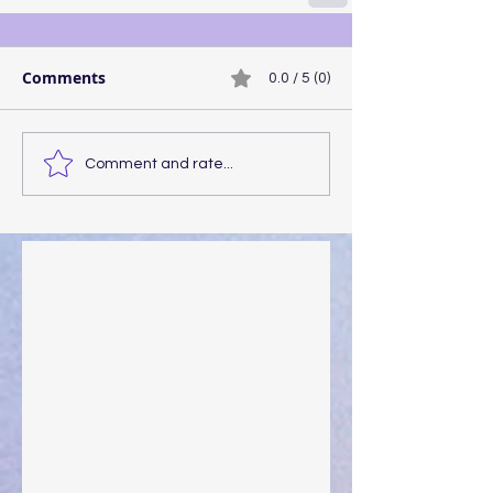
Comments
0.0 / 5 (0)
Comment and rate...
Walking the Walk
Your Pedestal August 25
The Anointing of Saul: A Lesson in Grace and
Leadership
"What Rest Can Do" April 9, 2024