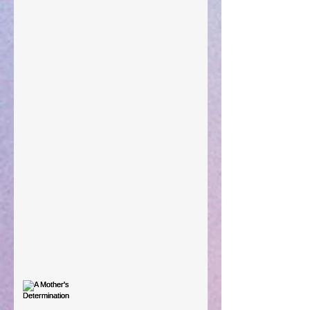
Preparations of the Heart
Taking Power
Large Spaces
When The Rooster Crows
You're the Love Letter
A Mother's Determination