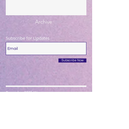
Archive
Subscribe for Updates
Subscribe Now
December 2025
(1)
1 post
August 2025
(1)
1 post
May 2025
(1)
1 post
April 2025
(1)
1 post
March 2025
(2)
2 posts
December 2024
(1)
1 post
October 2024
(1)
1 post