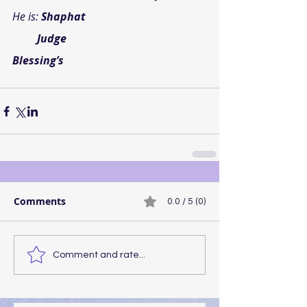
He is: 
Shaphat
       Judge
Blessing’s
Comments
0.0 / 5 (0)
Comment and rate...