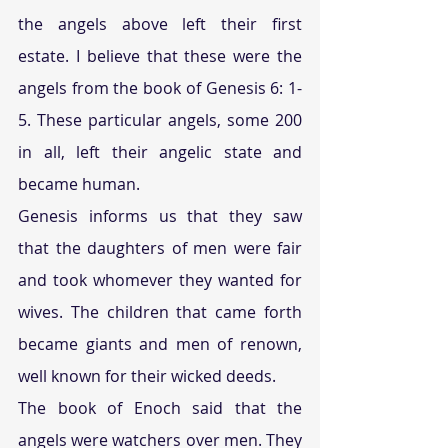
the angels above left their first 
estate. I believe that these were the 
angels from the book of Genesis 6: 1-
5. These particular angels, some 200 
in all, left their angelic state and 
became human.
Genesis informs us that they saw 
that the daughters of men were fair 
and took whomever they wanted for 
wives. The children that came forth 
became giants and men of renown, 
well known for their wicked deeds.
The book of Enoch said that the 
angels were watchers over men. They 