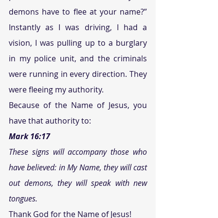
demons have to flee at your name?” 
Instantly as I was driving, I had a 
vision, I was pulling up to a burglary 
in my police unit, and the criminals 
were running in every direction. They 
were fleeing my authority.
Because of the Name of Jesus, you 
have that authority to:
Mark 16:17
These signs will accompany those who 
have believed: in My Name, they will cast 
out demons, they will speak with new 
tongues.
Thank God for the Name of Jesus!