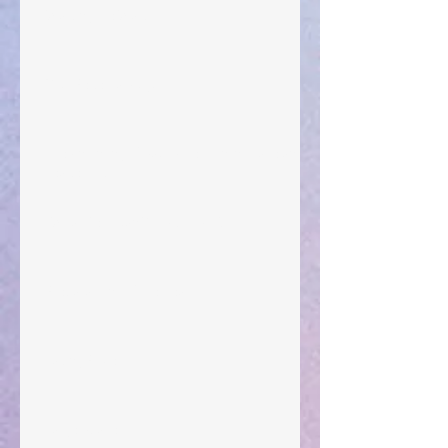
Walking the Walk
Your Pedestal August 25
The Anointing of Saul: A Lesson in Grace and
Leadership
"What Rest Can Do" April 9, 2024
Preparations of the Heart
Taking Power
Large Spaces