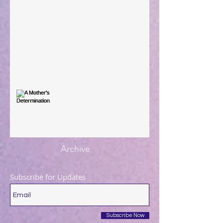
When The Rooster Crows
You're the Love Letter
A Mother's Determination
Archive
Subscribe for Updates
Subscribe Now