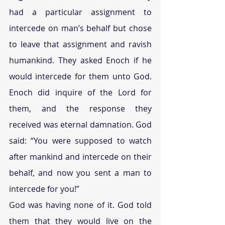
had a particular assignment to 
intercede on man’s behalf but chose 
to leave that assignment and ravish 
humankind. They asked Enoch if he 
would intercede for them unto God. 
Enoch did inquire of the Lord for 
them, and the response they 
received was eternal damnation. God 
said: “You were supposed to watch 
after mankind and intercede on their 
behalf, and now you sent a man to 
intercede for you!”
God was having none of it. God told 
them that they would live on the 