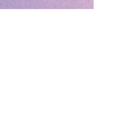
December 2025
(1)
1 post
August 2025
(1)
1 post
May 2025
(1)
1 post
April 2025
(1)
1 post
March 2025
(2)
2 posts
December 2024
(1)
1 post
October 2024
(1)
1 post
March 2024
(1)
1 post
February 2024
(1)
1 post
January 2024
(3)
3 posts
December 2023
(1)
1 post
October 2023
(1)
1 post
September 2023
(1)
1 post
May 2023
(1)
1 post
February 2023
(1)
1 post
December 2022
(4)
4 posts
November 2022
(1)
1 post
September 2022
(1)
1 post
June 2022
(1)
1 post