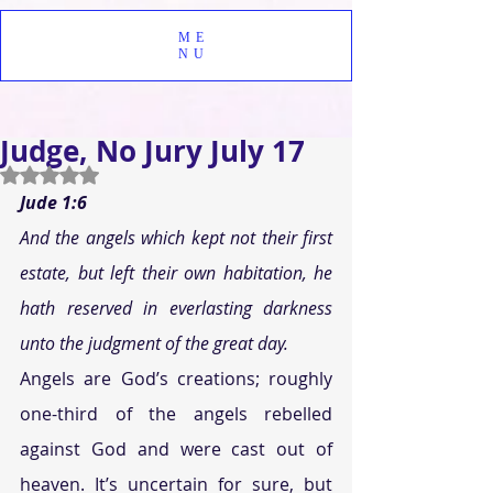
ME
NU
Judge, No Jury July 17
Rated NaN out of 5 stars.
Jude 1:6
And the angels which kept not their first 
estate, but left their own habitation, he 
hath reserved in everlasting darkness 
unto the judgment of the great day.
Angels are God’s creations; roughly 
one-third of the angels rebelled 
against God and were cast out of 
heaven. It’s uncertain for sure, but 