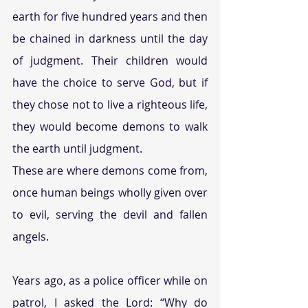
earth for five hundred years and then 
be chained in darkness until the day 
of judgment. Their children would 
have the choice to serve God, but if 
they chose not to live a righteous life, 
they would become demons to walk 
the earth until judgment.
These are where demons come from, 
once human beings wholly given over 
to evil, serving the devil and fallen 
angels.
Years ago, as a police officer while on 
patrol, I asked the Lord: “Why do 