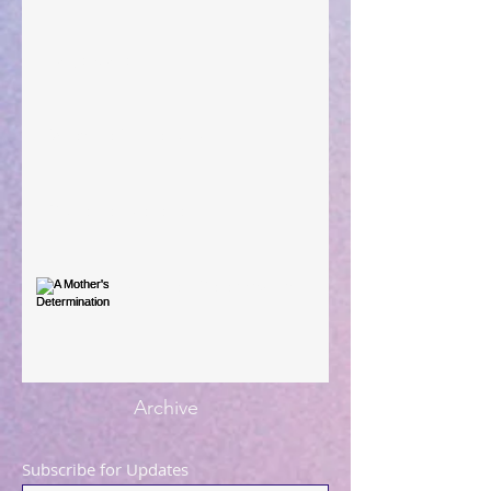
Large Spaces
When The Rooster Crows
You're the Love Letter
A Mother's Determination
Archive
Subscribe for Updates