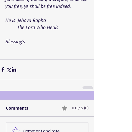
you free, ye shall be free indeed.
He is
: 
Jehova-Rapha
          The Lord Who Heals
Blessing’s
Comments
0.0 / 5 (0)
Comment and rate...