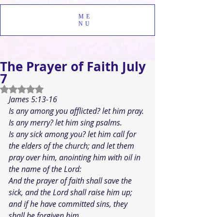
ME
NU
The Prayer of Faith July
7
Rated NaN out of 5 stars.
James 5:13-16
Is any among you afflicted? let him pray. 
Is any merry? let him sing psalms.
Is any sick among you? let him call for 
the elders of the church; and let them 
pray over him, anointing him with oil in 
the name of the Lord: 
And the prayer of faith shall save the 
sick, and the Lord shall raise him up; 
and if he have committed sins, they 
shall be forgiven him. 