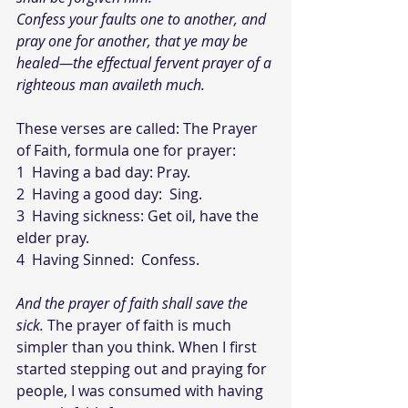
Confess your faults one to another, and 
pray one for another, that ye may be 
healed—the effectual fervent prayer of a 
righteous man availeth much. 
These verses are called: The Prayer 
of Faith, formula one for prayer:
1  Having a bad day: Pray.
2  Having a good day:  Sing.  
3  Having sickness: Get oil, have the 
elder pray.
4  Having Sinned:  Confess.
And the prayer of faith shall save the 
sick. 
The prayer of faith is much 
simpler than you think. When I first 
started stepping out and praying for 
people, I was consumed with having 