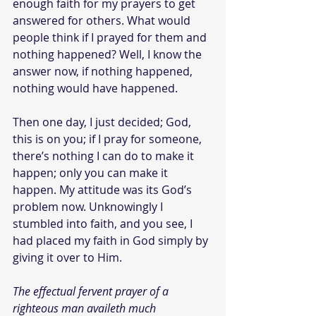
enough faith for my prayers to get 
answered for others. What would 
people think if I prayed for them and 
nothing happened? Well, I know the 
answer now, if nothing happened, 
nothing would have happened.
Then one day, I just decided; God, 
this is on you; if I pray for someone, 
there’s nothing I can do to make it 
happen; only you can make it 
happen. My attitude was its God’s 
problem now. Unknowingly I 
stumbled into faith, and you see, I 
had placed my faith in God simply by 
giving it over to Him.
The effectual fervent prayer of a 
righteous man availeth much