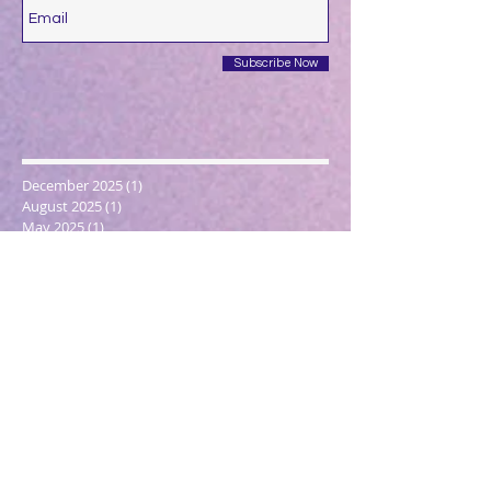
Subscribe Now
December 2025
(1)
1 post
August 2025
(1)
1 post
May 2025
(1)
1 post
April 2025
(1)
1 post
March 2025
(2)
2 posts
December 2024
(1)
1 post
October 2024
(1)
1 post
March 2024
(1)
1 post
February 2024
(1)
1 post
January 2024
(3)
3 posts
December 2023
(1)
1 post
October 2023
(1)
1 post
September 2023
(1)
1 post
May 2023
(1)
1 post
February 2023
(1)
1 post