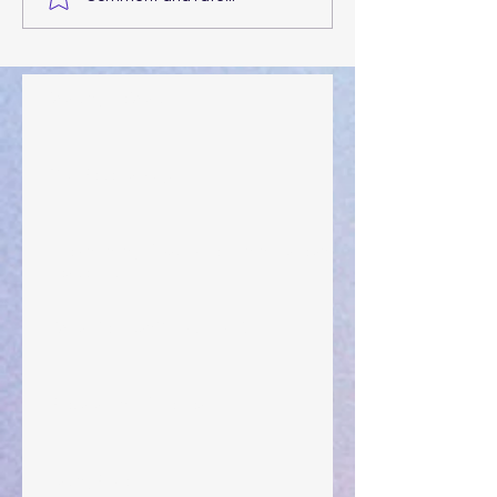
Walking the Walk
Your Pedestal August 25
The Anointing of Saul: A Lesson in Grace and
Leadership
"What Rest Can Do" April 9, 2024
Preparations of the Heart
Taking Power