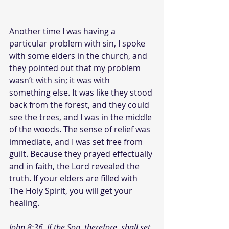
Another time I was having a 
particular problem with sin, I spoke 
with some elders in the church, and 
they pointed out that my problem 
wasn’t with sin; it was with 
something else. It was like they stood 
back from the forest, and they could 
see the trees, and I was in the middle 
of the woods. The sense of relief was 
immediate, and I was set free from 
guilt. Because they prayed effectually 
and in faith, the Lord revealed the 
truth. If your elders are filled with 
The Holy Spirit, you will get your 
healing.
John 8:36  If the Son, therefore, shall set 