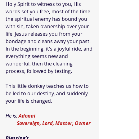
Holy Spirit to witness to you, His 
words set you free, most of the time 
the spiritual enemy has bound you 
with sin, taken ownership over your 
life. Jesus releases you from your 
bondage and cleans away your past. 
In the beginning, it’s a joyful ride, and 
everything seems new and 
wonderful, then the cleaning 
process, followed by testing.
This little donkey teaches us how to 
be led to our destiny, and suddenly 
your life is changed.
He is: 
Adonai
Sovereign, Lord, Master, Owner
Blessing’s