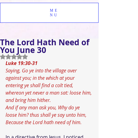
ME
NU
The Lord Hath Need of
You June 30
Rated NaN out of 5 stars.
Luke 19:30-31
Saying, Go ye into the village over 
against you; in the which at your 
entering ye shall find a colt tied, 
whereon yet never a man sat: loose him, 
and bring him hither.
And if any man ask you, Why do ye 
loose him? thus shall ye say unto him, 
Because the Lord hath need of him.
In a directive from Jesus, I noticed 