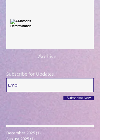
You're the Love Letter
A Mother's Determination
Archive
Subscribe for Updates
Subscribe Now
December 2025
(1)
1 post
August 2025
(1)
1 post