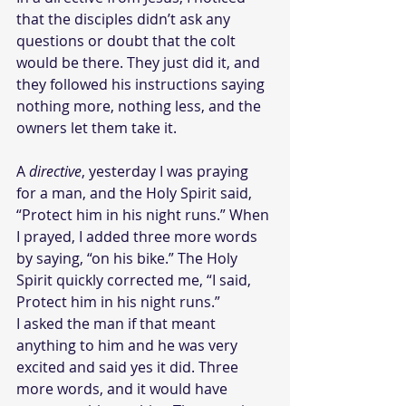
that the disciples didn’t ask any 
questions or doubt that the colt 
would be there. They just did it, and 
they followed his instructions saying 
nothing more, nothing less, and the 
owners let them take it.
A 
directive
, yesterday I was praying 
for a man, and the Holy Spirit said, 
“Protect him in his night runs.” When 
I prayed, I added three more words 
by saying, “on his bike.” The Holy 
Spirit quickly corrected me, “I said, 
Protect him in his night runs.”
I asked the man if that meant 
anything to him and he was very 
excited and said yes it did. Three 
more words, and it would have 