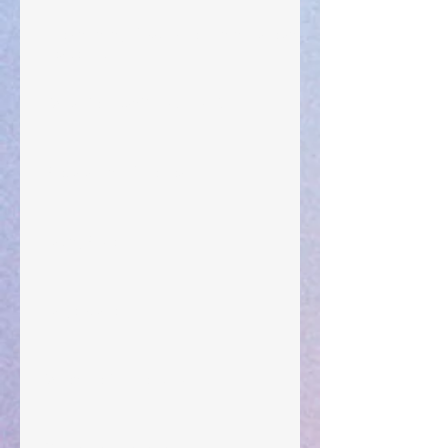
The Anointing of Saul: A Lesson in Grace and
Leadership
"What Rest Can Do" April 9, 2024
Preparations of the Heart
Taking Power
Large Spaces
When The Rooster Crows