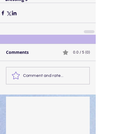
Comments
0.0 / 5 (0)
Comment and rate...
Walking the Walk
Your Pedestal August 25