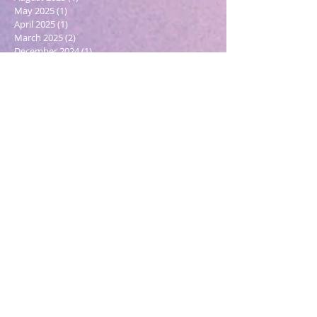
May 2025
(1)
1 post
April 2025
(1)
1 post
March 2025
(2)
2 posts
December 2024
(1)
1 post
October 2024
(1)
1 post
March 2024
(1)
1 post
February 2024
(1)
1 post
January 2024
(3)
3 posts
December 2023
(1)
1 post
October 2023
(1)
1 post
September 2023
(1)
1 post
May 2023
(1)
1 post
February 2023
(1)
1 post
December 2022
(4)
4 posts
November 2022
(1)
1 post
September 2022
(1)
1 post
June 2022
(1)
1 post
May 2022
(5)
5 posts
March 2022
(1)
1 post
February 2022
(2)
2 posts
December 2021
(2)
2 posts
November 2021
(1)
1 post
October 2021
(2)
2 posts