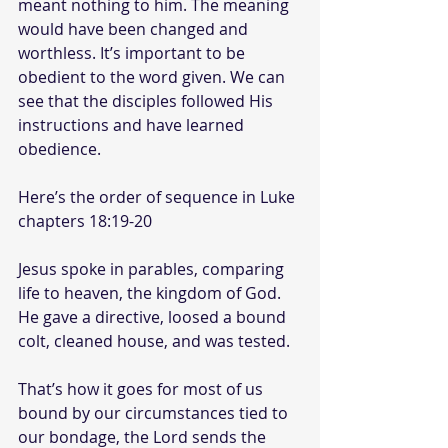
meant nothing to him. The meaning 
would have been changed and 
worthless. It’s important to be 
obedient to the word given. We can 
see that the disciples followed His 
instructions and have learned 
obedience.
Here’s the order of sequence in Luke 
chapters 18:19-20
Jesus spoke in parables, comparing 
life to heaven, the kingdom of God. 
He gave a directive, loosed a bound 
colt, cleaned house, and was tested.
That’s how it goes for most of us 
bound by our circumstances tied to 
our bondage, the Lord sends the 