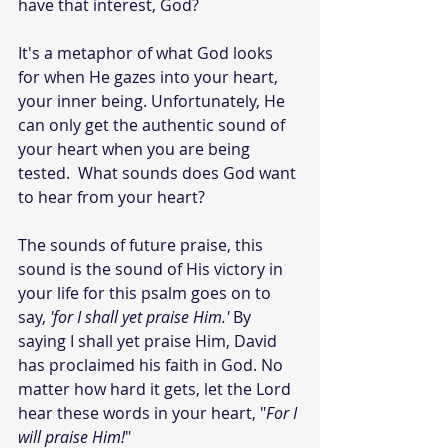
have that interest, God?
It's a metaphor of what God looks 
for when He gazes into your heart, 
your inner being. Unfortunately, He 
can only get the authentic sound of 
your heart when you are being 
tested.  What sounds does God want 
to hear from your heart?
The sounds of future praise, this 
sound is the sound of His victory in 
your life for this psalm goes on to 
say, 
'for I shall yet praise Him.' 
By 
saying I shall yet praise Him, David 
has proclaimed his faith in God. No 
matter how hard it gets, let the Lord 
hear these words in your heart, "
For I 
will praise Him!
"