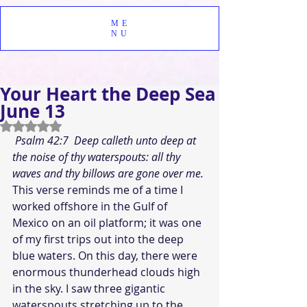
ME
NU
Your Heart the Deep Sea
June 13
Rated NaN out of 5 stars.
Psalm 42:7  Deep calleth unto deep at 
the noise of thy waterspouts: all thy 
waves and thy billows are gone over me. 
This verse reminds me of a time I 
worked offshore in the Gulf of 
Mexico on an oil platform; it was one 
of my first trips out into the deep 
blue waters. On this day, there were 
enormous thunderhead clouds high 
in the sky. I saw three gigantic 
waterspouts stretching up to the 