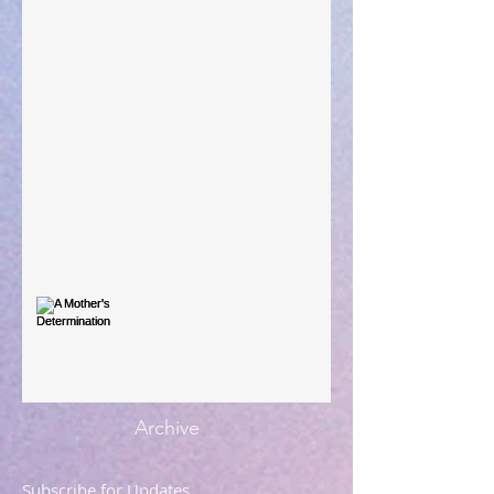
Taking Power
Large Spaces
When The Rooster Crows
You're the Love Letter
A Mother's Determination
Archive
Subscribe for Updates