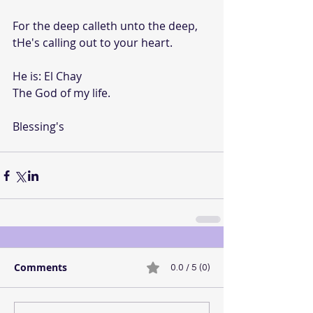
For the deep calleth unto the deep, 
tHe's calling out to your heart.
He is: El Chay
The God of my life.
Blessing's
Comments
0.0 / 5 (0)