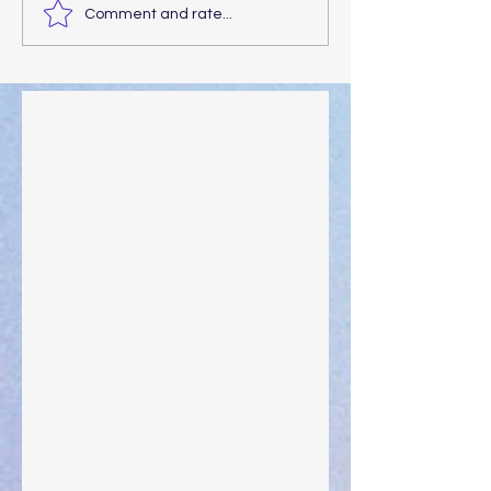
Comment and rate...
Walking the Walk
Your Pedestal August 25
The Anointing of Saul: A Lesson in Grace and
Leadership
"What Rest Can Do" April 9, 2024
Preparations of the Heart