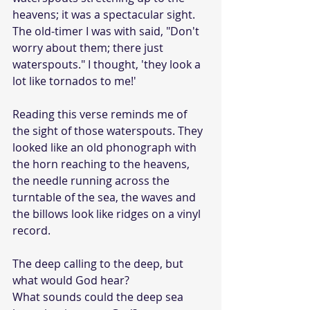
heavens; it was a spectacular sight. 
The old-timer I was with said, "Don't 
worry about them; there just 
waterspouts." I thought, 'they look a 
lot like tornados to me!'
Reading this verse reminds me of 
the sight of those waterspouts. They 
looked like an old phonograph with 
the horn reaching to the heavens, 
the needle running across the 
turntable of the sea, the waves and 
the billows look like ridges on a vinyl 
record.
The deep calling to the deep, but 
what would God hear?
What sounds could the deep sea 