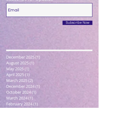
Subscribe Now
December 2025
(1)
1 post
August 2025
(1)
1 post
May 2025
(1)
1 post
April 2025
(1)
1 post
March 2025
(2)
2 posts
December 2024
(1)
1 post
October 2024
(1)
1 post
March 2024
(1)
1 post
February 2024
(1)
1 post
January 2024
(3)
3 posts
December 2023
(1)
1 post
October 2023
(1)
1 post
September 2023
(1)
1 post
May 2023
(1)
1 post