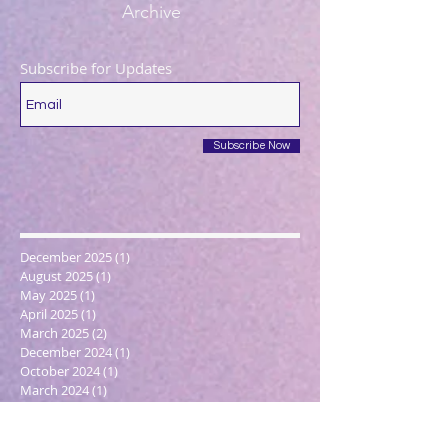
Archive
Subscribe for Updates
Subscribe Now
December 2025
(1)
1 post
August 2025
(1)
1 post
May 2025
(1)
1 post
April 2025
(1)
1 post
March 2025
(2)
2 posts
December 2024
(1)
1 post
October 2024
(1)
1 post
March 2024
(1)
1 post
February 2024
(1)
1 post
January 2024
(3)
3 posts
December 2023
(1)
1 post