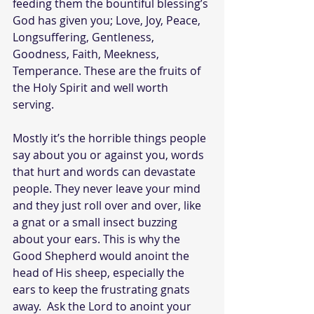
feeding them the bountiful blessing’s 
God has given you; Love, Joy, Peace, 
Longsuffering, Gentleness, 
Goodness, Faith, Meekness, 
Temperance. These are the fruits of 
the Holy Spirit and well worth 
serving.
Mostly it’s the horrible things people 
say about you or against you, words 
that hurt and words can devastate 
people. They never leave your mind 
and they just roll over and over, like 
a gnat or a small insect buzzing 
about your ears. This is why the 
Good Shepherd would anoint the 
head of His sheep, especially the 
ears to keep the frustrating gnats 
away.  Ask the Lord to anoint your 