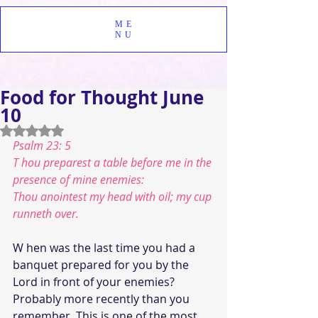
ME
NU
Food for Thought June
10
Rated NaN out of 5 stars.
Psalm 23: 5
T hou preparest a table before me in the 
presence of mine enemies:
Thou anointest my head with oil; my cup 
runneth over.
W hen was the last time you had a 
banquet prepared for you by the 
Lord in front of your enemies?  
Probably more recently than you 
remember. This is one of the most 