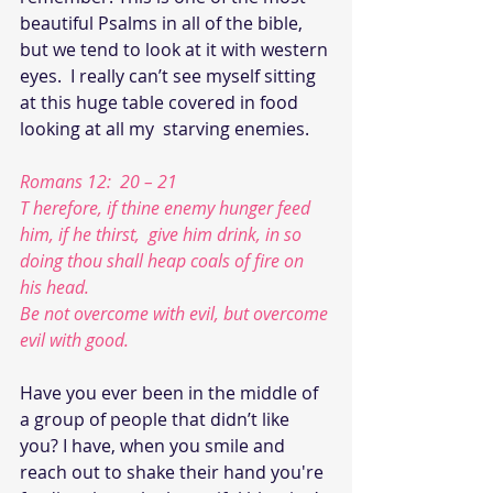
beautiful Psalms in all of the bible,  
but we tend to look at it with western 
eyes.  I really can’t see myself sitting 
at this huge table covered in food  
looking at all my  starving enemies.
Romans 12:  20 – 21
T herefore, if thine enemy hunger feed 
him, if he thirst,  give him drink, in so 
doing thou shall heap coals of fire on 
his head.
Be not overcome with evil, but overcome 
evil with good.
Have you ever been in the middle of 
a group of people that didn’t like 
you? I have, when you smile and 
reach out to shake their hand you're 