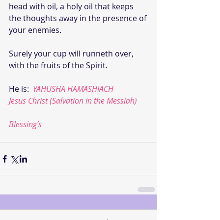
head with oil, a holy oil that keeps 
the thoughts away in the presence of 
your enemies.
Surely your cup will runneth over, 
with the fruits of the Spirit.
He is:  
YAHUSHA HAMASHIACH
Jesus Christ (Salvation in the Messiah)
Blessing’s