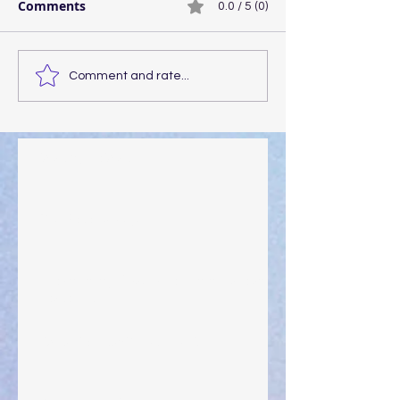
Comments
0.0 / 5 (0)
Comment and rate...
Walking the Walk
Your Pedestal August 25
The Anointing of Saul: A Lesson in Grace and
Leadership
"What Rest Can Do" April 9, 2024