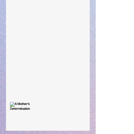
Preparations of the Heart
Taking Power
Large Spaces
When The Rooster Crows
You're the Love Letter
A Mother's Determination