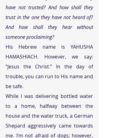
have not trusted? And how shall they 
trust in the one they have not heard of? 
And how shall they hear without 
someone proclaiming?
His Hebrew name is YAHUSHA 
HAMASHIACH. However, we say: 
“Jesus the Christ.” In the day of 
trouble, you can run to His name and 
be safe.
While I was delivering bottled water 
to a home, halfway between the 
house and the water truck, a German 
Shepard aggressively came towards 
me. I’m not afraid of dogs; however, 