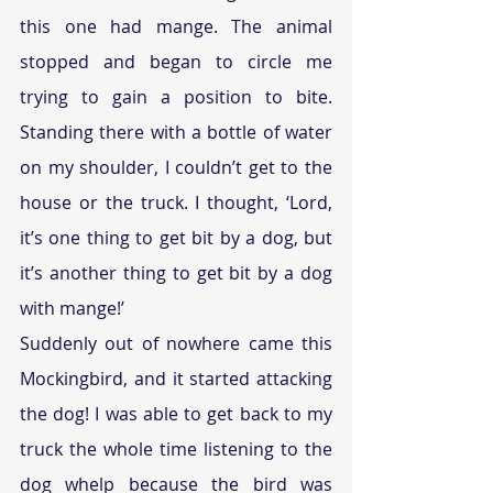
this one had mange. The animal 
stopped and began to circle me 
trying to gain a position to bite. 
Standing there with a bottle of water 
on my shoulder, I couldn’t get to the 
house or the truck. I thought, ‘Lord, 
it’s one thing to get bit by a dog, but 
it’s another thing to get bit by a dog 
with mange!’
Suddenly out of nowhere came this 
Mockingbird, and it started attacking 
the dog! I was able to get back to my 
truck the whole time listening to the 
dog whelp because the bird was 