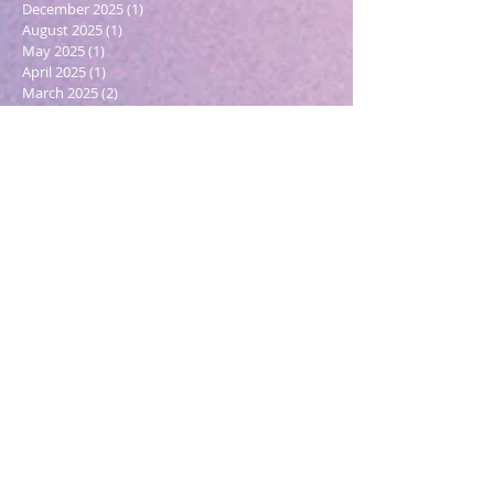
December 2025
(1)
1 post
August 2025
(1)
1 post
May 2025
(1)
1 post
April 2025
(1)
1 post
March 2025
(2)
2 posts
December 2024
(1)
1 post
October 2024
(1)
1 post
March 2024
(1)
1 post
February 2024
(1)
1 post
January 2024
(3)
3 posts
December 2023
(1)
1 post
October 2023
(1)
1 post
September 2023
(1)
1 post
May 2023
(1)
1 post
February 2023
(1)
1 post
December 2022
(4)
4 posts
November 2022
(1)
1 post
September 2022
(1)
1 post
June 2022
(1)
1 post
May 2022
(5)
5 posts
March 2022
(1)
1 post
February 2022
(2)
2 posts
December 2021
(2)
2 posts
November 2021
(1)
1 post