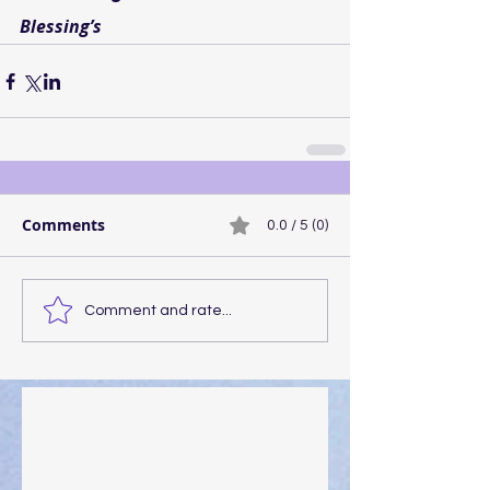
Blessing’s
Comments
0.0 / 5 (0)
Comment and rate...
Walking the Walk
Your Pedestal August 25