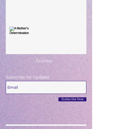
You're the Love Letter
A Mother's Determination
Archive
Subscribe for Updates
Subscribe Now