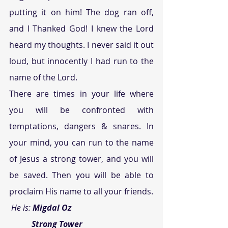
putting it on him! The dog ran off, 
and I Thanked God! I knew the Lord 
heard my thoughts. I never said it out 
loud, but innocently I had run to the 
name of the Lord.
There are times in your life where 
you will be confronted with 
temptations, dangers & snares. In 
your mind, you can run to the name 
of Jesus a strong tower, and you will 
be saved. Then you will be able to 
proclaim His name to all your friends.
 He is: 
Migdal Oz
           Strong Tower