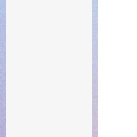
The Anointing of Saul: A Lesson in Grace and
Leadership
"What Rest Can Do" April 9, 2024
Preparations of the Heart
Taking Power
Large Spaces
When The Rooster Crows