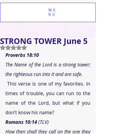
ME
NU
STRONG TOWER June 5
Rated NaN out of 5 stars.
Proverbs 18:10
The Name of the Lord is a strong tower; 
the righteous run into it and are safe.
 This verse is one of my favorites. In 
times of trouble, you can run to the 
name of the Lord, but what if you 
don’t know his name?
Romans 10:14
 (TLV)
How then shall they call on the one they 