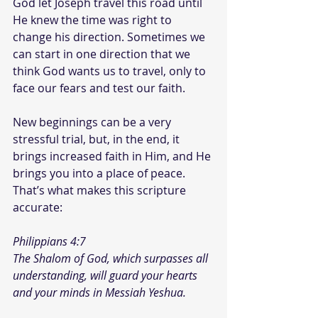
God let Joseph travel this road until 
He knew the time was right to 
change his direction. Sometimes we 
can start in one direction that we 
think God wants us to travel, only to 
face our fears and test our faith.
New beginnings can be a very 
stressful trial, but, in the end, it 
brings increased faith in Him, and He 
brings you into a place of peace. 
That’s what makes this scripture 
accurate:
Philippians 4:7
The Shalom of God, which surpasses all 
understanding, will guard your hearts 
and your minds in Messiah Yeshua.