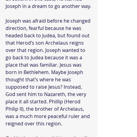
Joseph in a dream to go another way.
Joseph was afraid before he changed 
direction, fearful because he was 
headed back to Judea, but found out 
that Herod’s son Archelaus reigns 
over that region. Joseph wanted to 
go back to Judea because it was a 
place that was familiar. Jesus was 
born in Bethlehem. Maybe Joseph 
thought that’s where he was 
supposed to raise Jesus? Instead, 
God sent him to Nazareth, the very 
place it all started. Phillip (Herod 
Philip II), the brother of Archelaus, 
was a much more peaceful ruler and 
reigned over this region.