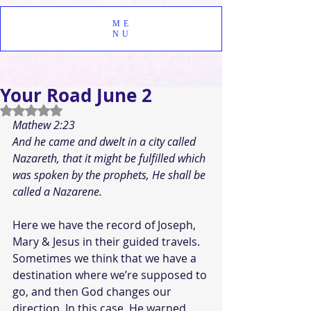
ME
NU
Your Road June 2
Rated NaN out of 5 stars.
Mathew 2:23
And he came and dwelt in a city called 
Nazareth, that it might be fulfilled which 
was spoken by the prophets, He shall be 
called a Nazarene.
Here we have the record of Joseph, 
Mary & Jesus in their guided travels. 
Sometimes we think that we have a 
destination where we’re supposed to 
go, and then God changes our 
direction. In this case, He warned 