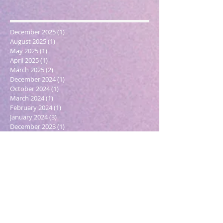
December 2025
(1)
1 post
August 2025
(1)
1 post
May 2025
(1)
1 post
April 2025
(1)
1 post
March 2025
(2)
2 posts
December 2024
(1)
1 post
October 2024
(1)
1 post
March 2024
(1)
1 post
February 2024
(1)
1 post
January 2024
(3)
3 posts
December 2023
(1)
1 post
October 2023
(1)
1 post
September 2023
(1)
1 post
May 2023
(1)
1 post
February 2023
(1)
1 post
December 2022
(4)
4 posts
November 2022
(1)
1 post
September 2022
(1)
1 post
June 2022
(1)
1 post
May 2022
(5)
5 posts
March 2022
(1)
1 post