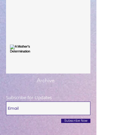
When The Rooster Crows
You're the Love Letter
A Mother's Determination
Archive
Subscribe for Updates
Subscribe Now