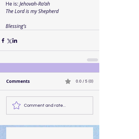
He is: 
Jehovah-Ra’ah
The Lord is my Shepherd
Blessing’s
Comments
0.0 / 5 (0)
Comment and rate...
Walking the Walk