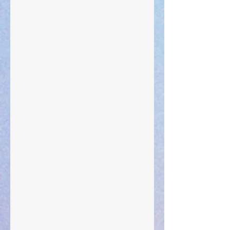
Your Pedestal August 25
The Anointing of Saul: A Lesson in Grace and
Leadership
"What Rest Can Do" April 9, 2024
Preparations of the Heart
Taking Power
Large Spaces