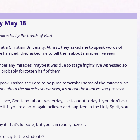
y May 18
miracles by the hands of Paul
k at a Christian University. At first, they asked me to speak words of 
I arrived, they asked me to tell them about miracles I’ve seen.
er any miracles; maybe it was due to stage fright? I’ve witnessed so 
 probably forgotten half of them.
speak, I asked the Lord to help me remember some of the miracles I’ve 
s not about the miracles you’ve seen; it’s about the miracles you possess!”
ee, God is not about yesterday; He is about today. If you don’t ask 
 it. If you’re a born-again believer and baptized in the Holy Spirit, you 
it, that’s for sure, but you can readily have it.
to say to the students?