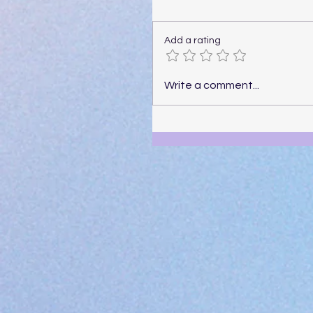
Add a rating
Write a comment...