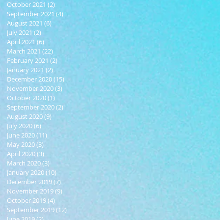
October 2021
(2)
2 posts
September 2021
(4)
4 posts
August 2021
(6)
6 posts
July 2021
(2)
2 posts
April 2021
(6)
6 posts
March 2021
(22)
22 posts
February 2021
(2)
2 posts
January 2021
(2)
2 posts
December 2020
(15)
15 posts
November 2020
(3)
3 posts
October 2020
(1)
1 post
September 2020
(2)
2 posts
August 2020
(9)
9 posts
July 2020
(6)
6 posts
June 2020
(11)
11 posts
May 2020
(3)
3 posts
April 2020
(3)
3 posts
March 2020
(3)
3 posts
January 2020
(10)
10 posts
December 2019
(7)
7 posts
November 2019
(9)
9 posts
October 2019
(4)
4 posts
September 2019
(12)
12 posts
June 2019
(2)
2 posts