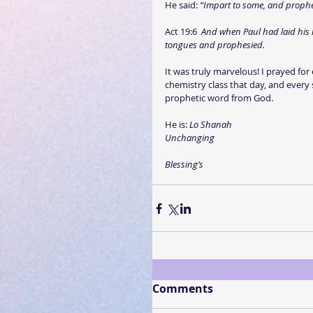
He said: 
“Impart to some, and prophec
Act 19:6  
And when Paul had laid his 
tongues and prophesied.
It was truly marvelous! I prayed for
chemistry class that day, and every
prophetic word from God.
He is: 
Lo Shanah
Unchanging
Blessing’s
Comments