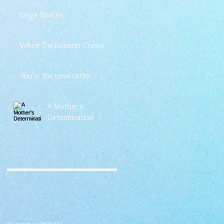
Large Spaces
When The Rooster Crows
You're the Love Letter
A Mother's
Determination