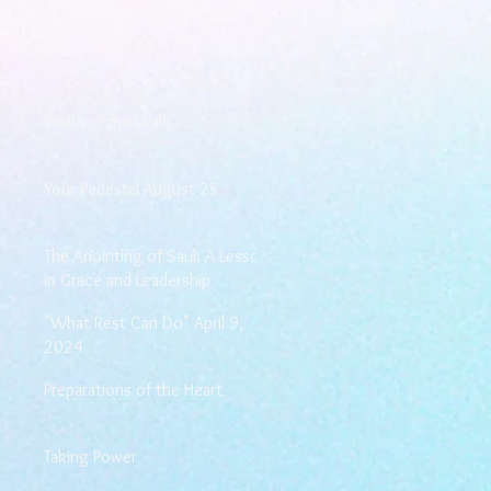
Walking the Walk
Your Pedestal August 25
The Anointing of Saul: A Lesson
in Grace and Leadership
"What Rest Can Do" April 9,
2024
Preparations of the Heart
Taking Power