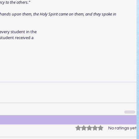
y to the others.”
hands upon them, the Holy Spirit came on them, and they spoke in 
 every student in the
 student received a
Rated 0 out of 5 stars.
No ratings yet