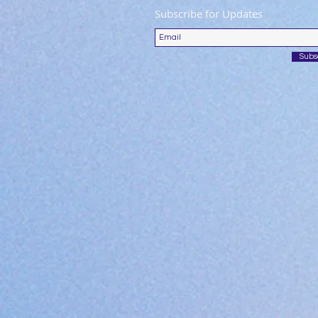
Subscribe for Updates
Subs