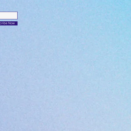
cribe Now