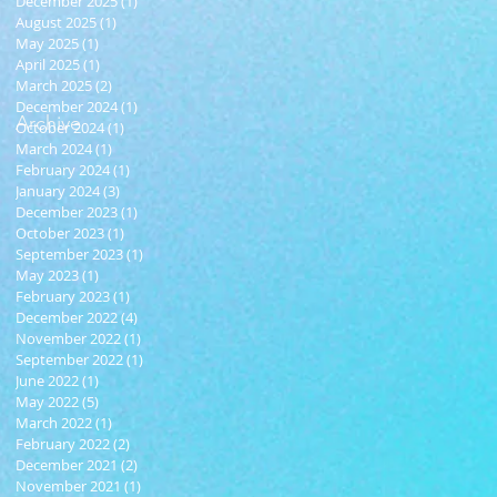
December 2025
(1)
1 post
August 2025
(1)
1 post
May 2025
(1)
1 post
April 2025
(1)
1 post
March 2025
(2)
2 posts
December 2024
(1)
1 post
Archive
October 2024
(1)
1 post
March 2024
(1)
1 post
February 2024
(1)
1 post
January 2024
(3)
3 posts
December 2023
(1)
1 post
October 2023
(1)
1 post
September 2023
(1)
1 post
May 2023
(1)
1 post
February 2023
(1)
1 post
December 2022
(4)
4 posts
November 2022
(1)
1 post
September 2022
(1)
1 post
June 2022
(1)
1 post
May 2022
(5)
5 posts
March 2022
(1)
1 post
February 2022
(2)
2 posts
December 2021
(2)
2 posts
November 2021
(1)
1 post