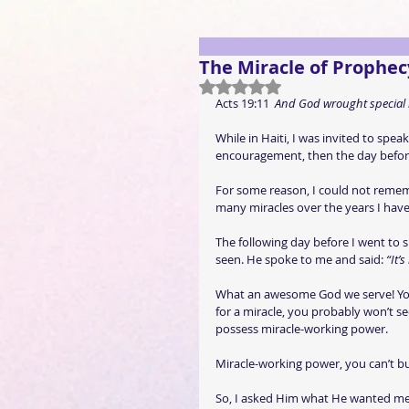
The Miracle of Prophec
Rated NaN out of 5 stars.
Acts 19:11  
And God wrought special 
While in Haiti, I was invited to spea
encouragement, then the day before 
For some reason, I could not rememb
many miracles over the years I have
The following day before I went to 
seen. He spoke to me and said: 
“It’
What an awesome God we serve! You s
for a miracle, you probably won’t see
possess miracle-working power.
Miracle-working power, you can’t buy 
So, I asked Him what He wanted me 