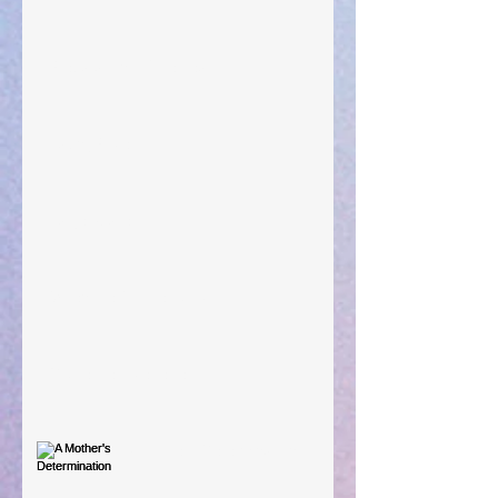
Preparations of the Heart
Taking Power
Large Spaces
When The Rooster Crows
You're the Love Letter
A Mother's Determination