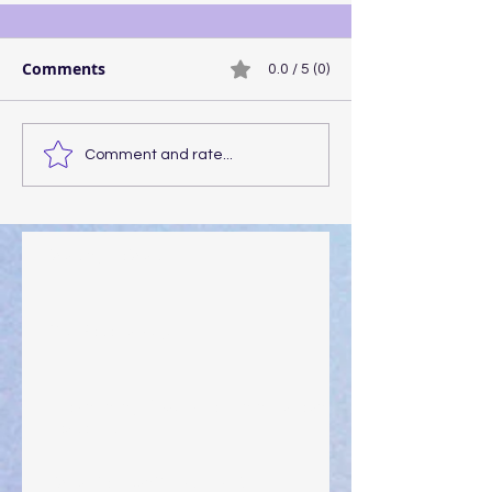
Comments
0.0 / 5 (0)
Comment and rate...
Walking the Walk
Your Pedestal August 25
The Anointing of Saul: A Lesson in Grace and
Leadership
"What Rest Can Do" April 9, 2024