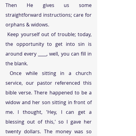
Then He gives us some 
straightforward instructions; care for 
orphans & widows.
 Keep yourself out of trouble; today, 
the opportunity to get into sin is 
around every ____, well, you can fill in 
the blank.
 Once while sitting in a church 
service, our pastor referenced this 
bible verse. There happened to be a 
widow and her son sitting in front of 
me. I thought, 'Hey, I can get a 
blessing out of this,' so I gave her 
twenty dollars. The money was so 