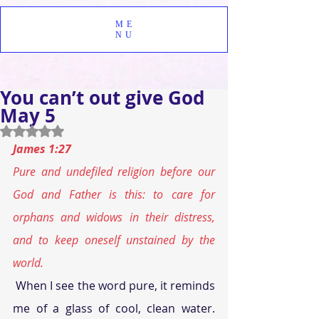
ME
NU
You can’t out give God
May 5
Rated NaN out of 5 stars.
James 1:27
Pure and undefiled religion before our 
God and Father is this: to care for 
orphans and widows in their distress, 
and to keep oneself unstained by the 
world.
 When I see the word pure, it reminds 
me of a glass of cool, clean water. 