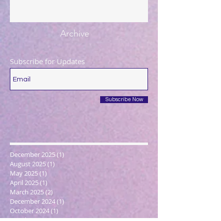
Archive
Subscribe for Updates
Subscribe Now
December 2025
(1)
1 post
August 2025
(1)
1 post
May 2025
(1)
1 post
April 2025
(1)
1 post
March 2025
(2)
2 posts
December 2024
(1)
1 post
October 2024
(1)
1 post
March 2024
(1)
1 post