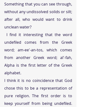
Something that you can see through, 
without any undissolved solids or silt; 
after all, who would want to drink 
unclean water?
 I find it interesting that the word 
undefiled comes from the Greek 
word; am-ee'-an-tos, which comes 
from another Greek word; al'-fah, 
Alpha is the first letter of the Greek 
alphabet.
I think it is no coincidence that God 
chose this to be a representation of 
pure religion. The first order is to 
keep yourself from being undefiled. 