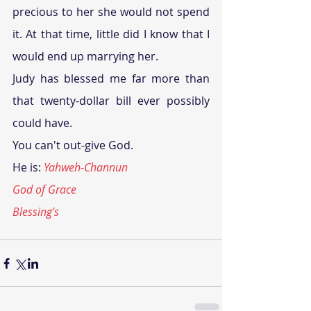
precious to her she would not spend 
it. At that time, little did I know that I 
would end up marrying her.
Judy has blessed me far more than 
that twenty-dollar bill ever possibly 
could have.
You can't out-give God.
He is: 
Yahweh-Channun
God of Grace
Blessing's