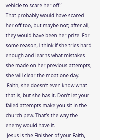
vehicle to scare her off.’
That probably would have scared 
her off too, but maybe not; after all, 
they would have been her prize. For 
some reason, I think if she tries hard 
enough and learns what mistakes 
she made on her previous attempts, 
she will clear the moat one day.
 Faith, she doesn’t even know what 
that is, but she has it. Don’t let your 
failed attempts make you sit in the 
church pew. That’s the way the 
enemy would have it.
 Jesus is the Finisher of your Faith, 