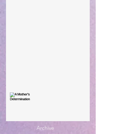
Taking Power
Large Spaces
When The Rooster Crows
You're the Love Letter
A Mother's Determination
Archive