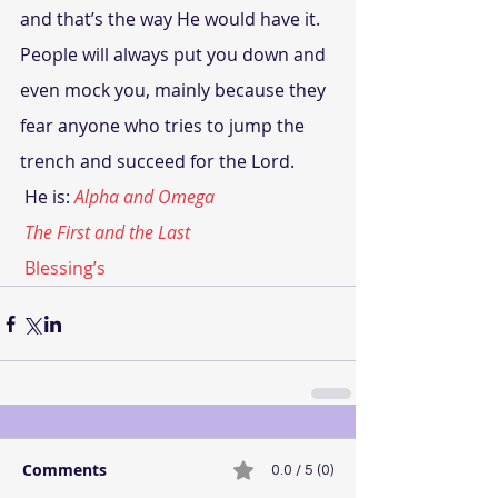
and that’s the way He would have it. 
People will always put you down and 
even mock you, mainly because they 
fear anyone who tries to jump the 
trench and succeed for the Lord.
 He is:
Alpha and Omega
The First and the Last
 Blessing’s
Comments
0.0 / 5 (0)