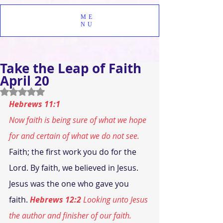
ME
NU
Take the Leap of Faith
April 20
Rated NaN out of 5 stars.
Hebrews 11:1
Now faith is being sure of what we hope 
for and certain of what we do not see.
Faith; the first work you do for the 
Lord. By faith, we believed in Jesus. 
Jesus was the one who gave you 
faith. 
Hebrews 12:2
 Looking unto Jesus 
the author and finisher of our faith.