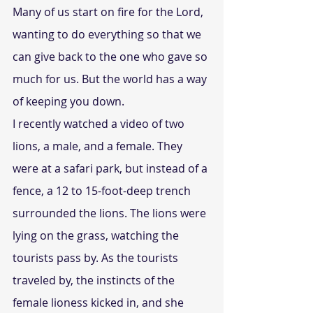
Many of us start on fire for the Lord, 
wanting to do everything so that we 
can give back to the one who gave so 
much for us. But the world has a way 
of keeping you down.
I recently watched a video of two 
lions, a male, and a female. They 
were at a safari park, but instead of a 
fence, a 12 to 15-foot-deep trench 
surrounded the lions. The lions were 
lying on the grass, watching the 
tourists pass by. As the tourists 
traveled by, the instincts of the 
female lioness kicked in, and she 