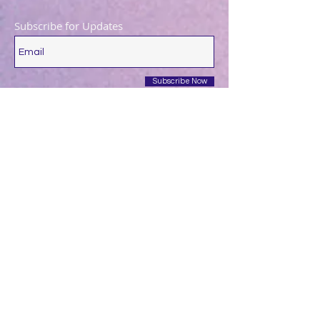
Subscribe for Updates
Subscribe Now
December 2025
(1)
1 post
August 2025
(1)
1 post
May 2025
(1)
1 post
April 2025
(1)
1 post
March 2025
(2)
2 posts
December 2024
(1)
1 post
October 2024
(1)
1 post
March 2024
(1)
1 post
February 2024
(1)
1 post
January 2024
(3)
3 posts
December 2023
(1)
1 post
October 2023
(1)
1 post