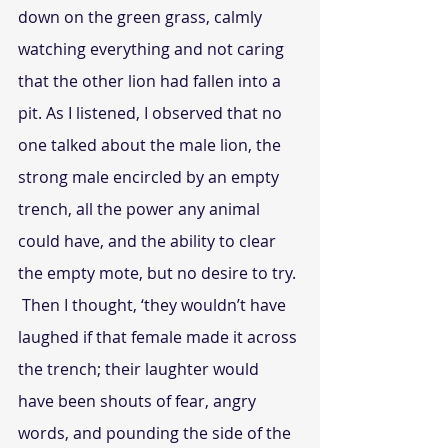
down on the green grass, calmly 
watching everything and not caring 
that the other lion had fallen into a 
pit. As I listened, I observed that no 
one talked about the male lion, the 
strong male encircled by an empty 
trench, all the power any animal 
could have, and the ability to clear 
the empty mote, but no desire to try.
 Then I thought, ‘they wouldn’t have 
laughed if that female made it across 
the trench; their laughter would 
have been shouts of fear, angry 
words, and pounding the side of the 