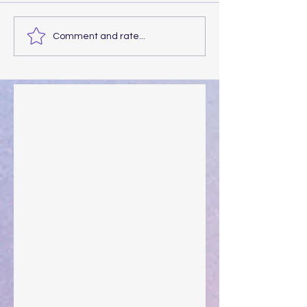
Comment and rate...
Walking the Walk
Your Pedestal August 25
The Anointing of Saul: A Lesson in Grace and
Leadership
"What Rest Can Do" April 9, 2024
Preparations of the Heart