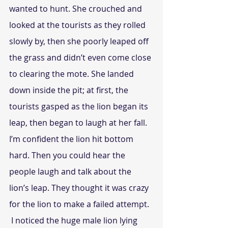
wanted to hunt. She crouched and 
looked at the tourists as they rolled 
slowly by, then she poorly leaped off 
the grass and didn’t even come close 
to clearing the mote. She landed 
down inside the pit; at first, the 
tourists gasped as the lion began its 
leap, then began to laugh at her fall. 
I’m confident the lion hit bottom 
hard. Then you could hear the 
people laugh and talk about the 
lion’s leap. They thought it was crazy 
for the lion to make a failed attempt.
 I noticed the huge male lion lying 