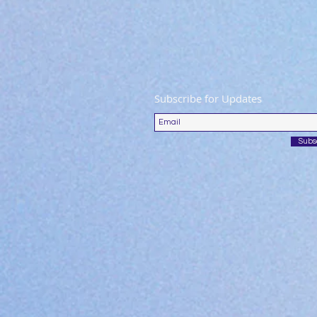
Subscribe for Updates
Subs