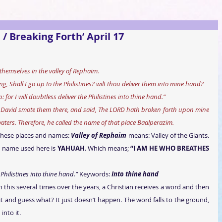
 / Breaking Forth’ April 17
themselves in the valley of Rephaim.
, Shall I go up to the Philistines? wilt thou deliver them into mine hand?
for I will doubtless deliver the Philistines into thine hand.”
David smote them there, and said, The LORD hath broken forth upon mine 
aters. Therefore, he called the name of that place Baalperazim.
these places and names: 
Valley of Rephaim
 means: Valley of the Giants. 
al name used here is 
YAHUAH
. Which means; 
“I AM HE WHO BREATHES 
 Philistines into thine hand.”
 Keywords: 
Into thine hand
n this several times over the years, a Christian receives a word and then 
 it and guess what? It just doesn’t happen. The word falls to the ground, 
nto it.