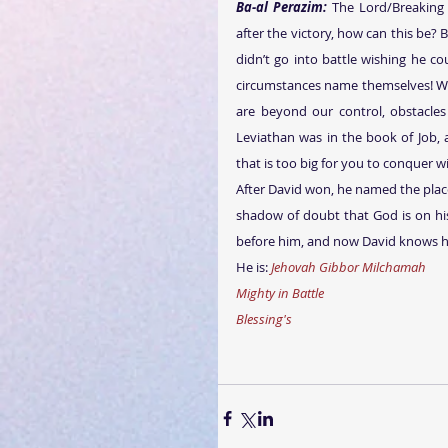
Ba-al Perazim:
 The Lord/Breaking
after the victory, how can this be? B
didn’t go into battle wishing he co
circumstances name themselves! We a
are beyond our control, obstacles
Leviathan was in the book of Job, a
that is too big for you to conquer w
After David won, he named the plac
shadow of doubt that God is on his
before him, and now David knows hi
He is: 
Jehovah Gibbor Milchamah
Mighty in Battle
Blessing's 