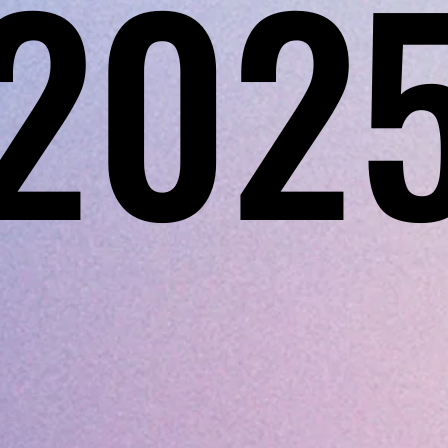
202
202