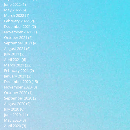
June 2022
(1)
1 post
May 2022
(5)
5 posts
March 2022
(1)
1 post
February 2022
(2)
2 posts
December 2021
(2)
2 posts
November 2021
(1)
1 post
October 2021
(2)
2 posts
September 2021
(4)
4 posts
August 2021
(6)
6 posts
July 2021
(2)
2 posts
April 2021
(6)
6 posts
March 2021
(22)
22 posts
February 2021
(2)
2 posts
January 2021
(2)
2 posts
December 2020
(15)
15 posts
November 2020
(3)
3 posts
October 2020
(1)
1 post
September 2020
(2)
2 posts
August 2020
(9)
9 posts
July 2020
(6)
6 posts
June 2020
(11)
11 posts
May 2020
(3)
3 posts
April 2020
(3)
3 posts