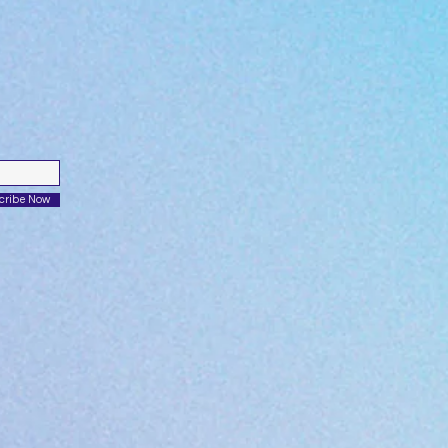
cribe Now