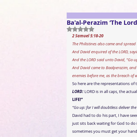
Ba'al-Perazim ‘The Lord
Rated NaN out of 5 stars.
2 Samuel 5:18-20 
The Philistines also came and spread 
And David enquired of the LORD, saying
And the LORD said unto David, “Go up: 
And David came to Baalperazim, and 
enemies before me, as the breach of w
So here are the representations of 
LORD:
 LORD is in all caps, the actu
LIFE!”
“Go up: for I will doubtless deliver the
David had to do his part, I have see
just sits back waiting for God to do
sometimes you must get your hand i