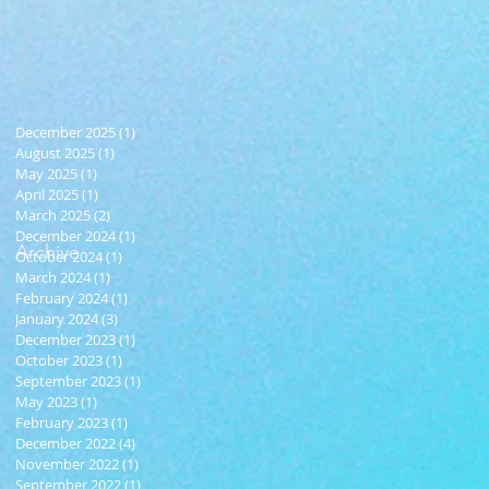
December 2025
(1)
1 post
August 2025
(1)
1 post
May 2025
(1)
1 post
April 2025
(1)
1 post
March 2025
(2)
2 posts
December 2024
(1)
1 post
Archive
October 2024
(1)
1 post
March 2024
(1)
1 post
February 2024
(1)
1 post
January 2024
(3)
3 posts
December 2023
(1)
1 post
October 2023
(1)
1 post
September 2023
(1)
1 post
May 2023
(1)
1 post
February 2023
(1)
1 post
December 2022
(4)
4 posts
November 2022
(1)
1 post
September 2022
(1)
1 post