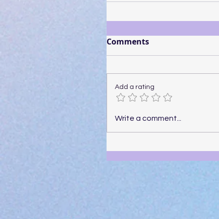
Comments
Add a rating
Write a comment...