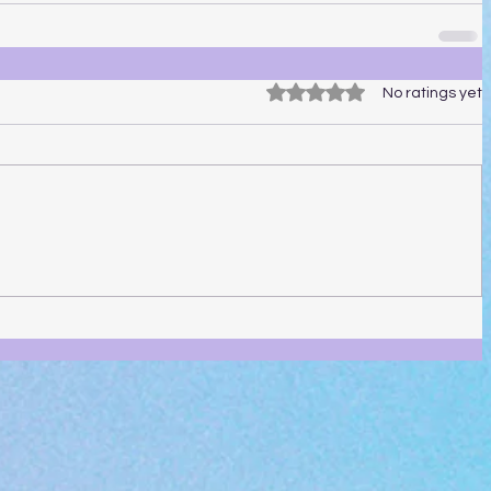
Rated 0 out of 5 stars.
No ratings yet