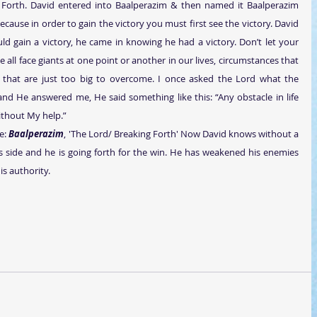
 Forth. David entered into Baalperazim & then named it Baalperazim 
ecause in order to gain the victory you must first see the victory. David 
uld gain a victory, he came in knowing he had a victory. Don’t let your 
ll face giants at one point or another in our lives, circumstances that 
 that are just too big to overcome. I once asked the Lord what the 
nd He answered me, He said something like this: “Any obstacle in life 
ithout My help.”
e: 
Baalperazim
, 'The Lord/ Breaking Forth' Now David knows without a 
 side and he is going forth for the win. He has weakened his enemies 
s authority. 