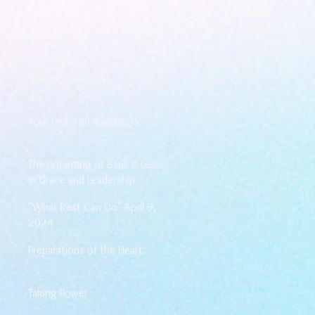
Walking the Walk
Your Pedestal August 25
The Anointing of Saul: A Lesson
in Grace and Leadership
"What Rest Can Do" April 9,
2024
Preparations of the Heart
Taking Power