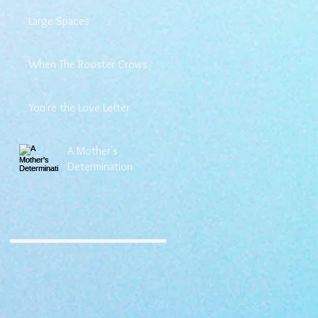
Large Spaces
When The Rooster Crows
You're the Love Letter
A Mother's
Determination