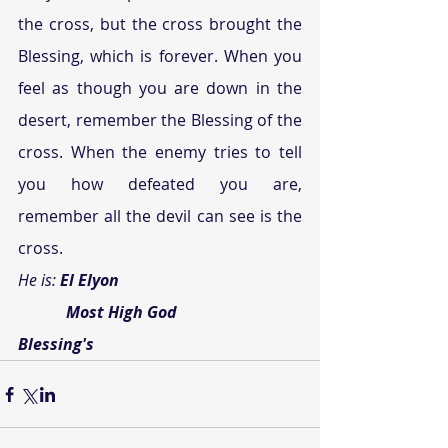
the cross, but the cross brought the 
Blessing, which is forever. When you 
feel as though you are down in the 
desert, remember the Blessing of the 
cross. When the enemy tries to tell 
you how defeated you are, 
remember all the devil can see is the 
cross.
He is: 
El Elyon
            Most High God
Blessing's