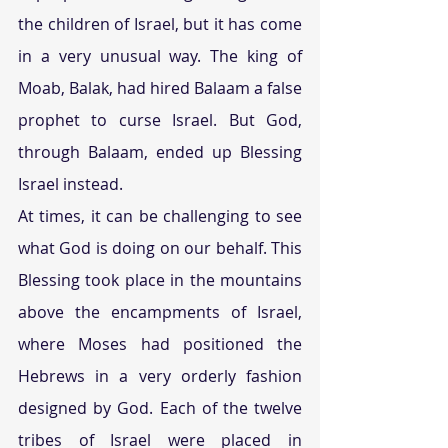
the children of Israel, but it has come 
in a very unusual way. The king of 
Moab, Balak, had hired Balaam a false 
prophet to curse Israel. But God, 
through Balaam, ended up Blessing 
Israel instead.
At times, it can be challenging to see 
what God is doing on our behalf. This 
Blessing took place in the mountains 
above the encampments of Israel, 
where Moses had positioned the 
Hebrews in a very orderly fashion 
designed by God. Each of the twelve 
tribes of Israel were placed in 