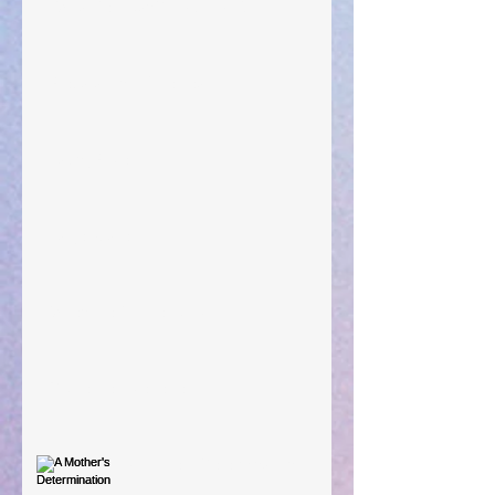
"What Rest Can Do" April 9, 2024
Preparations of the Heart
Taking Power
Large Spaces
When The Rooster Crows
You're the Love Letter
A Mother's Determination