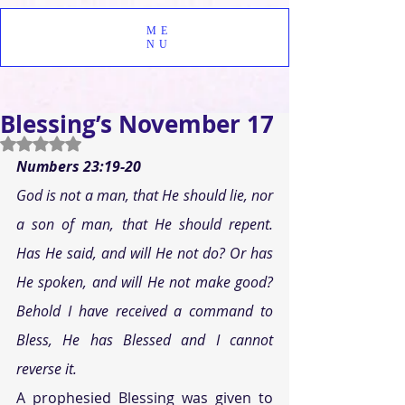
ME
NU
Blessing’s November 17
Rated NaN out of 5 stars.
Numbers 23:19-20
God is not a man, that He should lie, nor 
a son of man, that He should repent. 
Has He said, and will He not do? Or has 
He spoken, and will He not make good? 
Behold I have received a command to 
Bless, He has Blessed and I cannot 
reverse it.
A prophesied Blessing was given to 