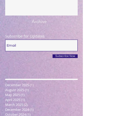
Archive
Subscribe for Updates
Subscribe Now
December 2025
(1)
1 post
August 2025
(1)
1 post
May 2025
(1)
1 post
April 2025
(1)
1 post
March 2025
(2)
2 posts
December 2024
(1)
1 post
October 2024
(1)
1 post