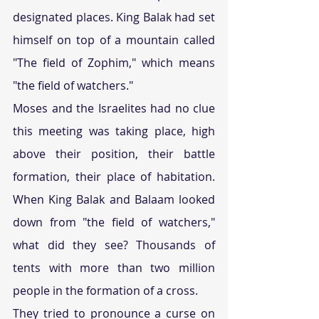
designated places. King Balak had set 
himself on top of a mountain called 
"The field of Zophim," which means 
"the field of watchers."
Moses and the Israelites had no clue 
this meeting was taking place, high 
above their position, their battle 
formation, their place of habitation. 
When King Balak and Balaam looked 
down from "the field of watchers," 
what did they see? Thousands of 
tents with more than two million 
people in the formation of a cross.
They tried to pronounce a curse on 