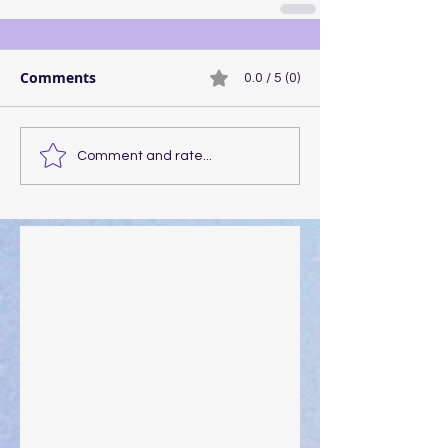
Comments
0.0 / 5 (0)
Comment and rate...
Walking the Walk
Your Pedestal August 25
The Anointing of Saul: A Lesson in Grace and
Leadership