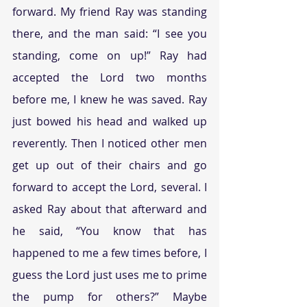
forward. My friend Ray was standing 
there, and the man said: “I see you 
standing, come on up!” Ray had 
accepted the Lord two months 
before me, I knew he was saved. Ray 
just bowed his head and walked up 
reverently. Then I noticed other men 
get up out of their chairs and go 
forward to accept the Lord, several. I 
asked Ray about that afterward and 
he said, “You know that has 
happened to me a few times before, I 
guess the Lord just uses me to prime 
the pump for others?” Maybe 