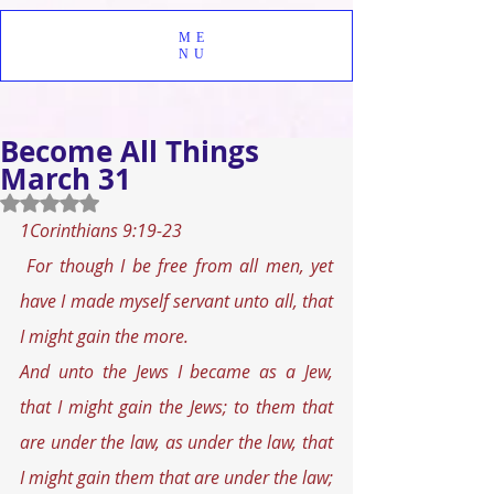
ME
NU
Become All Things
March 31
Rated NaN out of 5 stars.
1Corinthians 9:19-23
For though I be free from all men, yet 
have I made myself servant unto all, that 
I might gain the more. 
And unto the Jews I became as a Jew, 
that I might gain the Jews; to them that 
are under the law, as under the law, that 
I might gain them that are under the law; 