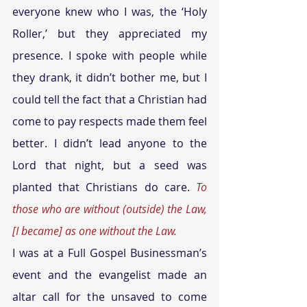
everyone knew who I was, the ‘Holy 
Roller,’ but they appreciated my 
presence. I spoke with people while 
they drank, it didn’t bother me, but I 
could tell the fact that a Christian had 
come to pay respects made them feel 
better. I didn’t lead anyone to the 
Lord that night, but a seed was 
planted that Christians do care. 
To 
those who are without (outside) the Law, 
[I became] as one without the Law.
I was at a Full Gospel Businessman’s 
event and the evangelist made an 
altar call for the unsaved to come 