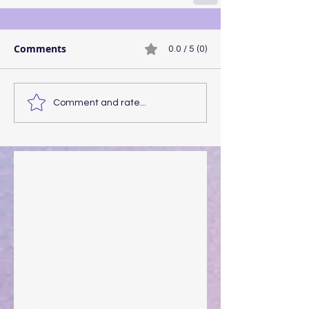
Comments
0.0 / 5 (0)
Comment and rate...
Walking the Walk
Your Pedestal August 25
The Anointing of Saul: A Lesson in Grace and
Leadership
"What Rest Can Do" April 9, 2024