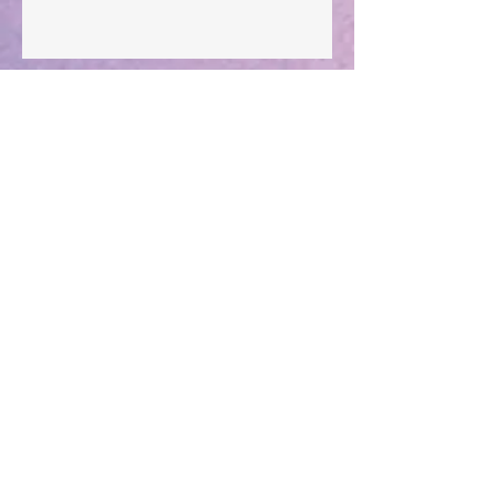
Archive
Subscribe for Updates
Subscribe Now
December 2025
(1)
1 post
August 2025
(1)
1 post
May 2025
(1)
1 post
April 2025
(1)
1 post
March 2025
(2)
2 posts
December 2024
(1)
1 post
October 2024
(1)
1 post