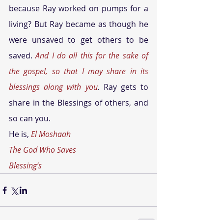
because Ray worked on pumps for a 
living? But Ray became as though he 
were unsaved to get others to be 
saved. 
And I do all this for the sake of 
the gospel, so that I may share in its 
blessings along with you
.
 Ray gets to 
share in the Blessings of others, and 
so can you.
He is, 
El Moshaah
The God Who Saves
Blessing’s