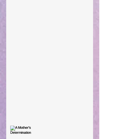
Preparations of the Heart
Taking Power
Large Spaces
When The Rooster Crows
You're the Love Letter
A Mother's Determination