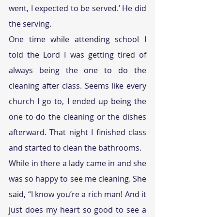
went, I expected to be served.’ He did 
the serving.
One time while attending school I 
told the Lord I was getting tired of 
always being the one to do the 
cleaning after class. Seems like every 
church I go to, I ended up being the 
one to do the cleaning or the dishes 
afterward. That night I finished class 
and started to clean the bathrooms.
While in there a lady came in and she 
was so happy to see me cleaning. She 
said, “I know you’re a rich man! And it 
just does my heart so good to see a 