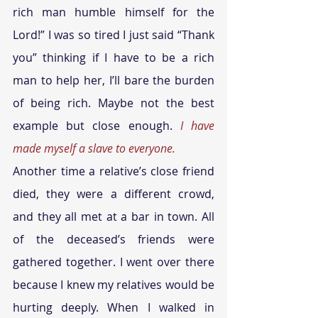
rich man humble himself for the 
Lord!” I was so tired I just said “Thank 
you” thinking if I have to be a rich 
man to help her, I’ll bare the burden 
of being rich. Maybe not the best 
example but close enough.
I have 
made myself a slave to everyone.
Another time a relative’s close friend 
died, they were a different crowd, 
and they all met at a bar in town. All 
of the deceased’s friends were 
gathered together. I went over there 
because I knew my relatives would be 
hurting deeply. When I walked in 