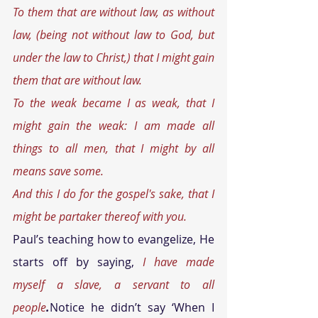
To them that are without law, as without 
law, (being not without law to God, but 
under the law to Christ,) that I might gain 
them that are without law. 
To the weak became I as weak, that I 
might gain the weak: I am made all 
things to all men, that I might by all 
means save some. 
And this I do for the gospel's sake, that I 
might be partaker thereof with you. 
Paul’s teaching how to evangelize, He 
starts off by saying, 
I have made 
myself a slave, a servant to all 
people
.
Notice he didn’t say ‘When I 