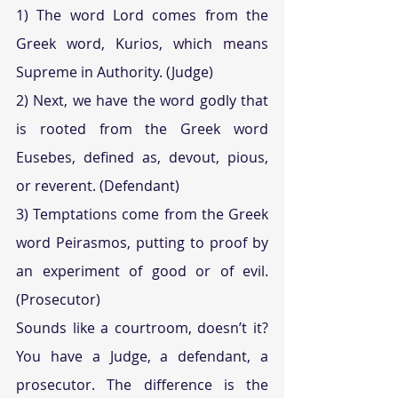
1) The word Lord comes from the 
Greek word, Kurios, which means 
Supreme in Authority. (Judge)
2) Next, we have the word godly that 
is rooted from the Greek word 
Eusebes, defined as, devout, pious, 
or reverent. (Defendant) 
3) Temptations come from the Greek 
word Peirasmos, putting to proof by 
an experiment of good or of evil. 
(Prosecutor)
Sounds like a courtroom, doesn’t it? 
You have a Judge, a defendant, a 
prosecutor. The difference is the 