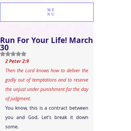
ME
NU
Run For Your Life! March
30
Rated NaN out of 5 stars.
2 Peter 2:9
Then the Lord knows how to deliver the 
godly out of temptations and to reserve 
the unjust under punishment for the day 
of judgment.
You know, this is a contract between 
you and God. Let’s break it down 
some.