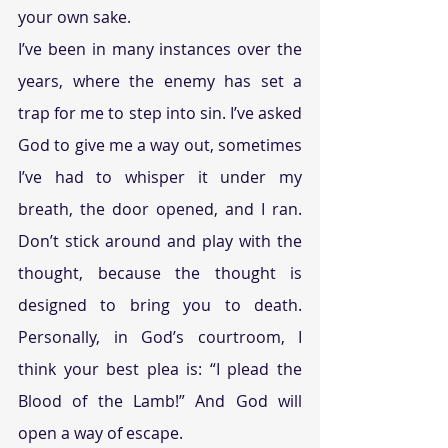
your own sake.
I’ve been in many instances over the 
years, where the enemy has set a 
trap for me to step into sin. I’ve asked 
God to give me a way out, sometimes 
I’ve had to whisper it under my 
breath, the door opened, and I ran. 
Don’t stick around and play with the 
thought, because the thought is 
designed to bring you to death. 
Personally, in God’s courtroom, I 
think your best plea is: “I plead the 
Blood of the Lamb!” And God will 
open a way of escape.