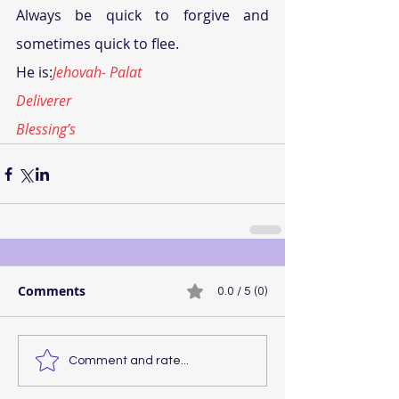
Always be quick to forgive and 
sometimes quick to flee.
He is:
Jehovah- Palat
Deliverer
Blessing’s
Comments
0.0 / 5 (0)
Comment and rate...