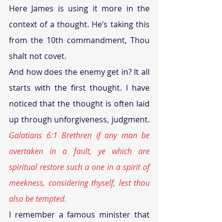
Here James is using it more in the 
context of a thought. He’s taking this 
from the 10th commandment, Thou 
shalt not covet.
And how does the enemy get in? It all 
starts with the first thought. I have 
noticed that the thought is often laid 
up through unforgiveness, judgment. 
Galatians 6:1 Brethren if any man be 
overtaken in a fault, ye which are 
spiritual restore such a one in a spirit of 
meekness, considering thyself, lest thou 
also be tempted.
I remember a famous minister that 