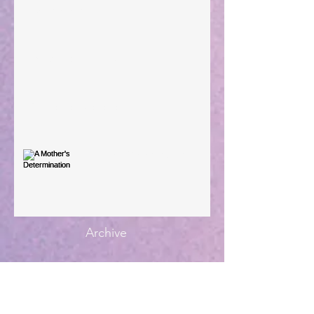
Large Spaces
When The Rooster Crows
You're the Love Letter
A Mother's Determination
Archive
Subscribe for Updates