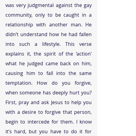
was very judgmental against the gay 
community, only to be caught in a 
relationship with another man. He 
didn’t understand how he had fallen 
into such a lifestyle. This verse 
explains it, the spirit of the ‘action’ 
what he judged came back on him, 
causing him to fall into the same 
temptation. How do you forgive, 
when someone has deeply hurt you? 
First, pray and ask Jesus to help you 
with a desire to forgive that person, 
begin to intercede for them. I know 
it’s hard, but you have to do it for 