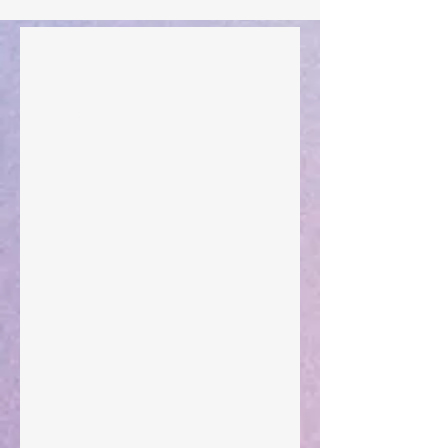
Walking the Walk
Your Pedestal August 25
The Anointing of Saul: A Lesson in Grace and
Leadership
"What Rest Can Do" April 9, 2024
Preparations of the Heart
Taking Power