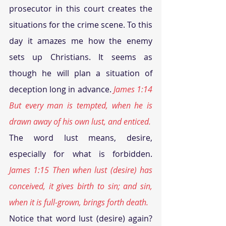
prosecutor in this court creates the 
situations for the crime scene. To this 
day it amazes me how the enemy 
sets up Christians. It seems as 
though he will plan a situation of 
deception long in advance. 
James 1:14 
But every man is tempted, when he is 
drawn away of his own lust, and enticed.
The word lust means, desire, 
especially for what is forbidden. 
James 1:15 Then when lust (desire) has 
conceived, it gives birth to sin; and sin, 
when it is full-grown, brings forth death.
Notice that word lust (desire) again? 