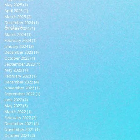
May 2025
(1)
1 post
April 2025
(1)
1 post
March 2025
(2)
2 posts
December 2024
(1)
1 post
Archive
October 2024
(1)
1 post
March 2024
(1)
1 post
February 2024
(1)
1 post
January 2024
(3)
3 posts
December 2023
(1)
1 post
October 2023
(1)
1 post
September 2023
(1)
1 post
May 2023
(1)
1 post
February 2023
(1)
1 post
December 2022
(4)
4 posts
November 2022
(1)
1 post
September 2022
(1)
1 post
June 2022
(1)
1 post
May 2022
(5)
5 posts
March 2022
(1)
1 post
February 2022
(2)
2 posts
December 2021
(2)
2 posts
November 2021
(1)
1 post
October 2021
(2)
2 posts