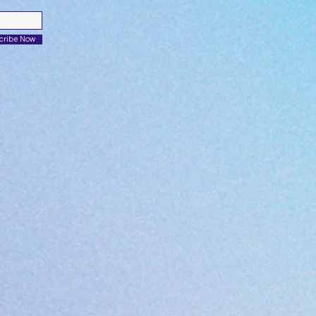
cribe Now