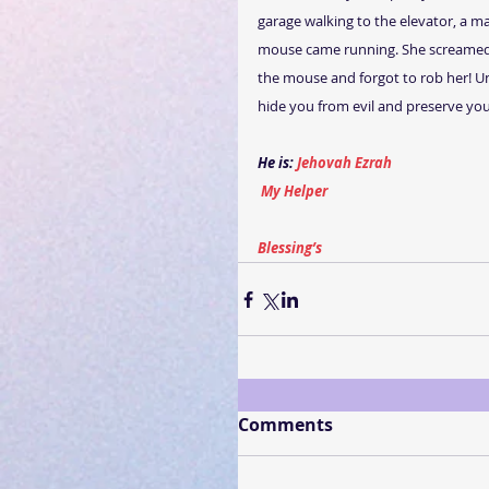
garage walking to the elevator, a m
mouse came running. She screamed 
the mouse and forgot to rob her! U
hide you from evil and preserve you
He is: 
Jehovah Ezrah
My Helper
Blessing’s
Comments