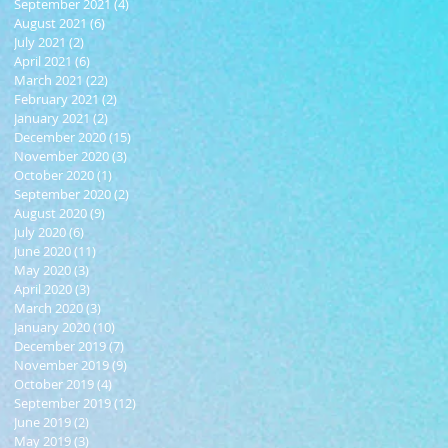
September 2021
(4)
4 posts
August 2021
(6)
6 posts
July 2021
(2)
2 posts
April 2021
(6)
6 posts
March 2021
(22)
22 posts
February 2021
(2)
2 posts
January 2021
(2)
2 posts
December 2020
(15)
15 posts
November 2020
(3)
3 posts
October 2020
(1)
1 post
September 2020
(2)
2 posts
August 2020
(9)
9 posts
July 2020
(6)
6 posts
June 2020
(11)
11 posts
May 2020
(3)
3 posts
April 2020
(3)
3 posts
March 2020
(3)
3 posts
January 2020
(10)
10 posts
December 2019
(7)
7 posts
November 2019
(9)
9 posts
October 2019
(4)
4 posts
September 2019
(12)
12 posts
June 2019
(2)
2 posts
May 2019
(3)
3 posts