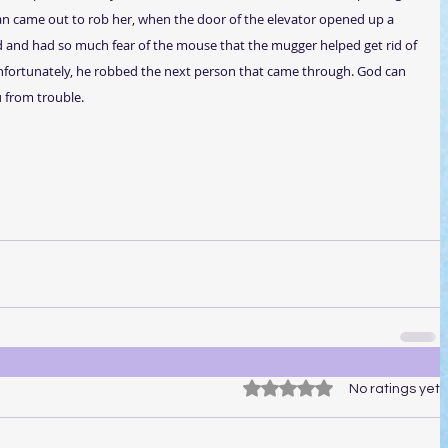
an came out to rob her, when the door of the elevator opened up a 
and had so much fear of the mouse that the mugger helped get rid of 
nfortunately, he robbed the next person that came through. God can 
 from trouble.
Rated 0 out of 5 stars.
No ratings yet