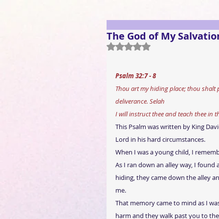
The God of My Salvatio
Rated NaN out of 5 stars.
Psalm 32:7 - 8
Thou art my hiding place; thou shalt
deliverance. Selah
I will instruct thee and teach thee in 
This Psalm was written by King David;
Lord in his hard circumstances.
When I was a young child, I rememb
As I ran down an alley way, I found 
hiding, they came down the alley an
me.
That memory came to mind as I was t
harm and they walk past you to the 