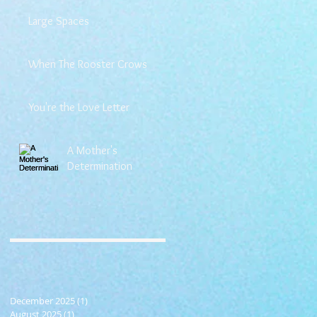
Large Spaces
When The Rooster Crows
You're the Love Letter
A Mother's
Determination
December 2025
(1)
1 post
August 2025
(1)
1 post