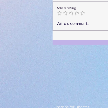
Add a rating
Write a comment...
Subscribe for Updates