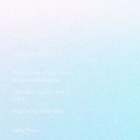
Walking the Walk
Your Pedestal August 25
The Anointing of Saul: A Lesson
in Grace and Leadership
"What Rest Can Do" April 9,
2024
Preparations of the Heart
Taking Power