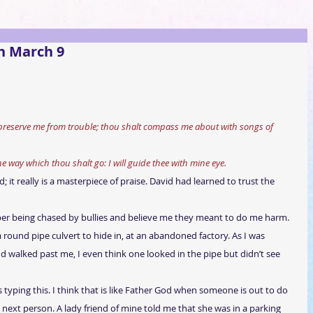
n March 9
 preserve me from trouble; thou shalt compass me about with songs of 
the way which thou shalt go: I will guide thee with mine eye.
 it really is a masterpiece of praise. David had learned to trust the 
er being chased by bullies and believe me they meant to do me harm. 
a round pipe culvert to hide in, at an abandoned factory. As I was 
d walked past me, I even think one looked in the pipe but didn’t see 
yping this. I think that is like Father God when someone is out to do 
next person. A lady friend of mine told me that she was in a parking 