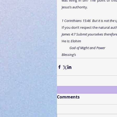
was living in sin? The point of thi
Jesus’s authority. 
1 Corinthians 15:46  But it is not the s
If you don’t respect the natural auth
James 4:7 Submit yourselves therefore t
He is: 
Elohim
God of Might and Power
Blessing’s
Comments