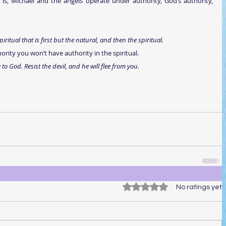
s is, Michael and the angels operate under authority, God’s authority, 
piritual that is first but the natural, and then the spiritual.
ority you won’t have authority in the spiritual. 
o God. Resist the devil, and he will flee from you.
Rated 0 out of 5 stars.
No ratings yet