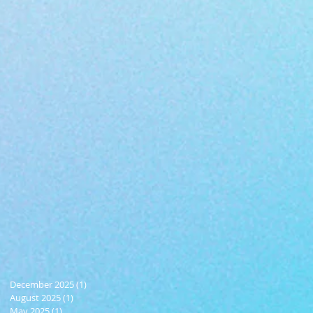
December 2025
(1)
1 post
August 2025
(1)
1 post
May 2025
(1)
1 post