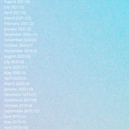
August 2021
(6)
6 posts
July 2021
(2)
2 posts
April 2021
(6)
6 posts
March 2021
(22)
22 posts
February 2021
(2)
2 posts
January 2021
(2)
2 posts
December 2020
(15)
15 posts
November 2020
(3)
3 posts
October 2020
(1)
1 post
September 2020
(2)
2 posts
August 2020
(9)
9 posts
July 2020
(6)
6 posts
June 2020
(11)
11 posts
May 2020
(3)
3 posts
April 2020
(3)
3 posts
March 2020
(3)
3 posts
January 2020
(10)
10 posts
December 2019
(7)
7 posts
November 2019
(9)
9 posts
October 2019
(4)
4 posts
September 2019
(12)
12 posts
June 2019
(2)
2 posts
May 2019
(3)
3 posts
April 2019
(10)
10 posts