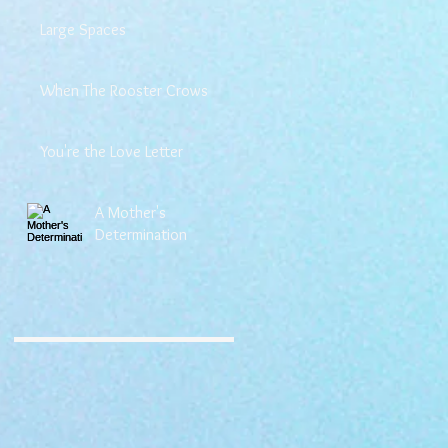
Large Spaces
When The Rooster Crows
You're the Love Letter
A Mother's
Determination