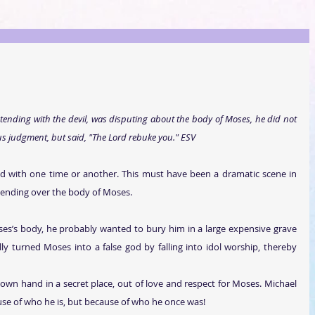
ending with the devil, was disputing about the body of Moses, he did not 
judgment, but said, "The Lord rebuke you."
 ESV
d with one time or another. This must have been a dramatic scene in 
tending over the body of Moses.
ses’s body, he probably wanted to bury him in a large expensive grave 
 turned Moses into a false god by falling into idol worship, thereby 
wn hand in a secret place, out of love and respect for Moses. Michael 
se of who he is, but because of who he once was!