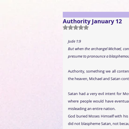
Authority January 12
Rated NaN out of 5 stars.
J
ude 1:9
But when the archangel Michael, cont
presume to pronounce a blasphemous 
Authority, something we all conten
the heaven, Michael and Satan con
Satan had a very evil intent for Mo
where people would have eventually
misleading an entire nation.
God buried Moses Himself with his o
did not blaspheme Satan, not becau