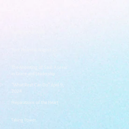
Walking the Walk
Your Pedestal August 25
The Anointing of Saul: A Lesson
in Grace and Leadership
"What Rest Can Do" April 9,
2024
Preparations of the Heart
Taking Power