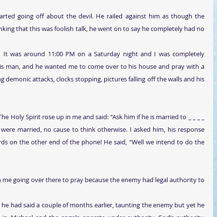
rted going off about the devil. He railed against him as though the 
ing that this was foolish talk, he went on to say he completely had no 
, It was around 11:00 PM on a Saturday night and I was completely 
this man, and he wanted me to come over to his house and pray with a 
emonic attacks, clocks stopping, pictures falling off the walls and his 
The Holy Spirit rose up in me and said: “Ask him if he is married to _ _ _ _ 
were married, no cause to think otherwise. I asked him, his response 
ds on the other end of the phone! He said, “Well we intend to do the 
in me going over there to pray because the enemy had legal authority to 
he had said a couple of months earlier, taunting the enemy but yet he 