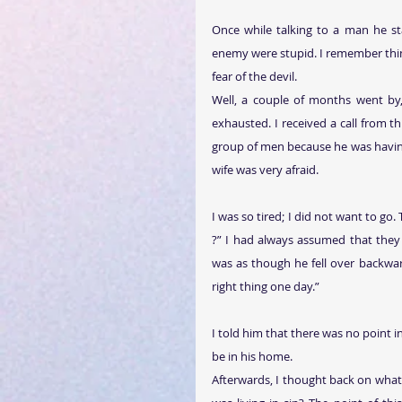
Once while talking to a man he sta
enemy were stupid. I remember think
fear of the devil.
Well, a couple of months went by
exhausted. I received a call from 
group of men because he was having d
wife was very afraid.
I was so tired; I did not want to go. 
?” I had always assumed that they 
was as though he fell over backwar
right thing one day.”
I told him that there was no point 
be in his home.
Afterwards, I thought back on what 