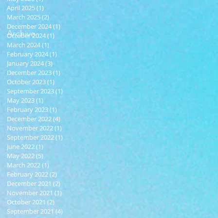
April 2025
(1)
1 post
March 2025
(2)
2 posts
December 2024
(1)
1 post
Archive
October 2024
(1)
1 post
March 2024
(1)
1 post
February 2024
(1)
1 post
January 2024
(3)
3 posts
December 2023
(1)
1 post
October 2023
(1)
1 post
September 2023
(1)
1 post
May 2023
(1)
1 post
February 2023
(1)
1 post
December 2022
(4)
4 posts
November 2022
(1)
1 post
September 2022
(1)
1 post
June 2022
(1)
1 post
May 2022
(5)
5 posts
March 2022
(1)
1 post
February 2022
(2)
2 posts
December 2021
(2)
2 posts
November 2021
(1)
1 post
October 2021
(2)
2 posts
September 2021
(4)
4 posts