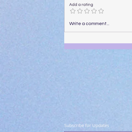
Add a rating
Write a comment...
Subscribe for Updates