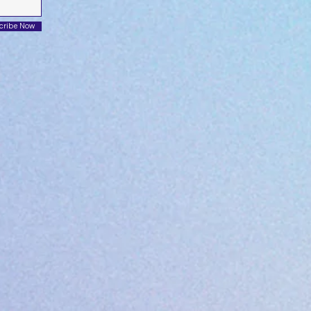
cribe Now