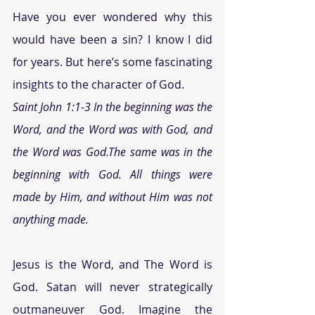
Have you ever wondered why this 
would have been a sin? I know I did 
for years. But here’s some fascinating 
insights to the character of God.
Saint John 1:1-3 In the beginning was the 
Word, and the Word was with God, and 
the Word was God.The same was in the 
beginning with God. All things were 
made by Him, and without Him was not 
anything made.
Jesus is the Word, and The Word is 
God. Satan will never strategically 
outmaneuver God. Imagine the 