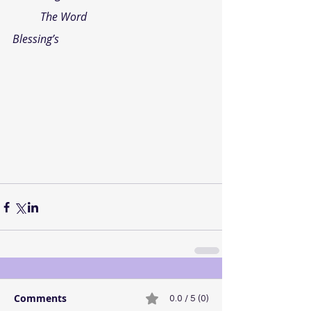
The Word
Blessing’s
Comments
0.0 / 5 (0)