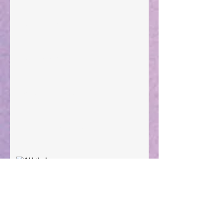
Taking Power
Large Spaces
When The Rooster Crows
You're the Love Letter
A Mother's Determination
Archive