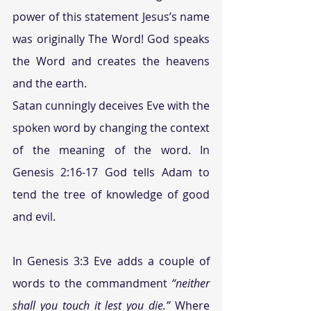
power of this statement Jesus’s name 
was originally The Word! God speaks 
the Word and creates the heavens 
and the earth.
Satan cunningly deceives Eve with the 
spoken word by changing the context 
of the meaning of the word. In 
Genesis 2:16-17 God tells Adam to 
tend the tree of knowledge of good 
and evil.
In Genesis 3:3 Eve adds a couple of 
words to the commandment 
“neither 
shall you touch it lest you die.” 
Where 