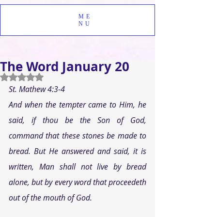
ME
NU
The Word January 20
Rated NaN out of 5 stars.
St. Mathew 4:3-4
And when the tempter came to Him, he 
said, if thou be the Son of God, 
command that these stones be made to 
bread. But He answered and said, it is 
written, Man shall not live by bread 
alone, but by every word that proceedeth 
out of the mouth of God.