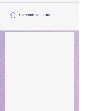
Comment and rate...
Walking the Walk
Your Pedestal August 25
The Anointing of Saul: A Lesson in Grace and
Leadership
"What Rest Can Do" April 9, 2024
Preparations of the Heart