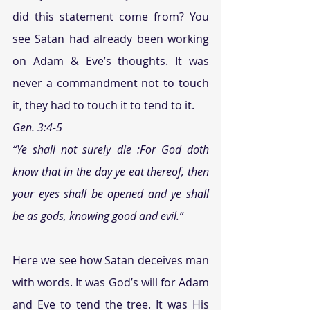
did this statement come from? You 
see Satan had already been working 
on Adam & Eve’s thoughts. It was 
never a commandment not to touch 
it, they had to touch it to tend to it.
Gen. 3:4-5
“Ye shall not surely die :For God doth 
know that in the day ye eat thereof, then 
your eyes shall be opened and ye shall 
be as gods, knowing good and evil.”
Here we see how Satan deceives man 
with words. It was God’s will for Adam 
and Eve to tend the tree. It was His 