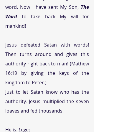
word. Now I have sent My Son, 
The 
Word
 to take back My will for 
mankind!
Jesus defeated Satan with words! 
Then turns around and gives this 
authority right back to man! (Mathew 
16:19 by giving the keys of the 
kingdom to Peter.)
Just to let Satan know who has the 
authority, Jesus multiplied the seven 
loaves and fed thousands.
He is: 
Logos