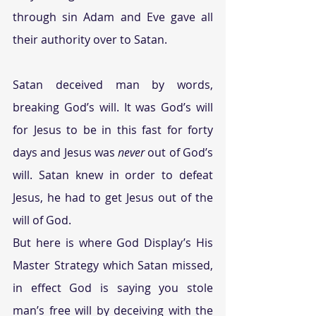
through sin Adam and Eve gave all 
their authority over to Satan.
Satan deceived man by words, 
breaking God’s will. It was God’s will 
for Jesus to be in this fast for forty 
days and Jesus was 
never
 out of God’s 
will. Satan knew in order to defeat 
Jesus, he had to get Jesus out of the 
will of God.
But here is where God Display’s His 
Master Strategy which Satan missed, 
in effect God is saying you stole 
man’s free will by deceiving with the 