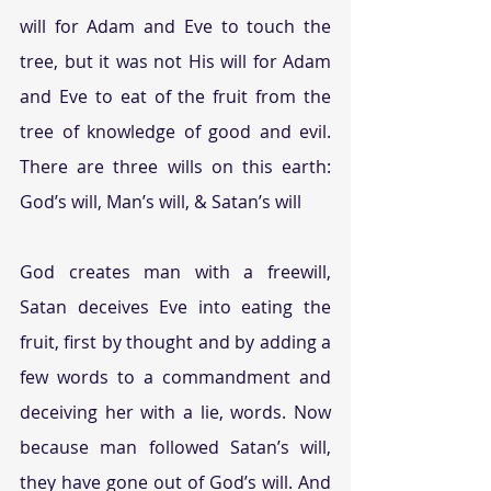
will for Adam and Eve to touch the 
tree, but it was not His will for Adam 
and Eve to eat of the fruit from the 
tree of knowledge of good and evil. 
There are three wills on this earth: 
God’s will, Man’s will, & Satan’s will
God creates man with a freewill, 
Satan deceives Eve into eating the 
fruit, first by thought and by adding a 
few words to a commandment and 
deceiving her with a lie, words. Now 
because man followed Satan’s will, 
they have gone out of God’s will. And 