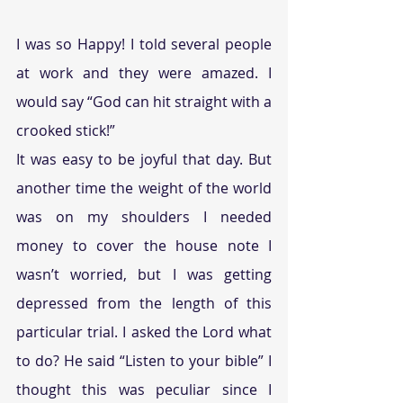
I was so Happy! I told several people 
at work and they were amazed. I 
would say “God can hit straight with a 
crooked stick!”
It was easy to be joyful that day. But 
another time the weight of the world 
was on my shoulders I needed 
money to cover the house note I 
wasn’t worried, but I was getting 
depressed from the length of this 
particular trial. I asked the Lord what 
to do? He said “Listen to your bible” I 
thought this was peculiar since I 