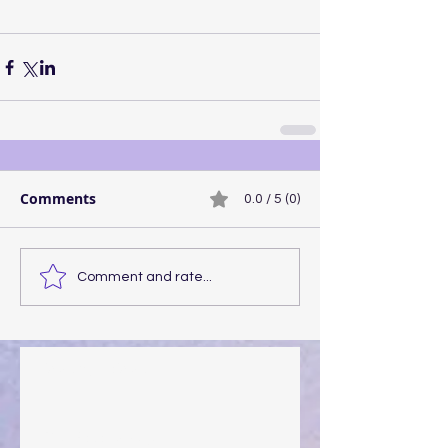
Comments
0.0 / 5 (0)
Comment and rate...
Walking the Walk
Your Pedestal August 25