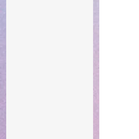
The Anointing of Saul: A Lesson in Grace and
Leadership
"What Rest Can Do" April 9, 2024
Preparations of the Heart
Taking Power
Large Spaces
When The Rooster Crows