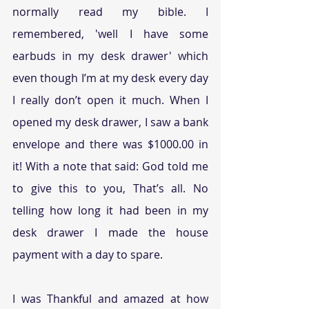
normally read my bible. I 
remembered, 'well I have some 
earbuds in my desk drawer' which 
even though I’m at my desk every day 
I really don’t open it much. When I 
opened my desk drawer, I saw a bank 
envelope and there was $1000.00 in 
it! With a note that said: God told me 
to give this to you, That’s all. No 
telling how long it had been in my 
desk drawer I made the house 
payment with a day to spare.
I was Thankful and amazed at how 