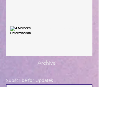
You're the Love Letter
A Mother's Determination
Archive
Subscribe for Updates
Subscribe Now