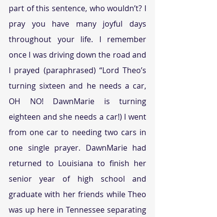
part of this sentence, who wouldn’t? I 
pray you have many joyful days 
throughout your life. I remember 
once I was driving down the road and 
I prayed (paraphrased) “Lord Theo’s 
turning sixteen and he needs a car, 
OH NO! DawnMarie is turning 
eighteen and she needs a car!) I went 
from one car to needing two cars in 
one single prayer. DawnMarie had 
returned to Louisiana to finish her 
senior year of high school and 
graduate with her friends while Theo 
was up here in Tennessee separating 