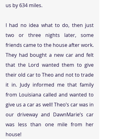
us by 634 miles. 
I had no idea what to do, then just 
two or three nights later, some 
friends came to the house after work. 
They had bought a new car and felt 
that the Lord wanted them to give 
their old car to Theo and not to trade 
it in. Judy informed me that family 
from Louisiana called and wanted to 
give us a car as well! Theo’s car was in 
our driveway and DawnMarie’s car 
was less than one mile from her 
house!