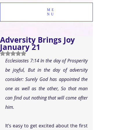
ME
NU
Adversity Brings Joy
January 21
Rated NaN out of 5 stars.
Ecclesiastes 7:14 In the day of Prosperity 
be joyful, But in the day of adversity 
consider: Surely God has appointed the 
one as well as the other, So that man 
can find out nothing that will come after 
him.
It’s easy to get excited about the first 