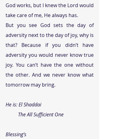
God works, but I knew the Lord would 
take care of me, He always has.
But you see God sets the day of 
adversity next to the day of joy, why is 
that? Because if you didn’t have 
adversity you would never know true 
joy. You can’t have the one without 
the other. And we never know what 
tomorrow may bring. 
He is: 
El Shaddai
          The All Sufficient One
Blessing’s