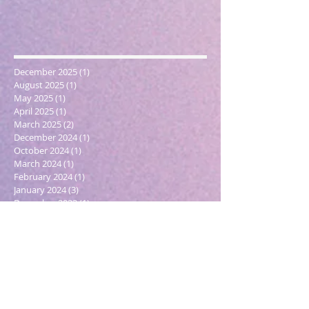
December 2025
(1)
1 post
August 2025
(1)
1 post
May 2025
(1)
1 post
April 2025
(1)
1 post
March 2025
(2)
2 posts
December 2024
(1)
1 post
October 2024
(1)
1 post
March 2024
(1)
1 post
February 2024
(1)
1 post
January 2024
(3)
3 posts
December 2023
(1)
1 post
October 2023
(1)
1 post
September 2023
(1)
1 post
May 2023
(1)
1 post
February 2023
(1)
1 post
December 2022
(4)
4 posts
November 2022
(1)
1 post
September 2022
(1)
1 post
June 2022
(1)
1 post