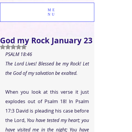
ME
NU
God my Rock January 23
Rated NaN out of 5 stars.
PSALM 18:46
The Lord Lives! Blessed be my Rock! Let 
the God of my salvation be exalted.
When you look at this verse it just 
explodes out of Psalm 18! In Psalm 
17:3 David is pleading his case before 
the Lord, 
You have tested my heart; you 
have visited me in the night; You have 