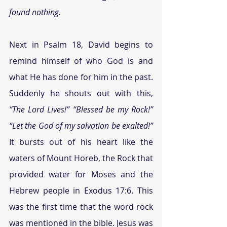
found nothing.
Next in Psalm 18, David begins to 
remind himself of who God is and 
what He has done for him in the past. 
Suddenly he shouts out with this, 
“The Lord Lives!” “Blessed be my Rock!” 
“Let the God of my salvation be exalted!”
It bursts out of his heart like the 
waters of Mount Horeb, the Rock that 
provided water for Moses and the 
Hebrew people in Exodus 17:6. This 
was the first time that the word rock 
was mentioned in the bible. Jesus was 