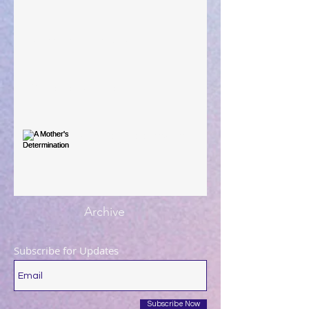
When The Rooster Crows
You're the Love Letter
A Mother's Determination
Archive
Subscribe for Updates
Subscribe Now