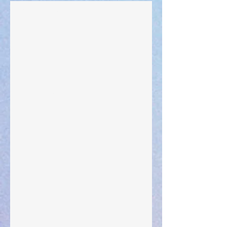
Walking the Walk
Your Pedestal August 25
The Anointing of Saul: A Lesson in Grace and
Leadership
"What Rest Can Do" April 9, 2024
Preparations of the Heart
Taking Power
Large Spaces