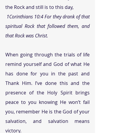
the Rock and still is to this day,
1Corinthians 10:4 For they drank of that 
spiritual Rock that followed them, and 
that Rock was Christ.
When going through the trials of life 
remind yourself and God of what He 
has done for you in the past and 
Thank Him. I’ve done this and the 
presence of the Holy Spirit brings 
peace to you knowing He won’t fail 
you, remember He is the God of your 
salvation, and salvation means 
victory.