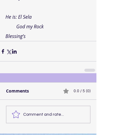
He is: 
El Sela
God my Rock
Blessing’s
Comments
0.0 / 5 (0)
Comment and rate...