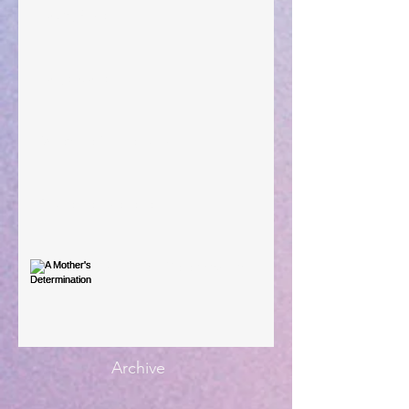
Taking Power
Large Spaces
When The Rooster Crows
You're the Love Letter
A Mother's Determination
Archive