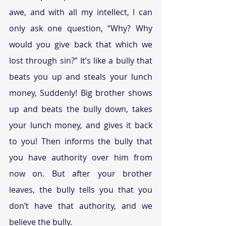
awe, and with all my intellect, I can 
only ask one question, “Why? Why 
would you give back that which we 
lost through sin?” It’s like a bully that 
beats you up and steals your lunch 
money, Suddenly! Big brother shows 
up and beats the bully down, takes 
your lunch money, and gives it back 
to you! Then informs the bully that 
you have authority over him from 
now on. But after your brother 
leaves, the bully tells you that you 
don’t have that authority, and we 
believe the bully.