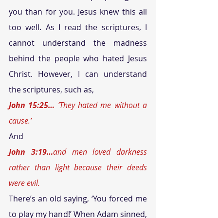
you than for you. Jesus knew this all 
too well. As I read the scriptures, I 
cannot understand the madness 
behind the people who hated Jesus 
Christ. However, I can understand 
the scriptures, such as, 
John 15:25… 
‘They hated me without a 
cause.’
And 
John 3:19…
and men loved darkness 
rather than light because their deeds 
were evil.
There’s an old saying, ‘You forced me 
to play my hand!’ When Adam sinned, 