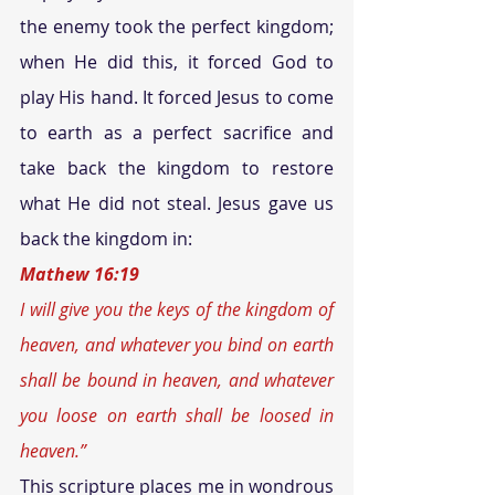
the enemy took the perfect kingdom; 
when He did this, it forced God to 
play His hand. It forced Jesus to come 
to earth as a perfect sacrifice and 
take back the kingdom to restore 
what He did not steal. Jesus gave us 
back the kingdom in:
Mathew 16:19
I will give you the keys of the kingdom of 
heaven, and whatever you bind on earth 
shall be bound in heaven, and whatever 
you loose on earth shall be loosed in 
heaven.” 
This scripture places me in wondrous 