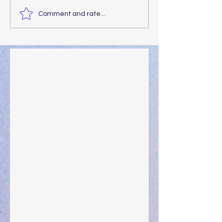
Comment and rate...
Walking the Walk
Your Pedestal August 25
The Anointing of Saul: A Lesson in Grace and
Leadership
"What Rest Can Do" April 9, 2024
Preparations of the Heart