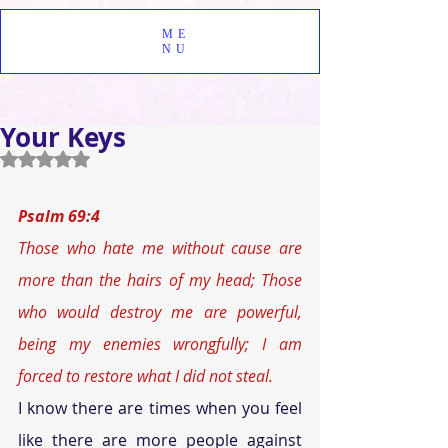
ME
NU
Your Keys
Rated NaN out of 5 stars.
Psalm 69:4
Those who hate me without cause are 
more than the hairs of my head; Those 
who would destroy me are powerful, 
being my enemies wrongfully; I am 
forced to restore what I did not steal.
I know there are times when you feel 
like there are more people against 