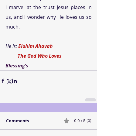
I marvel at the trust Jesus places in 
us, and I wonder why He loves us so 
much.
He is: 
Elohim Ahavah
          The God Who Loves
Blessing’s
Comments
0.0 / 5 (0)