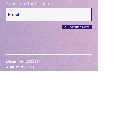
Subscribe for Updates
Subscribe Now
December 2025
(1)
1 post
August 2025
(1)
1 post
May 2025
(1)
1 post
April 2025
(1)
1 post
March 2025
(2)
2 posts
December 2024
(1)
1 post
October 2024
(1)
1 post
March 2024
(1)
1 post
February 2024
(1)
1 post
January 2024
(3)
3 posts
December 2023
(1)
1 post
October 2023
(1)
1 post
September 2023
(1)
1 post
May 2023
(1)
1 post