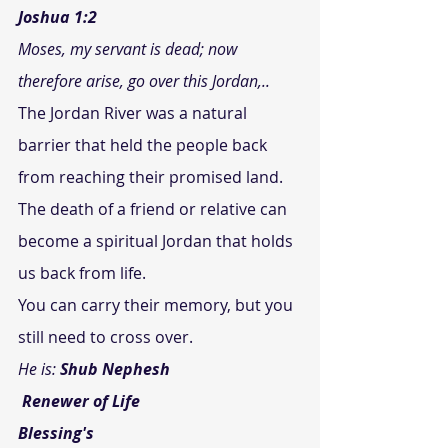
Joshua 1:2
Moses, my servant is dead; now 
therefore arise, go over this Jordan,..
The Jordan River was a natural 
barrier that held the people back 
from reaching their promised land. 
The death of a friend or relative can 
become a spiritual Jordan that holds 
us back from life.
You can carry their memory, but you 
still need to cross over.
He is: 
Shub Nephesh
Renewer of Life
Blessing's