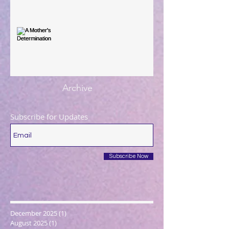
A Mother's Determination
Archive
Subscribe for Updates
Subscribe Now
December 2025
(1)
1 post
August 2025
(1)
1 post