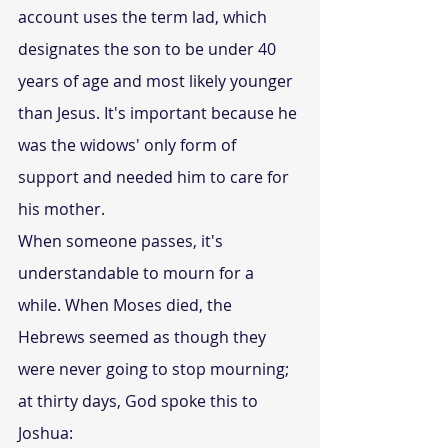
account uses the term lad, which 
designates the son to be under 40 
years of age and most likely younger 
than Jesus. It's important because he 
was the widows' only form of 
support and needed him to care for 
his mother. 
When someone passes, it's 
understandable to mourn for a 
while. When Moses died, the 
Hebrews seemed as though they 
were never going to stop mourning; 
at thirty days, God spoke this to 
Joshua: