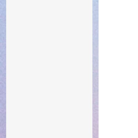
The Anointing of Saul: A Lesson in Grace and
Leadership
"What Rest Can Do" April 9, 2024
Preparations of the Heart
Taking Power
Large Spaces
When The Rooster Crows
You're the Love Letter