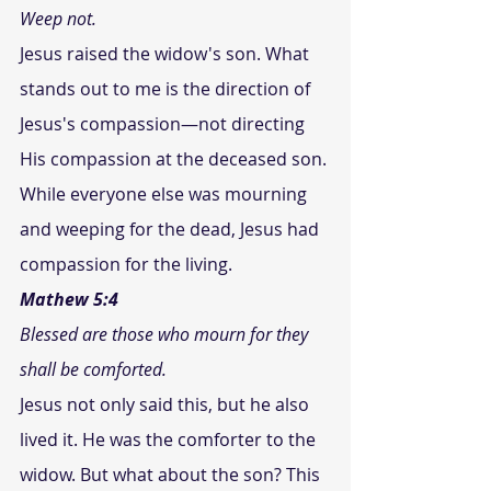
Weep not. 
Jesus raised the widow's son. What 
stands out to me is the direction of 
Jesus's compassion—not directing 
His compassion at the deceased son. 
While everyone else was mourning 
and weeping for the dead, Jesus had 
compassion for the living.
Mathew 5:4
Blessed are those who mourn for they 
shall be comforted.
Jesus not only said this, but he also 
lived it. He was the comforter to the 
widow. But what about the son? This 