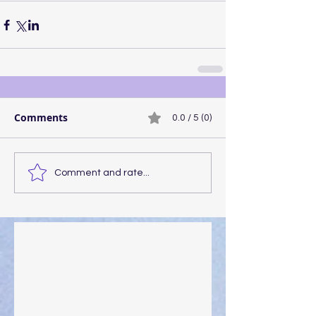
Comments
0.0 / 5 (0)
Comment and rate...
Walking the Walk
Your Pedestal August 25