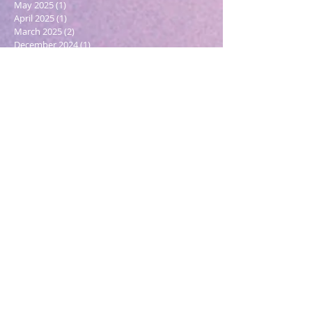
May 2025
(1)
1 post
April 2025
(1)
1 post
March 2025
(2)
2 posts
December 2024
(1)
1 post
October 2024
(1)
1 post
March 2024
(1)
1 post
February 2024
(1)
1 post
January 2024
(3)
3 posts
December 2023
(1)
1 post
October 2023
(1)
1 post
September 2023
(1)
1 post
May 2023
(1)
1 post
February 2023
(1)
1 post
December 2022
(4)
4 posts
November 2022
(1)
1 post
September 2022
(1)
1 post
June 2022
(1)
1 post
May 2022
(5)
5 posts
March 2022
(1)
1 post
February 2022
(2)
2 posts
December 2021
(2)
2 posts
November 2021
(1)
1 post
October 2021
(2)
2 posts
September 2021
(4)
4 posts