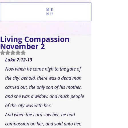
ME
NU
Living Compassion
November 2
Rated NaN out of 5 stars.
Luke 7:12-13
Now when he came nigh to the gate of 
the city, behold, there was a dead man 
carried out, the only son of his mother, 
and she was a widow: and much people 
of the city was with her. 
And when the Lord saw her, he had 
compassion on her, and said unto her, 