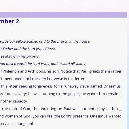
ember 2
pus our fellow-soldier, and to the church in thy house: 
 Father and the Lord Jesus Christ. 
ee always in my prayers, 
hou hast toward the Lord Jesus, and toward all saints; 
f Philemon and Archippus, his son. Notice that Paul greets them rather 
t mentioned until the very last verse in this letter.
this letter seeking forgiveness for a runaway slave named Onesimus. 
y from slavery; he was running to the gospel, he wanted to remain a 
another capacity.
 the man of God, the anointing on Paul was authentic; myself being 
d women of God, you can feel the Lord's presence. Onesimus wanted 
 serve in a dungeon!