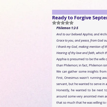
Ready to Forgive Sept
Rated NaN out of 5 stars.
Philemon 1:2-5
And to our beloved Apphia, and Archip
Grace to you, and peace, from God our
I thank my God, making mention of th
Hearing of thy love and faith, which t
Apphia is presumed to be the wife o
than Philemon; in fact, Philemon isn'
We can gather some insights from 
First, Onesimus wasn't running awa
servant, but he wanted to serve in 
Honestly, he wanted to be next to
around some very anointed men an
that so much that he was willing to