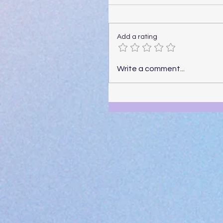
Add a rating
Write a comment...