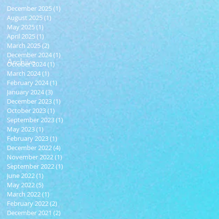
December 2025
(1)
1 post
August 2025
(1)
1 post
May 2025
(1)
1 post
April 2025
(1)
1 post
March 2025
(2)
2 posts
December 2024
(1)
1 post
Archive
October 2024
(1)
1 post
March 2024
(1)
1 post
February 2024
(1)
1 post
January 2024
(3)
3 posts
December 2023
(1)
1 post
October 2023
(1)
1 post
September 2023
(1)
1 post
May 2023
(1)
1 post
February 2023
(1)
1 post
December 2022
(4)
4 posts
November 2022
(1)
1 post
September 2022
(1)
1 post
June 2022
(1)
1 post
May 2022
(5)
5 posts
March 2022
(1)
1 post
February 2022
(2)
2 posts
December 2021
(2)
2 posts