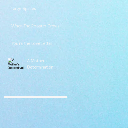
Large Spaces
When The Rooster Crows
You're the Love Letter
A Mother's
Determination