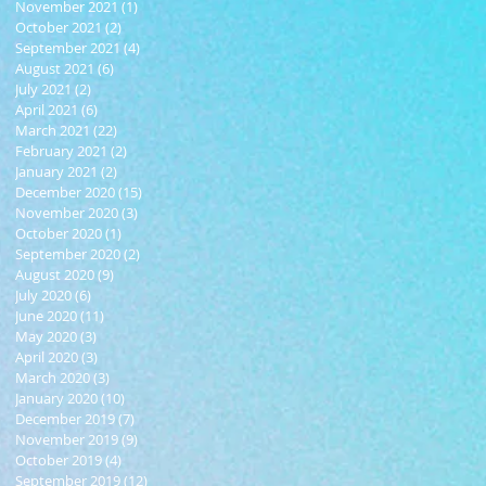
November 2021
(1)
1 post
October 2021
(2)
2 posts
September 2021
(4)
4 posts
August 2021
(6)
6 posts
July 2021
(2)
2 posts
April 2021
(6)
6 posts
March 2021
(22)
22 posts
February 2021
(2)
2 posts
January 2021
(2)
2 posts
December 2020
(15)
15 posts
November 2020
(3)
3 posts
October 2020
(1)
1 post
September 2020
(2)
2 posts
August 2020
(9)
9 posts
July 2020
(6)
6 posts
June 2020
(11)
11 posts
May 2020
(3)
3 posts
April 2020
(3)
3 posts
March 2020
(3)
3 posts
January 2020
(10)
10 posts
December 2019
(7)
7 posts
November 2019
(9)
9 posts
October 2019
(4)
4 posts
September 2019
(12)
12 posts