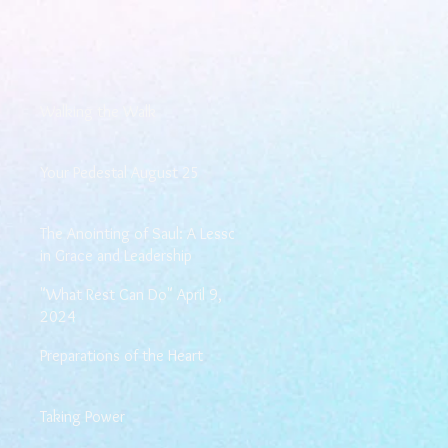
Walking the Walk
Your Pedestal August 25
The Anointing of Saul: A Lesson
in Grace and Leadership
"What Rest Can Do" April 9,
2024
Preparations of the Heart
Taking Power