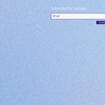
Subscribe for Updates
Subs