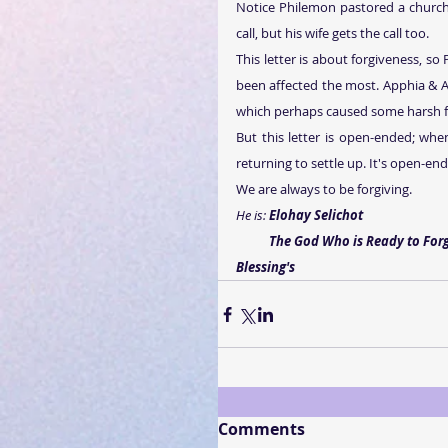
Notice Philemon pastored a church 
call, but his wife gets the call too.   
This letter is about forgiveness, so
been affected the most. Apphia & A
which perhaps caused some harsh f
But this letter is open-ended; when
returning to settle up. It's open-en
We are always to be forgiving.
He is: 
Elohay Selichot
           The God Who is Ready to Fo
Blessing's
Comments