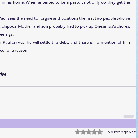
in his home. When anointed to be a pastor, not only do they get the 
 Paul sees the need to forgive and positions the first two people who've 
rchippus. Mother and son probably had to pick up Onesimus's chores, 
eelings.
 Paul arrives, he will settle the debt, and there is no mention of him 
ded for a reason.
rgive
Rated 0 out of 5 stars.
No ratings yet