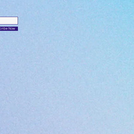
cribe Now