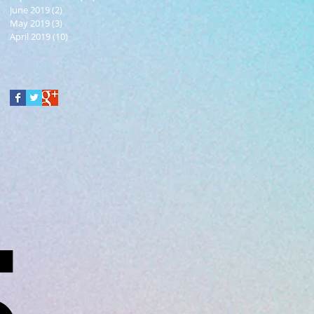
June 2019
(2)
2 posts
May 2019
(3)
3 posts
April 2019
(10)
10 posts