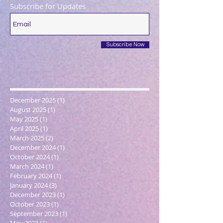
Subscribe for Updates
Subscribe Now
December 2025
(1)
1 post
August 2025
(1)
1 post
May 2025
(1)
1 post
April 2025
(1)
1 post
March 2025
(2)
2 posts
December 2024
(1)
1 post
October 2024
(1)
1 post
March 2024
(1)
1 post
February 2024
(1)
1 post
January 2024
(3)
3 posts
December 2023
(1)
1 post
October 2023
(1)
1 post
September 2023
(1)
1 post