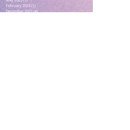
May 2023
(1)
1 post
February 2023
(1)
1 post
December 2022
(4)
4 posts
November 2022
(1)
1 post
September 2022
(1)
1 post
June 2022
(1)
1 post
May 2022
(5)
5 posts
March 2022
(1)
1 post
February 2022
(2)
2 posts
December 2021
(2)
2 posts
November 2021
(1)
1 post
October 2021
(2)
2 posts
September 2021
(4)
4 posts
August 2021
(6)
6 posts
July 2021
(2)
2 posts
April 2021
(6)
6 posts
March 2021
(22)
22 posts
February 2021
(2)
2 posts
January 2021
(2)
2 posts
December 2020
(15)
15 posts
November 2020
(3)
3 posts
October 2020
(1)
1 post
September 2020
(2)
2 posts
August 2020
(9)
9 posts