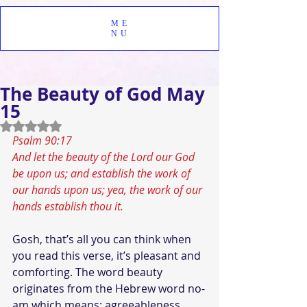
ME
NU
The Beauty of God May
15
Rated NaN out of 5 stars.
Psalm 90:17 
And let the beauty of the Lord our God 
be upon us; and establish the work of 
our hands upon us; yea, the work of our 
hands establish thou it.
Gosh, that’s all you can think when 
you read this verse, it’s pleasant and 
comforting. The word beauty 
originates from the Hebrew word no-
am which means; agreeableness, 