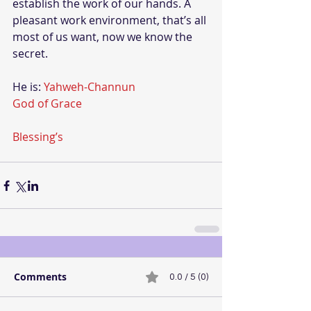
establish the work of our hands. A 
pleasant work environment, that’s all 
most of us want, now we know the 
secret.
He is: 
Yahweh-Channun
God of Grace
Blessing’s
Comments
0.0 / 5 (0)