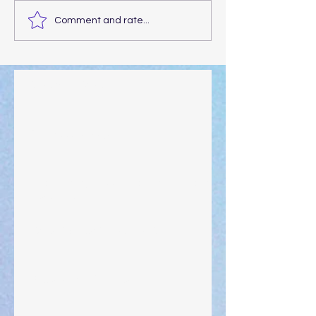
Comment and rate...
Walking the Walk
Your Pedestal August 25
The Anointing of Saul: A Lesson in Grace and
Leadership
"What Rest Can Do" April 9, 2024
Preparations of the Heart