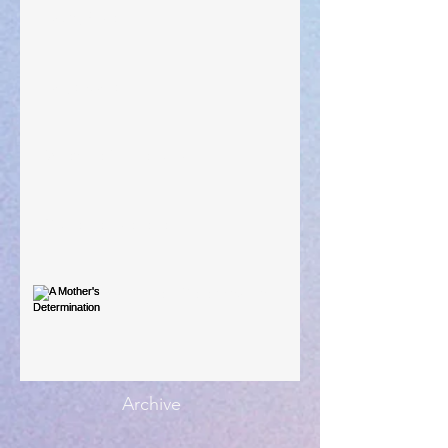
Taking Power
Large Spaces
When The Rooster Crows
You're the Love Letter
A Mother's Determination
Archive