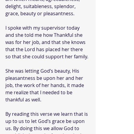
delight, suitableness, splendor, 
grace, beauty or pleasantness.
I spoke with my supervisor today 
and she told me how Thankful she 
was for her job, and that she knows 
that the Lord has placed her there 
so that she could support her family.
She was letting God’s beauty, His 
pleasantness be upon her and her 
job, the work of her hands, it made 
me realize that I needed to be 
thankful as well.
By reading this verse we learn that is 
up to us to let God’s grace be upon 
us. By doing this we allow God to 