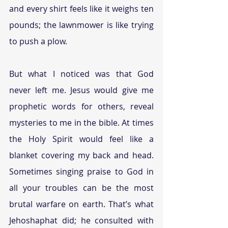
and every shirt feels like it weighs ten 
pounds; the lawnmower is like trying 
to push a plow.
But what I noticed was that God 
never left me. Jesus would give me 
prophetic words for others, reveal 
mysteries to me in the bible. At times 
the Holy Spirit would feel like a 
blanket covering my back and head. 
Sometimes singing praise to God in 
all your troubles can be the most 
brutal warfare on earth. That’s what 
Jehoshaphat did; he consulted with 