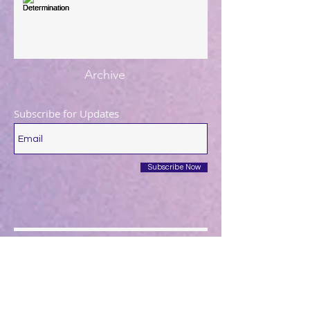
Archive
Subscribe for Updates
Subscribe Now
December 2025
(1)
1 post
August 2025
(1)
1 post
May 2025
(1)
1 post
April 2025
(1)
1 post
March 2025
(2)
2 posts