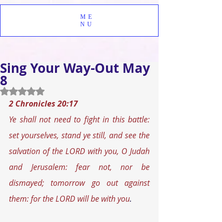
ME
NU
Sing Your Way-Out May
8
Rated NaN out of 5 stars.
2 Chronicles 20:17
Ye shall not need to fight in this battle: 
set yourselves, stand ye still, and see the 
salvation of the LORD with you, O Judah 
and Jerusalem: fear not, nor be 
dismayed; tomorrow go out against 
them: for the LORD will be with you
.