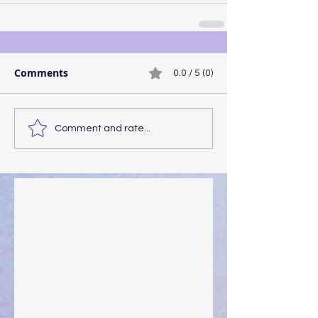
Comments
0.0 / 5 (0)
Comment and rate...
Walking the Walk
Your Pedestal August 25
The Anointing of Saul: A Lesson in Grace and
Leadership