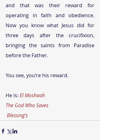
and that was their reward for 
operating in faith and obedience. 
Now you know what Jesus did for 
three days after the crucifixion, 
bringing the saints from Paradise 
before the Father.
You see, you’re his reward.
He is: 
El Moshaah
The God Who Saves
Blessing’s