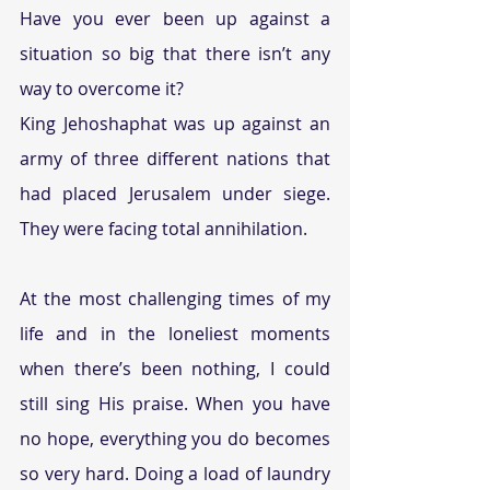
Have you ever been up against a 
situation so big that there isn’t any 
way to overcome it?
King Jehoshaphat was up against an 
army of three different nations that 
had placed Jerusalem under siege. 
They were facing total annihilation.
At the most challenging times of my 
life and in the loneliest moments 
when there’s been nothing, I could 
still sing His praise. When you have 
no hope, everything you do becomes 
so very hard. Doing a load of laundry 