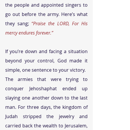
the people and appointed singers to 
go out before the army. Here’s what 
they sang; 
“Praise the LORD, For His 
mercy endures forever.”
If you’re down and facing a situation 
beyond your control, God made it 
simple, one sentence to your victory.
The armies that were trying to 
conquer Jehoshaphat ended up 
slaying one another down to the last 
man. For three days, the kingdom of 
Judah stripped the jewelry and 
carried back the wealth to Jerusalem, 