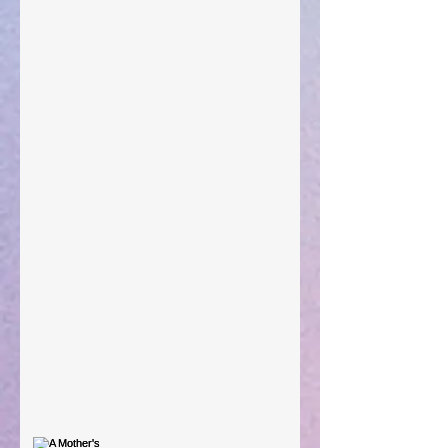
"What Rest Can Do" April 9, 2024
Preparations of the Heart
Taking Power
Large Spaces
When The Rooster Crows
You're the Love Letter
A Mother's Determination