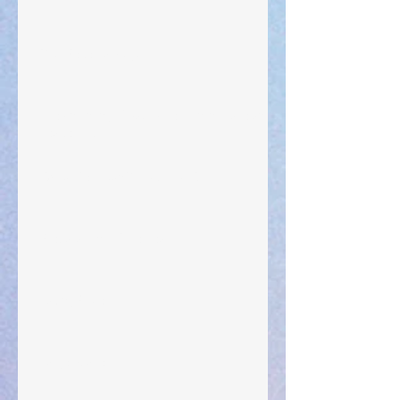
Your Pedestal August 25
The Anointing of Saul: A Lesson in Grace and
Leadership
"What Rest Can Do" April 9, 2024
Preparations of the Heart
Taking Power
Large Spaces