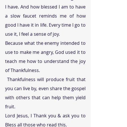
I have. And how blessed I am to have 
a slow faucet reminds me of how 
good I have it in life. Every time I go to 
use it, I feel a sense of joy.
Because what the enemy intended to 
use to make me angry, God used it to 
teach me how to understand the joy 
of Thankfulness.
 Thankfulness will produce fruit that 
you can live by, even share the gospel 
with others that can help them yield 
fruit.
Lord Jesus, I Thank you & ask you to 
Bless all those who read this.