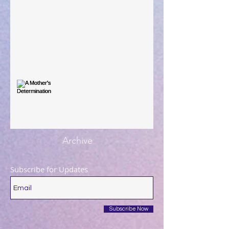
When The Rooster Crows
You're the Love Letter
A Mother's Determination
Archive
Subscribe for Updates
Subscribe Now