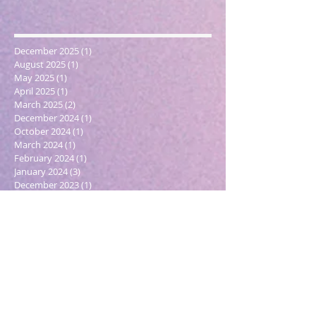
December 2025
(1)
1 post
August 2025
(1)
1 post
May 2025
(1)
1 post
April 2025
(1)
1 post
March 2025
(2)
2 posts
December 2024
(1)
1 post
October 2024
(1)
1 post
March 2024
(1)
1 post
February 2024
(1)
1 post
January 2024
(3)
3 posts
December 2023
(1)
1 post
October 2023
(1)
1 post
September 2023
(1)
1 post
May 2023
(1)
1 post
February 2023
(1)
1 post
December 2022
(4)
4 posts
November 2022
(1)
1 post
September 2022
(1)
1 post
June 2022
(1)
1 post
May 2022
(5)
5 posts