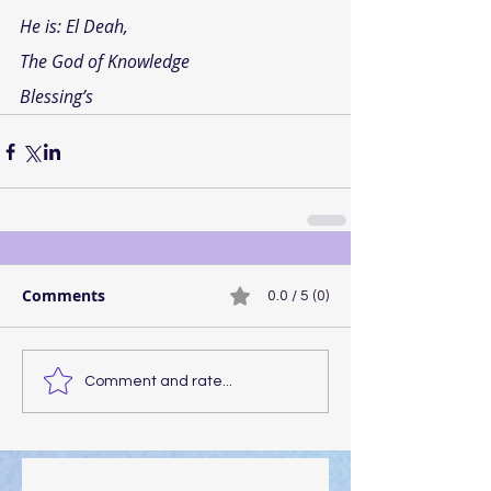
He is: El Deah,
The God of Knowledge
Blessing’s
Comments
0.0 / 5 (0)
Comment and rate...
Walking the Walk