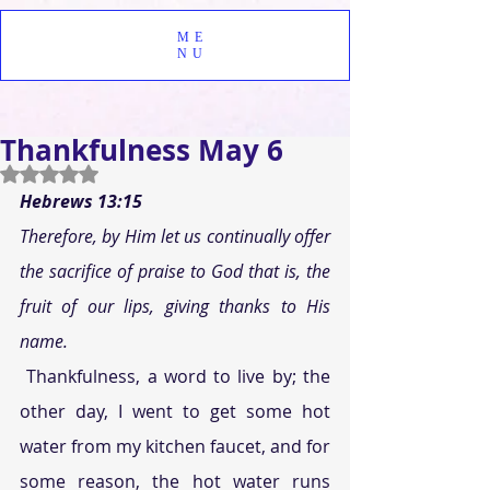
ME
NU
Thankfulness May 6
Rated NaN out of 5 stars.
Hebrews 13:15
Therefore, by Him let us continually offer 
the sacrifice of praise to God that is, the 
fruit of our lips, giving thanks to His 
name.
 Thankfulness, a word to live by; the 
other day, I went to get some hot 
water from my kitchen faucet, and for 
some reason, the hot water runs 