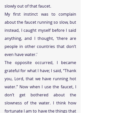
slowly out of that faucet.
My first instinct was to complain 
about the faucet running so slow, but 
instead, I caught myself before I said 
anything, and I thought, ‘there are 
people in other countries that don’t 
even have water.’
The opposite occurred, I became 
grateful for what I have; I said, “Thank 
you, Lord, that we have running hot 
water.” Now when I use the faucet, I 
don’t get bothered about the 
slowness of the water. I think how 
fortunate I am to have the things that 