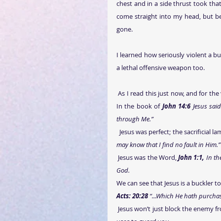
chest and in a side thrust took tha
come straight into my head, but be
gone.
I learned how seriously violent a bu
a lethal offensive weapon too.
 As I read this just now, and for the very first time, I saw how Jesus was hidden multiple times in this verse. 
In the book of 
John 14:6
 Jesus sai
through Me.” 
  Jesus was perfect; the sacrificial 
may know that I find no fault in Him.”   
 Jesus was the Word, 
John 1:1,
 In t
God.
We can see that Jesus is a buckler t
Acts: 20:28
 “...Which He hath purcha
 Jesus won’t just block the enemy from attacking you; He will violently defend you with the same shield, He 