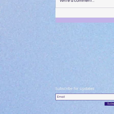
Write a comment...
Subscribe for Updates
Subs