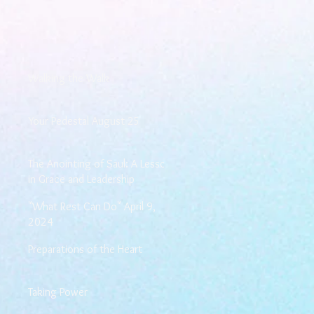
Walking the Walk
Your Pedestal August 25
The Anointing of Saul: A Lesson
in Grace and Leadership
"What Rest Can Do" April 9,
2024
Preparations of the Heart
Taking Power