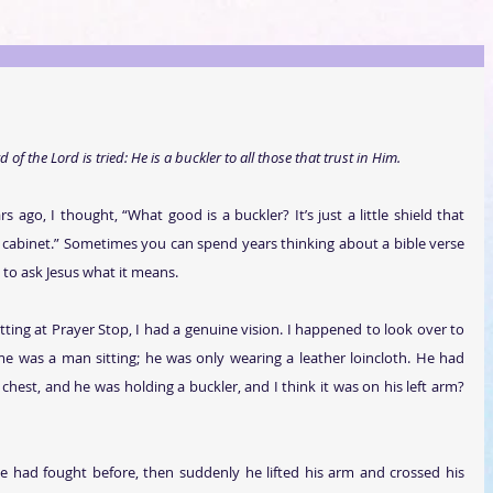
 of the Lord is tried: He is a buckler to all those that trust in Him.
s ago, I thought, “What good is a buckler? It’s just a little shield that 
en cabinet.” Sometimes you can spend years thinking about a bible verse 
 to ask Jesus what it means.
itting at Prayer Stop, I had a genuine vision. I happened to look over to 
me was a man sitting; he was only wearing a leather loincloth. He had 
chest, and he was holding a buckler, and I think it was on his left arm? 
he had fought before, then suddenly he lifted his arm and crossed his 