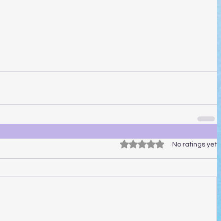
Rated 0 out of 5 stars.
No ratings yet