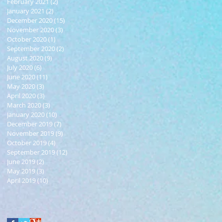
February 2021
(2)
2 posts
January 2021
(2)
2 posts
December 2020
(15)
15 posts
November 2020
(3)
3 posts
October 2020
(1)
1 post
September 2020
(2)
2 posts
August 2020
(9)
9 posts
July 2020
(6)
6 posts
June 2020
(11)
11 posts
May 2020
(3)
3 posts
April 2020
(3)
3 posts
March 2020
(3)
3 posts
January 2020
(10)
10 posts
December 2019
(7)
7 posts
November 2019
(9)
9 posts
October 2019
(4)
4 posts
September 2019
(12)
12 posts
June 2019
(2)
2 posts
May 2019
(3)
3 posts
April 2019
(10)
10 posts