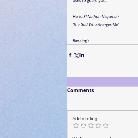
uses to guard you.
He is: 
El Nathan Neqamah
‘The God Who Avenges Me’
Blessing’s
Comments
Add a rating