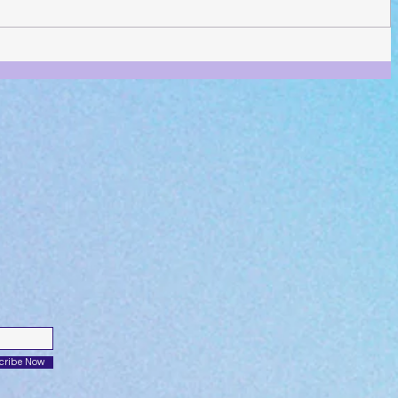
cribe Now