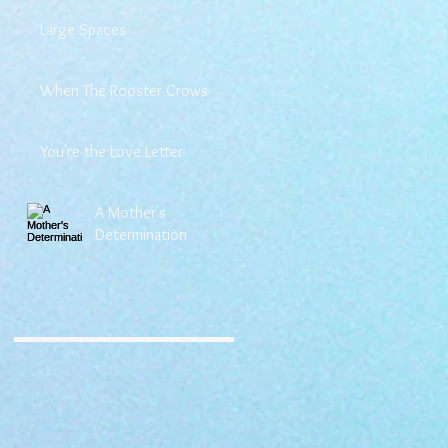
Large Spaces
When The Rooster Crows
You're the Love Letter
A Mother's
Determination