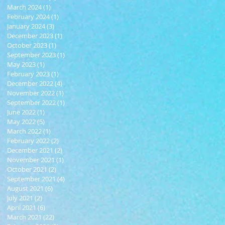
March 2024
(1)
1 post
February 2024
(1)
1 post
January 2024
(3)
3 posts
December 2023
(1)
1 post
October 2023
(1)
1 post
September 2023
(1)
1 post
May 2023
(1)
1 post
February 2023
(1)
1 post
December 2022
(4)
4 posts
November 2022
(1)
1 post
September 2022
(1)
1 post
June 2022
(1)
1 post
May 2022
(5)
5 posts
March 2022
(1)
1 post
February 2022
(2)
2 posts
December 2021
(2)
2 posts
November 2021
(1)
1 post
October 2021
(2)
2 posts
September 2021
(4)
4 posts
August 2021
(6)
6 posts
July 2021
(2)
2 posts
April 2021
(6)
6 posts
March 2021
(22)
22 posts