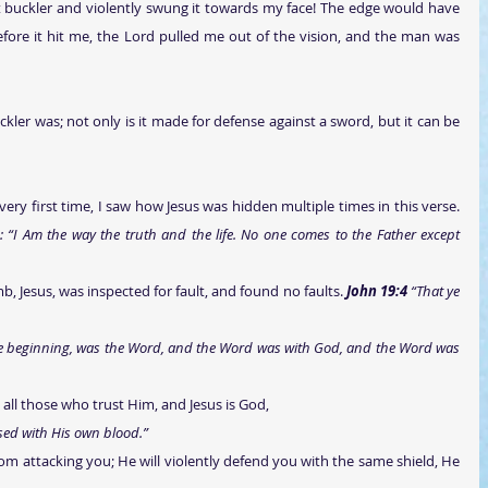
t buckler and violently swung it towards my face! The edge would have 
fore it hit me, the Lord pulled me out of the vision, and the man was 
ckler was; not only is it made for defense against a sword, but it can be 
d: “I Am the way the truth and the life. No one comes to the Father except 
lamb, Jesus, was inspected for fault, and found no faults. 
John 19:4 
“That ye 
    
he beginning, was the Word, and the Word was with God, and the Word was 
o all those who trust Him, and Jesus is God,
sed with His own blood.”