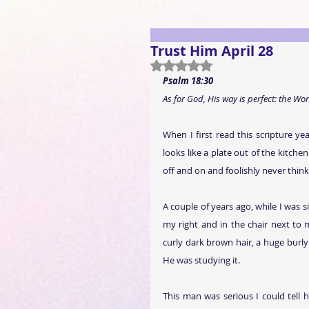
Trust Him April 28
Rated NaN out of 5 stars.
Psalm 18:30
As for God, His way is perfect: the Word
When I first read this scripture year
looks like a plate out of the kitch
off and on and foolishly never think
A couple of years ago, while I was s
my right and in the chair next to 
curly dark brown hair, a huge burly 
He was studying it.
This man was serious I could tell 