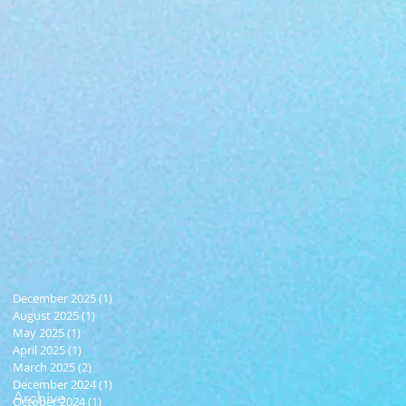
December 2025
(1)
1 post
August 2025
(1)
1 post
May 2025
(1)
1 post
April 2025
(1)
1 post
March 2025
(2)
2 posts
December 2024
(1)
1 post
Archive
October 2024
(1)
1 post